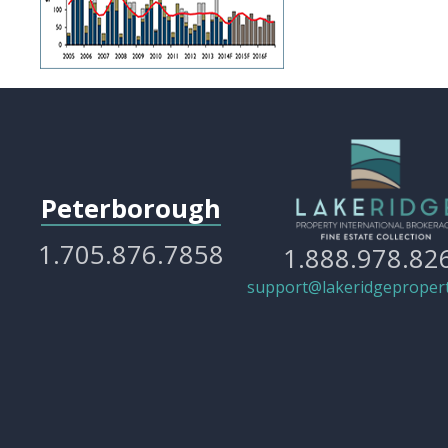
Peterborough
1.705.876.7858
1.888.978.82
support@lakeridgepropert