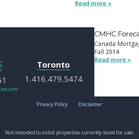
Read more »
CMHC Forecas
Canada Mortgag
Fall 2014
Read more »
Toronto
1.416.479.5474
61
ies.com
Privacy Policy
Disclaimer
Not intended to solicit properties currently listed for sale.