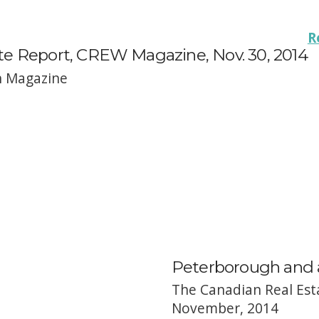
R
te Report, CREW Magazine, Nov. 30, 2014
h Magazine
Peterborough and a
The Canadian Real Est
November, 2014