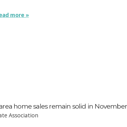
ead more »
rea home sales remain solid in November
ate Association