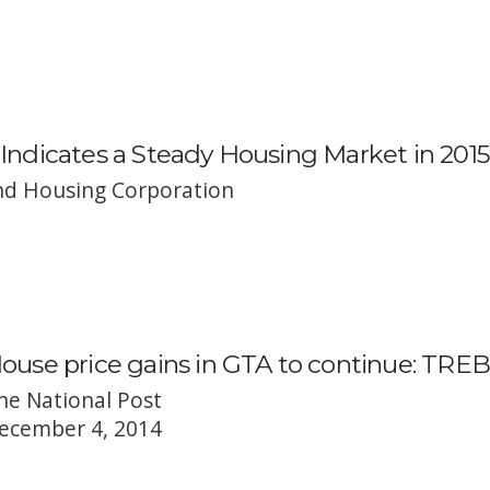
Indicates a Steady Housing Market in 2015
d Housing Corporation
ouse price gains in GTA to continue: TREB
he National Post
ecember 4, 2014