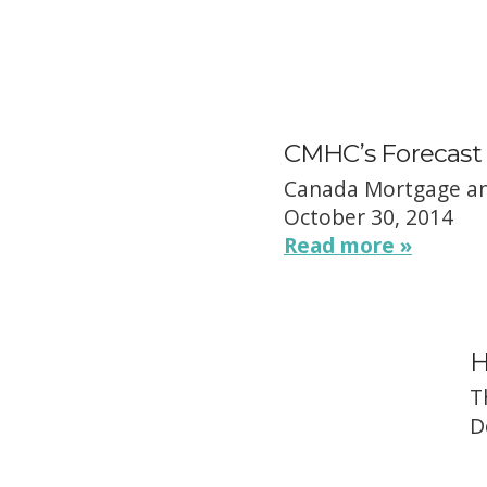
CMHC’s Forecast 
Canada Mortgage an
October 30, 2014
Read more »
H
T
D