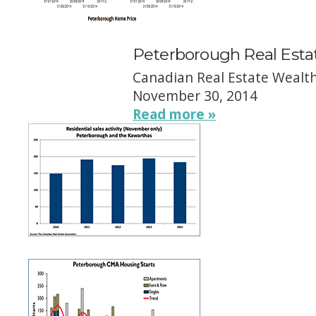
Peterborough Real Esta
Canadian Real Estate Wealt
November 30, 2014
Read more »