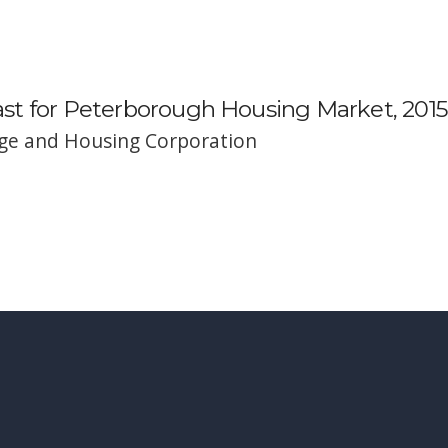
t for Peterborough Housing Market, 2015
e and Housing Corporation