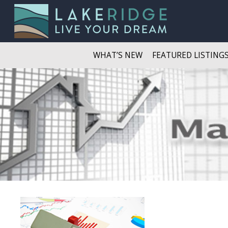
WHAT’S NEW
FEATURED LISTING