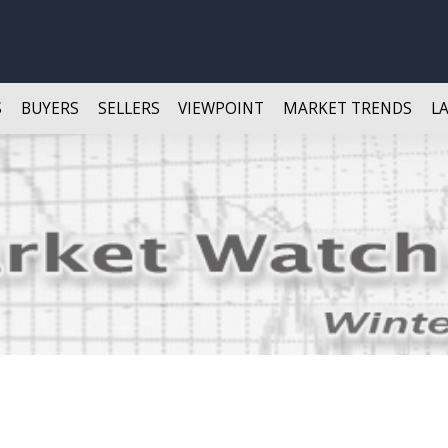
S
BUYERS
SELLERS
VIEWPOINT
MARKET TRENDS
L