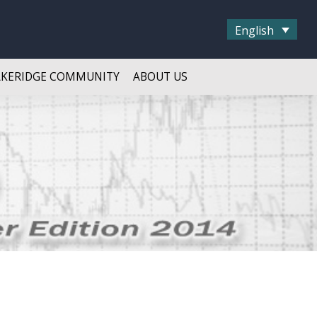
English
AKERIDGE COMMUNITY
ABOUT US