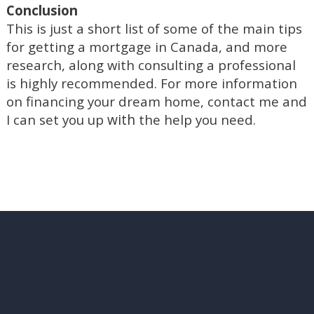
Conclusion
This is just a short list of some of the main tips
for getting a mortgage in Canada, and more
research, along with consulting a professional
is highly recommended. For more information
on financing your dream home, contact me and
with
I can set you up
the help you need.