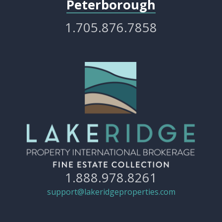
Peterborough
1.705.876.7858
1.888.978.8261
support@lakeridgeproperties.com