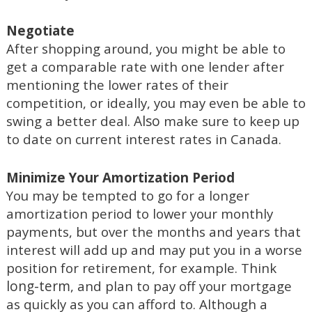
Negotiate
After shopping around, you might be able to
get a comparable rate with one lender after
mentioning the lower rates of their
competition, or ideally, you may even be able to
Also
swing a better deal.
make sure to keep up
to date on current interest rates in Canada.
Minimize Your Amortization Period
You may be tempted to go for a longer
amortization period to lower your monthly
payments, but over the months and years that
interest will add up
and may put you in a worse
position for retirement, for example. Think
long-term
, and plan to pay off your mortgage
as quickly as you can afford to. Although a