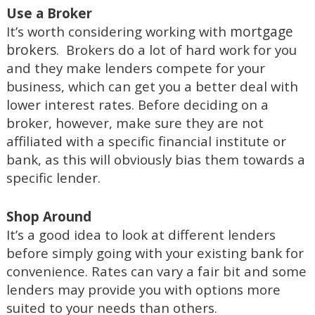
Use a Broker
mortgage
It’s worth considering working with
brokers
. Brokers do a lot of hard work for you
and they make lenders compete for your
business, which can get you a better deal with
lower interest rates. Before deciding on a
broker, however, make sure they are not
affiliated with a specific financial institute or
bank, as this will obviously bias them towards a
specific lender.
Shop Around
It’s a good idea to look at different lenders
before simply going with your existing bank for
convenience. Rates can vary a fair bit and some
lenders may provide you with options more
suited to your needs than others.