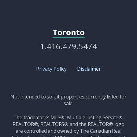
Toronto
1.416.479.5474
Privacy Policy
Disclaimer
Not intended to solicit properties currently listed for
sale.
The trademarks MLS®, Multiple Listing Service®,
REALTOR®, REALTORS® and the REALTOR® logo
are controlled and owned by The Canadian Real