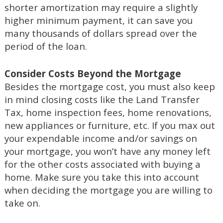
shorter amortization may require a slightly
higher minimum payment, it can save you
many thousands of dollars spread over the
period of the loan.
Consider Costs Beyond the Mortgage
Besides the mortgage cost, you must also keep
in mind closing costs like the Land Transfer
Tax, home inspection fees, home renovations,
new appliances or furniture, etc. If you max out
your expendable income and/or savings on
your mortgage, you won’t have any money left
for the other costs associated with buying a
home. Make sure you take this into account
when deciding the mortgage you are willing to
take on.