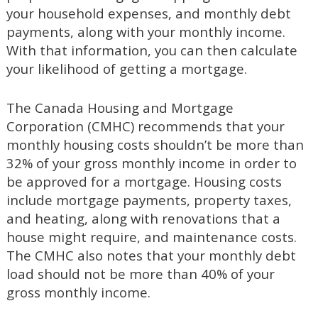
your household expenses, and monthly debt
payments, along with your monthly income.
With that information, you can then calculate
your likelihood of getting a mortgage.
The Canada Housing and Mortgage
Corporation (CMHC) recommends that your
monthly housing costs shouldn’t be more than
32% of your gross monthly income in order to
be approved for a mortgage. Housing costs
include mortgage payments, property taxes,
and heating, along with renovations that a
house might require, and maintenance costs.
The CMHC also notes that your monthly debt
load should not be more than 40% of your
gross monthly income.