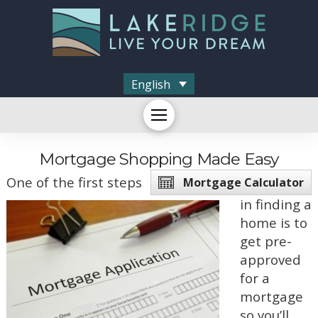
English
Mortgage Shopping Made Easy
One of the first steps
Mortgage Calculator
in finding a
home is to
get pre-
approved
for a
mortgage
so you’ll