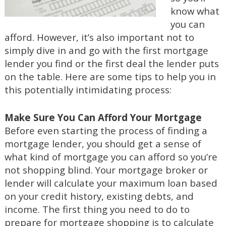
know what
you can
afford. However, it’s also important not to
simply dive in and go with the first mortgage
lender you find or the first deal the lender puts
on the table. Here are some tips to help you in
this potentially intimidating process:
Make Sure You Can Afford Your Mortgage
Before even starting the process of finding a
mortgage lender, you should get a sense of
what kind of mortgage you can afford so you’re
not shopping blind. Your mortgage broker or
lender will calculate your maximum loan based
on your credit history, existing debts, and
income. The first thing you need to do to
prepare for mortgage shopping is to calculate