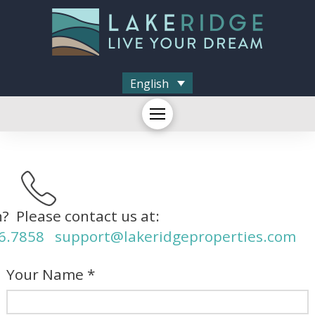
English
? Please contact us at:
6.7858
support@lakeridgeproperties.com
Your Name *