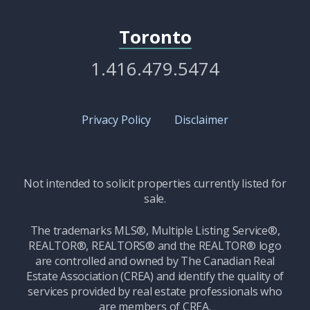
Toronto
1.416.479.5474
Privacy Policy
Disclaimer
Not intended to solicit properties currently listed for
sale.
The trademarks MLS®, Multiple Listing Service®,
REALTOR®, REALTORS® and the REALTOR® logo
are controlled and owned by The Canadian Real
Estate Association (CREA) and identify the quality of
services provided by real estate professionals who
are members of CREA.