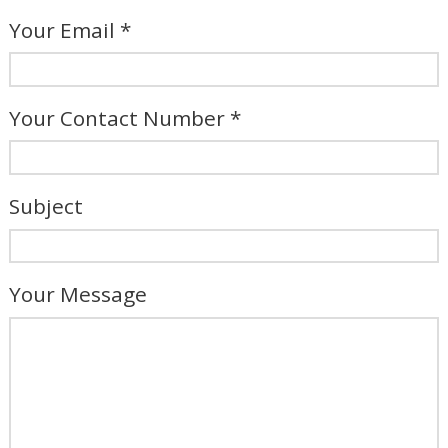
Your Email *
Your Contact Number *
Subject
Your Message