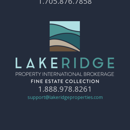
1.705.876.7858
1.888.978.8261
support@lakeridgeproperties.com