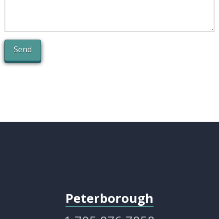
Alternative:
Peterborough