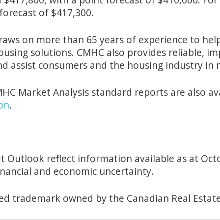
forecast of $417,300.
aws on more than 65 years of experience to help 
ousing solutions. CMHC also provides reliable, i
nd assist consumers and the housing industry in 
HC Market Analysis standard reports are also av
on
.
 Outlook reflect information available as at Oct
financial and economic uncertainty.
tered trademark owned by the Canadian Real Estate