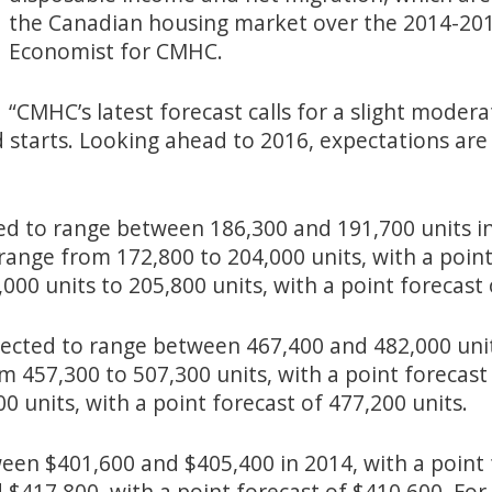
the Canadian housing market over the 2014-2016
Economist for CMHC.
“CMHC’s latest forecast calls for a slight modera
ed starts. Looking ahead to 2016, expectations are
ed to range between 186,300 and 191,700 units in
 range from 172,800 to 204,000 units, with a point
000 units to 205,800 units, with a point forecast 
xpected to range between 467,400 and 482,000 unit
m 457,300 to 507,300 units, with a point forecast 
0 units, with a point forecast of 477,200 units.
ween $401,600 and $405,400 in 2014, with a point 
$417,800, with a point forecast of $410,600. For