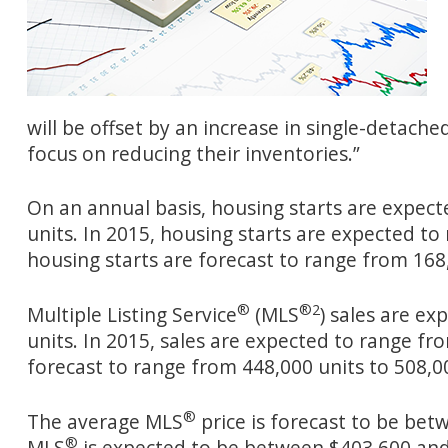
will be offset by an increase in single-detach
focus on reducing their inventories.”
On an annual basis, housing starts are expect
units. In 2015, housing starts are expected to
housing starts are forecast to range from 168,
®
®
2
Multiple Listing Service
(MLS
) sales are e
units. In 2015, sales are expected to range fro
forecast to range from 448,000 units to 508,00
®
The average MLS
price is forecast to be bet
®
MLS
is expected to be between $403,600 and 