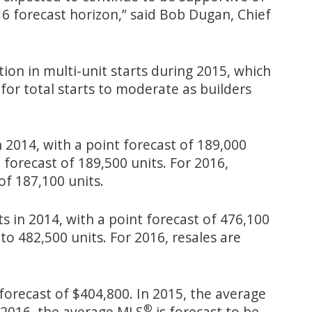
 forecast horizon,” said Bob Dugan, Chief
tion in multi-unit starts during 2015, which
 for total starts to moderate as builders
 2014, with a point forecast of 189,000
 forecast of 189,500 units. For 2016,
of 187,100 units.
s in 2014, with a point forecast of 476,100
to 482,500 units. For 2016, resales are
forecast of $404,800. In 2015, the average
®
 2016, the average MLS
is forecast to be