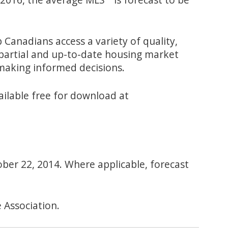
Canadians access a variety of quality,
mpartial and up-to-date housing market
making informed decisions.
ailable free for download at
ober 22, 2014. Where applicable, forecast
 Association.