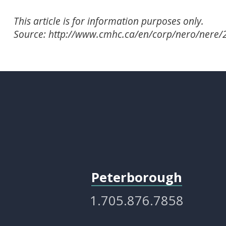
This article is for information purposes only.
Source: http://www.cmhc.ca/en/corp/nero/nere
Peterborough
1.705.876.7858