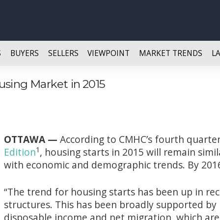
S
BUYERS
SELLERS
VIEWPOINT
MARKET TRENDS
L
using Market in 2015
OTTAWA —
According to CMHC’s fourth quarte
1
Edition
, housing starts in 2015 will remain simil
with economic and demographic trends. By 2016
“The trend for housing starts has been up in rec
structures. This has been broadly supported by
disposable income and net migration, which are