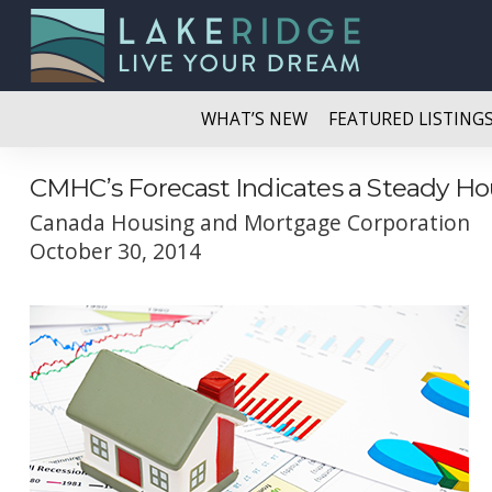
WHAT’S NEW
FEATURED LISTING
CMHC’s Forecast Indicates a Steady Ho
Canada Housing and Mortgage Corporation
October 30, 2014