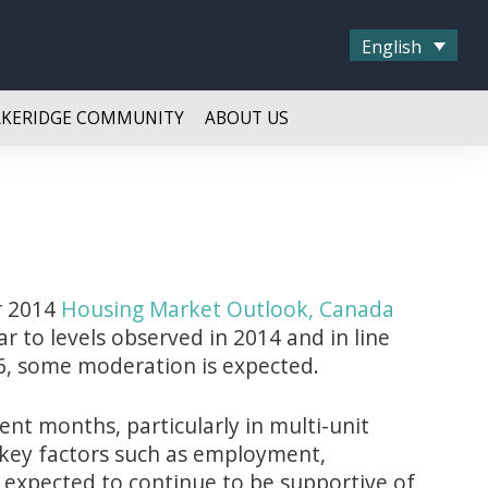
English
AKERIDGE COMMUNITY
ABOUT US
r 2014
Housing Market Outlook, Canada
ar to levels observed in 2014 and in line
, some moderation is expected.
ent months, particularly in multi-unit
 key factors such as employment,
 expected to continue to be supportive of