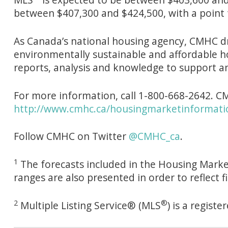
between $407,300 and $424,500, with a point 
As Canada’s national housing agency, CMHC dr
environmentally sustainable and affordable h
reports, analysis and knowledge to support a
For more information, call 1-800-668-2642. CM
http://www.cmhc.ca/housingmarketinformati
Follow CMHC on Twitter
@CMHC_ca
.
1
The forecasts included in the Housing Market
ranges are also presented in order to reflect 
2
®
Multiple Listing Service® (MLS
) is a regis