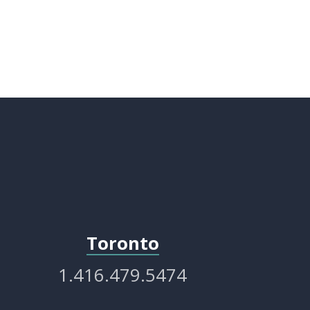
Toronto
1.416.479.5474