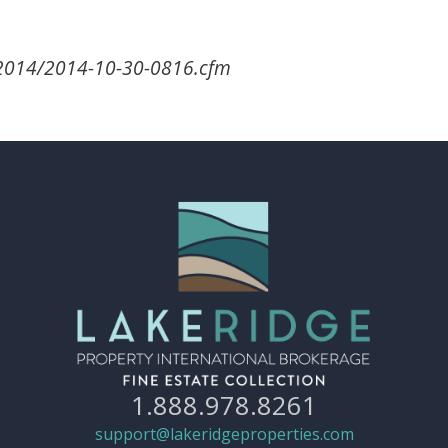
/2014/2014-10-30-0816.cfm
1.888.978.8261
support@lakeridgeproperties.com