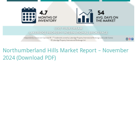
Northumberland Hills Market Report – November
2024 (Download PDF)