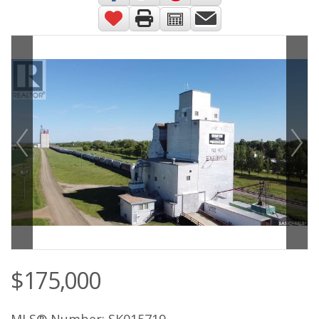
$175,000
MLS® Number: SK015719