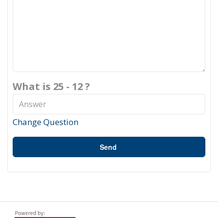
What is 25 - 12 ?
Change Question
Send