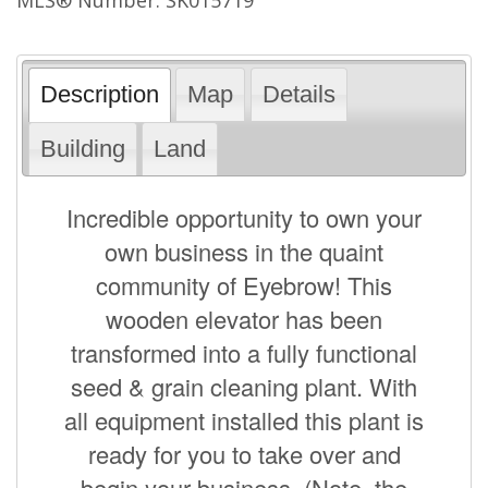
Description
Map
Details
Building
Land
Incredible opportunity to own your
own business in the quaint
community of Eyebrow! This
wooden elevator has been
transformed into a fully functional
seed & grain cleaning plant. With
all equipment installed this plant is
ready for you to take over and
begin your business. (Note, the