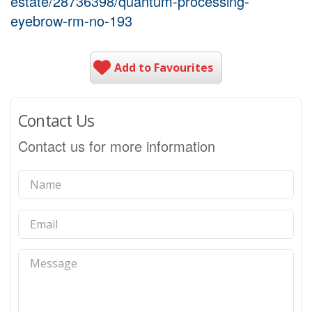
estate/28736398/quantum-processing-
eyebrow-rm-no-193
Add to Favourites
Contact Us
Contact us for more information