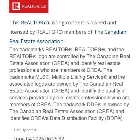
This
REALTOR.ca
listing content is owned and
licensed by REALTOR® members of The
Canadian
Real Estate Association
The trademarks REALTOR®, REALTORS®, and the
REALTOR® logo are controlled by The Canadian Real
Estate Association (CREA) and identify real estate
professionals who are members of CREA. The
trademarks MLS®, Multiple Listing Service® and the
associated logos are owned by The Canadian Real
Estate Association (CREA) and identify the quality of
services provided by real estate professionals who are
members of CREA. The trademark DDF® is owned by
The Canadian Real Estate Association (CREA) and
identifies CREA's Data Distribution Facility (DDF®)
Last Updated
June 04 2026 06:25:32