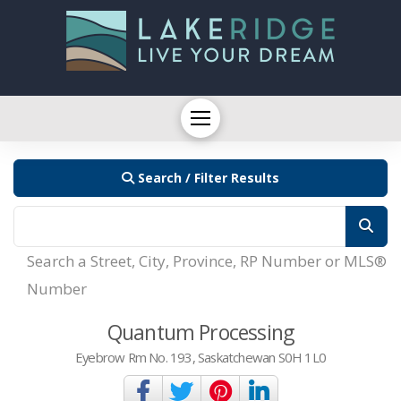
Search / Filter Results
Search a Street, City, Province, RP Number or MLS®
Number
Quantum Processing
Eyebrow Rm No. 193, Saskatchewan S0H 1L0