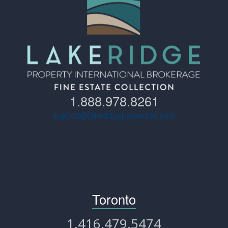
1.888.978.8261
support@lakeridgeproperties.com
Toronto
1.416.479.5474