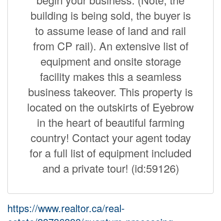
building is being sold, the buyer is
to assume lease of land and rail
from CP rail). An extensive list of
equipment and onsite storage
facility makes this a seamless
business takeover. This property is
located on the outskirts of Eyebrow
in the heart of beautiful farming
country! Contact your agent today
for a full list of equipment included
and a private tour! (id:59126)
https://www.realtor.ca/real-