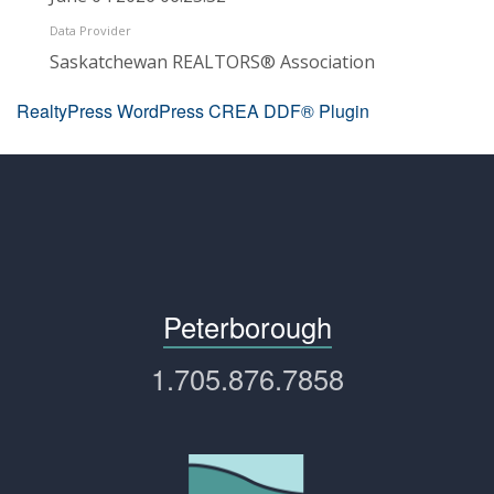
Data Provider
Saskatchewan REALTORS® Association
RealtyPress WordPress CREA DDF® Plugin
Peterborough
1.705.876.7858