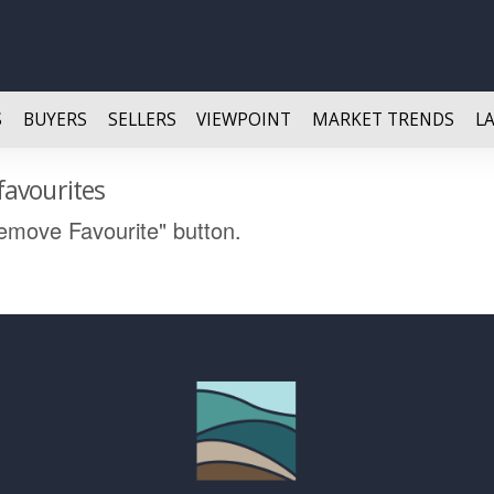
S
BUYERS
SELLERS
VIEWPOINT
MARKET TRENDS
L
favourites
Remove Favourite" button.