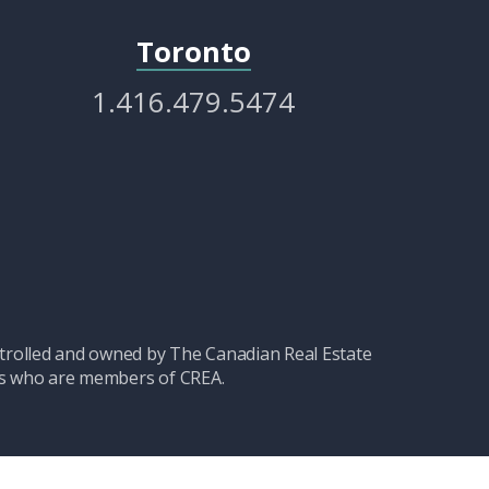
Toronto
1.416.479.5474
olled and owned by The Canadian Real Estate
nals who are members of CREA.