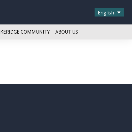
English
AKERIDGE COMMUNITY
ABOUT US