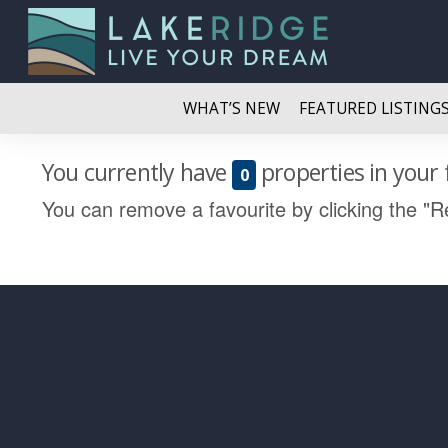
WHAT’S NEW
FEATURED LISTING
You currently have
properties in your 
0
You can remove a favourite by clicking the "