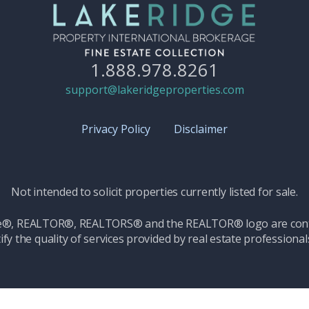
1.888.978.8261
support@lakeridgeproperties.com
Privacy Policy
Disclaimer
Not intended to solicit properties currently listed for sale.
ice®, REALTOR®, REALTORS® and the REALTOR® logo are contr
ify the quality of services provided by real estate professio