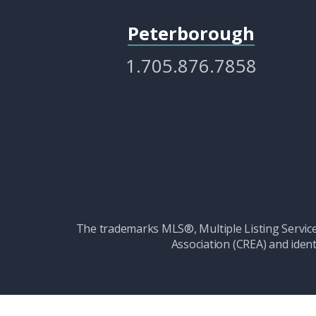
Peterborough
1.705.876.7858
The trademarks MLS®, Multiple Listing Serv
Association (CREA) and ident