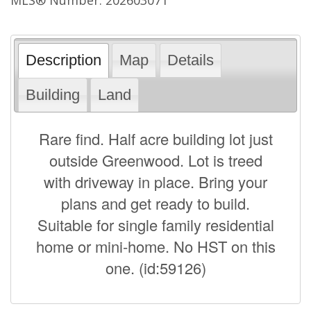
Description
Map
Details
Building
Land
Rare find. Half acre building lot just
outside Greenwood. Lot is treed
with driveway in place. Bring your
plans and get ready to build.
Suitable for single family residential
home or mini-home. No HST on this
one. (id:59126)