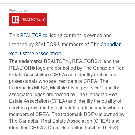
This
REALTOR.ca
listing content is owned and
licensed by REALTOR® members of The
Canadian
Real Estate Association
The trademarks REALTOR®, REALTORS®, and the
REALTOR® logo are controlled by The Canadian Real
Estate Association (CREA) and identify real estate
professionals who are members of CREA. The
trademarks MLS®, Multiple Listing Service® and the
associated logos are owned by The Canadian Real
Estate Association (CREA) and identify the quality of
services provided by real estate professionals who are
members of CREA. The trademark DDF® is owned by
The Canadian Real Estate Association (CREA) and
identifies CREA's Data Distribution Facility (DDF®)