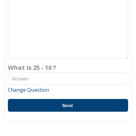
What is 25 - 10 ?
Change Question
Send