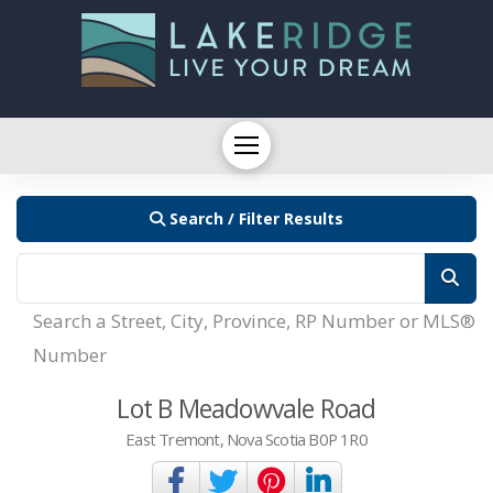
Search / Filter Results
Search a Street, City, Province, RP Number or MLS®
Number
Lot B Meadowvale Road
East Tremont, Nova Scotia B0P 1R0