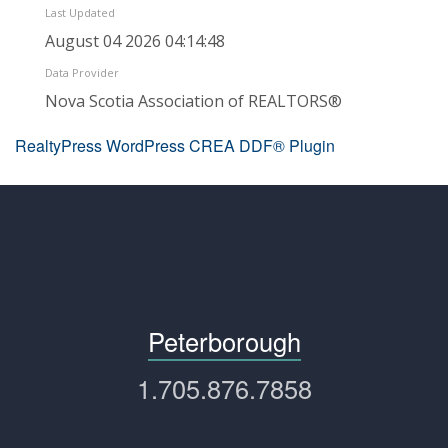
Last Updated
August 04 2026 04:14:48
Data Provider
Nova Scotia Association of REALTORS®
RealtyPress WordPress CREA DDF® Plugin
Peterborough
1.705.876.7858