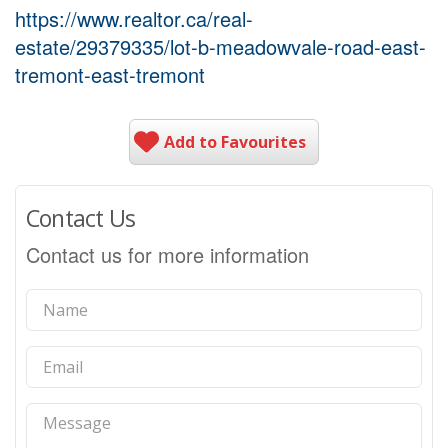
https://www.realtor.ca/real-
estate/29379335/lot-b-meadowvale-road-east-
tremont-east-tremont
Add to Favourites
Contact Us
Contact us for more information