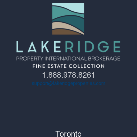
1.888.978.8261
support@lakeridgeproperties.com
Toronto