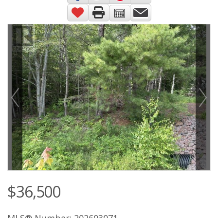
$36,500
MLS® Number: 202603071