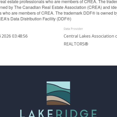
 real estate professionals who are members of CREA. The trade
ned by The Canadian Real Estate Association (CREA) and identif
ls who are members of CREA. The trademark DDF® is owned b
REA's Data Distribution Facility (DDF®)
Data Provider
 2026 03:48:56
Central Lakes Association 
REALTORS®