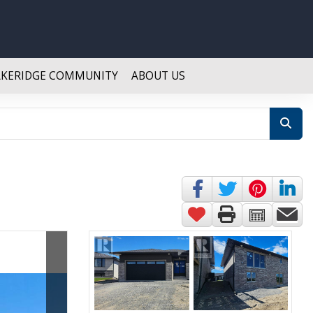
AKERIDGE COMMUNITY
ABOUT US