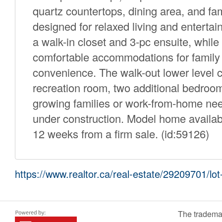
quartz countertops, dining area, and fam
designed for relaxed living and enterta
a walk-in closet and 3-pc ensuite, whil
comfortable accommodations for family 
convenience. The walk-out lower level can 
recreation room, two additional bedrooms
growing families or work-from-home ne
under construction. Model home availab
12 weeks from a firm sale. (id:59126)
https://www.realtor.ca/real-estate/29209701/l
The tradema