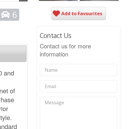
6
Add to Favourites
Contact Us
Contact us for more
information
0 and
net of
Phase
rior
tyle.
tandard