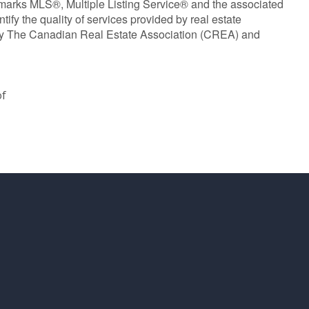
marks MLS®, Multiple Listing Service® and the associated
y the quality of services provided by real estate
y The Canadian Real Estate Association (CREA) and
of