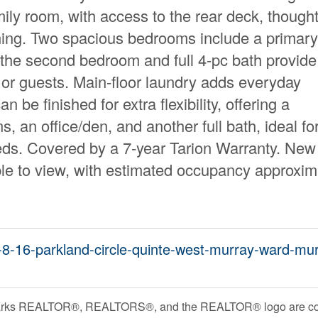
ily room, with access to the rear deck, thought
ining. Two spacious bedrooms include a primary
e the second bedroom and full 4-pc bath provide
or guests. Main-floor laundry adds everyday
be finished for extra flexibility, offering a
, an office/den, and another full bath, ideal fo
eds. Covered by a 7-year Tarion Warranty. Ne
le to view, with estimated occupancy approxim
ot-8-16-parkland-circle-quinte-west-murray-ward-mu
rks REALTOR®, REALTORS®, and the REALTOR® logo are contr