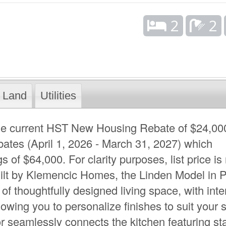
2
2
Land
Utilities
 the current HST New Housing Rebate of $24,00
bates (April 1, 2026 - March 31, 2027) which
 of $64,000. For clarity purposes, list price is 
uilt by Klemencic Homes, the Linden Model in 
of thoughtfully designed living space, with inte
owing you to personalize finishes to suit your s
r seamlessly connects the kitchen featuring s