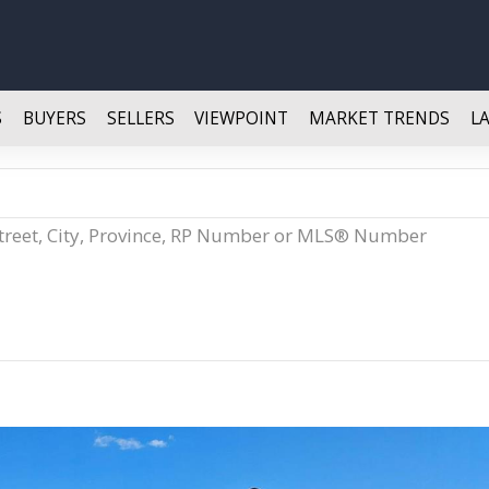
S
BUYERS
SELLERS
VIEWPOINT
MARKET TRENDS
L
Street, City, Province, RP Number or MLS® Number