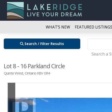
WHAT’S NEW
FEATURED LISTING
Search / Filter Results
Search a 
Lot 8 - 16 Parkland Circle
Quinte West, Ontario K8V 0R4