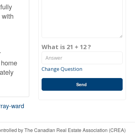
fully
 with
What is 21 + 12 ?
r
w home
Change Question
ately
Send
rray-ward
olled by The Canadian Real Estate Association (CREA)