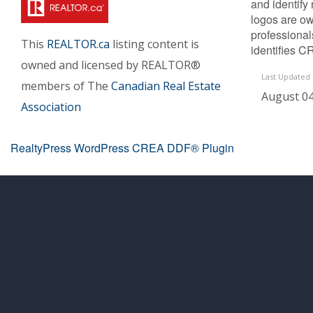
and identify
logos are ow
professiona
This
REALTOR.ca
listing content is
identifies C
owned and licensed by REALTOR®
Last Updated
members of The
Canadian Real Estate
August 04
Association
RealtyPress WordPress CREA DDF® Plugin