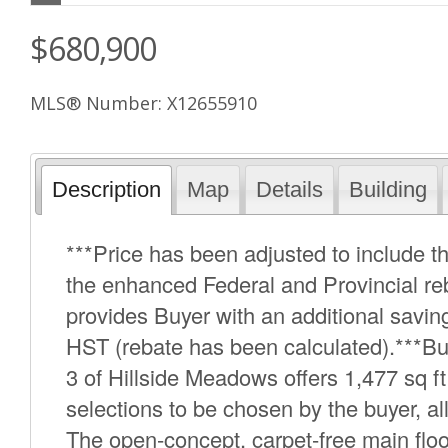
$680,900
MLS® Number: X12655910
Description
Map
Details
Building
***Price has been adjusted to include
the enhanced Federal and Provincial re
provides Buyer with an additional savings
HST (rebate has been calculated).***B
3 of Hillside Meadows offers 1,477 sq ft 
selections to be chosen by the buyer, all
The open-concept, carpet-free main floo