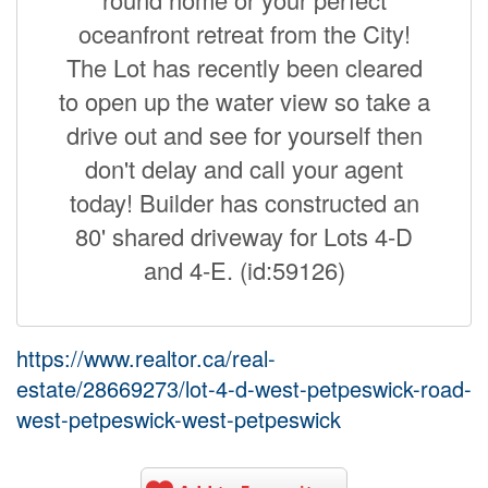
oceanfront retreat from the City!
The Lot has recently been cleared
to open up the water view so take a
drive out and see for yourself then
don't delay and call your agent
today! Builder has constructed an
80' shared driveway for Lots 4-D
and 4-E. (id:59126)
https://www.realtor.ca/real-
estate/28669273/lot-4-d-west-petpeswick-road-
west-petpeswick-west-petpeswick