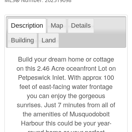
Description
Map
Details
Building
Land
Build your dream home or cottage
on this 2.46 Acre oceanfront Lot on
Petpeswick Inlet. With approx 100
feet of east-facing water frontage
you can enjoy the gorgeous
sunrises. Just 7 minutes from all of
the amenities of Musquodoboit
Harbour this could be your year-
round home or your perfect