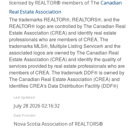
licensed by REALTOR® members of The
Canadian
Real Estate Association
The trademarks REALTOR®, REALTORS®, and the
REALTOR® logo are controlled by The Canadian Real
Estate Association (CREA) and identify real estate
professionals who are members of CREA. The
trademarks MLS®, Multiple Listing Service® and the
associated logos are owned by The Canadian Real
Estate Association (CREA) and identify the quality of
services provided by real estate professionals who are
members of CREA. The trademark DDF® is owned by
The Canadian Real Estate Association (CREA) and
identifies CREA's Data Distribution Facility (DDF®)
Last Updated
July 28 2026 02:16:32
Data Provider
Nova Scotia Association of REALTORS®