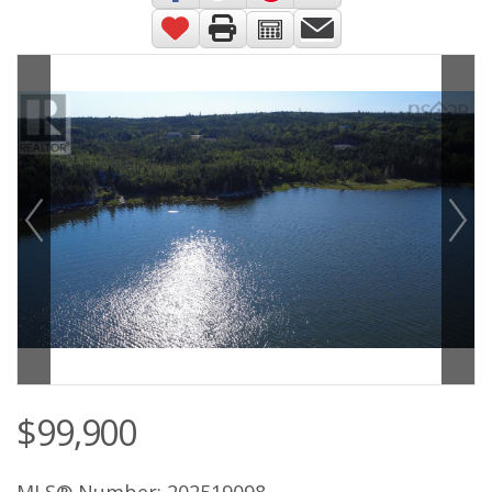
$99,900
MLS® Number: 202519098