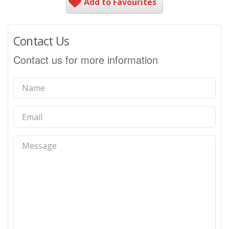
Add to Favourites
Contact Us
Contact us for more information