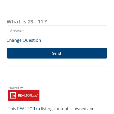
What is 23 - 11 ?
Change Question
Send
This
REALTOR.ca
listing content is owned and