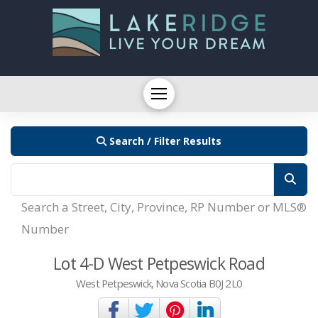
Search / Filter Results
Search a Street, City, Province, RP Number or MLS®
Number
Lot 4-D West Petpeswick Road
West Petpeswick, Nova Scotia B0J 2L0