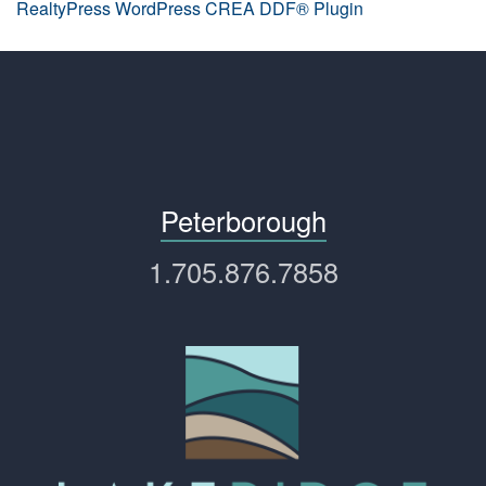
RealtyPress WordPress CREA DDF® Plugin
Peterborough
1.705.876.7858