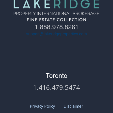
1.888.978.8261
support@lakeridgeproperties.com
Toronto
1.416.479.5474
Privacy Policy
Disclaimer