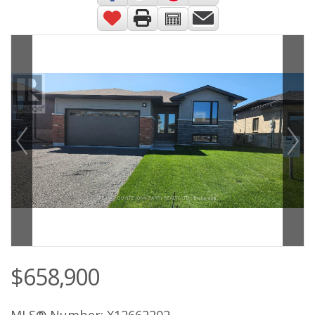
$658,900
MLS® Number: X12662202