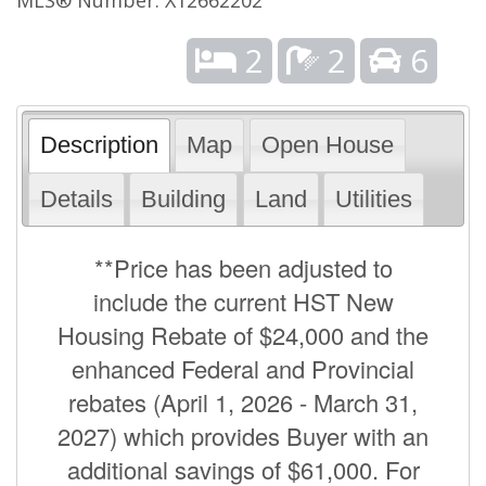
2
2
6
Description
Map
Open House
Details
Building
Land
Utilities
**Price has been adjusted to
include the current HST New
Housing Rebate of $24,000 and the
enhanced Federal and Provincial
rebates (April 1, 2026 - March 31,
2027) which provides Buyer with an
additional savings of $61,000. For