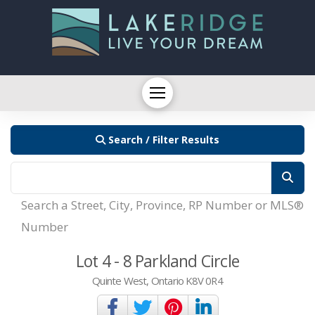
Search / Filter Results
Search a Street, City, Province, RP Number or MLS®
Number
Lot 4 - 8 Parkland Circle
Quinte West, Ontario K8V 0R4