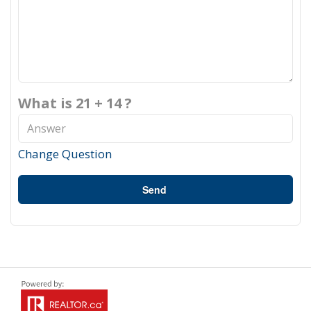
What is 21 + 14 ?
Change Question
Send