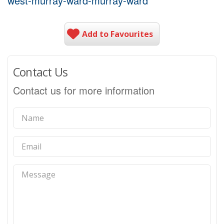
west-murray-ward-murray-ward
Add to Favourites
Contact Us
Contact us for more information