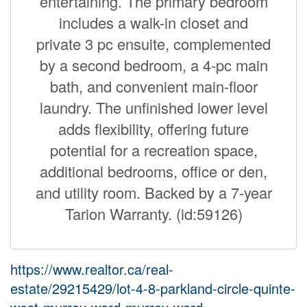
entertaining. The primary bedroom
includes a walk-in closet and
private 3 pc ensuite, complemented
by a second bedroom, a 4-pc main
bath, and convenient main-floor
laundry. The unfinished lower level
adds flexibility, offering future
potential for a recreation space,
additional bedrooms, office or den,
and utility room. Backed by a 7-year
Tarion Warranty. (id:59126)
https://www.realtor.ca/real-
estate/29215429/lot-4-8-parkland-circle-quinte-