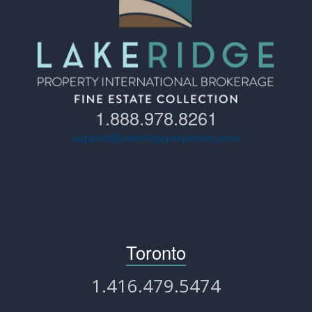
1.888.978.8261
support@lakeridgeproperties.com
Toronto
1.416.479.5474