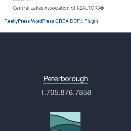
Central Lakes Association of REALTORS®
RealtyPress WordPress CREA DDF® Plugin
Peterborough
1.705.876.7858