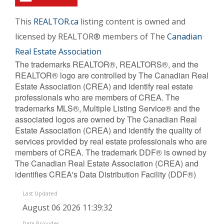
This
REALTOR.ca
listing content is owned and
licensed by REALTOR® members of The
Canadian
Real Estate Association
The trademarks REALTOR®, REALTORS®, and the
REALTOR® logo are controlled by The Canadian Real
Estate Association (CREA) and identify real estate
professionals who are members of CREA. The
trademarks MLS®, Multiple Listing Service® and the
associated logos are owned by The Canadian Real
Estate Association (CREA) and identify the quality of
services provided by real estate professionals who are
members of CREA. The trademark DDF® is owned by
The Canadian Real Estate Association (CREA) and
identifies CREA's Data Distribution Facility (DDF®)
Last Updated
August 06 2026 11:39:32
Data Provider