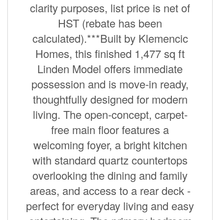
clarity purposes, list price is net of
HST (rebate has been
calculated).***Built by Klemencic
Homes, this finished 1,477 sq ft
Linden Model offers immediate
possession and is move-in ready,
thoughtfully designed for modern
living. The open-concept, carpet-
free main floor features a
welcoming foyer, a bright kitchen
with standard quartz countertops
overlooking the dining and family
areas, and access to a rear deck -
perfect for everyday living and easy