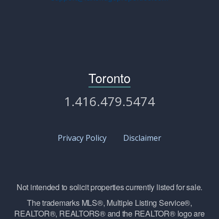
Toronto
1.416.479.5474
Privacy Policy
Disclaimer
Not intended to solicit properties currently listed for sale.
The trademarks MLS®, Multiple Listing Service®,
REALTOR®, REALTORS® and the REALTOR® logo are