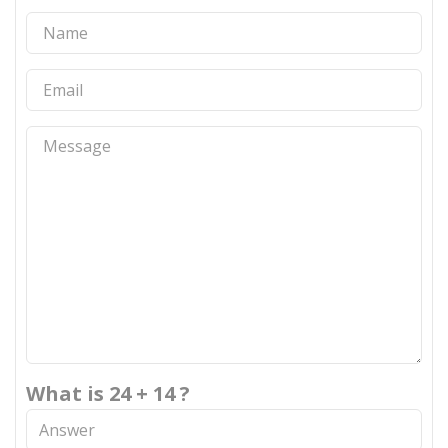
What is 24 + 14 ?