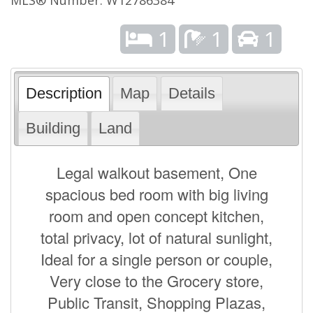
1
1
1
Description
Map
Details
Building
Land
Legal walkout basement, One
spacious bed room with big living
room and open concept kitchen,
total privacy, lot of natural sunlight,
Ideal for a single person or couple,
Very close to the Grocery store,
Public Transit, Shopping Plazas,