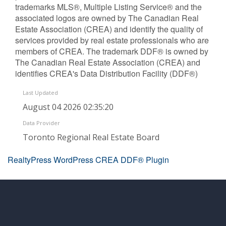
trademarks MLS®, Multiple Listing Service® and the
associated logos are owned by The Canadian Real
Estate Association (CREA) and identify the quality of
services provided by real estate professionals who are
members of CREA. The trademark DDF® is owned by
The Canadian Real Estate Association (CREA) and
identifies CREA's Data Distribution Facility (DDF®)
Last Updated
August 04 2026 02:35:20
Data Provider
Toronto Regional Real Estate Board
RealtyPress WordPress CREA DDF® Plugin