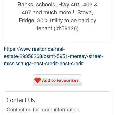
Banks, schools, Hwy 401, 403 &
407 and much more!!! Stove,
Fridge, 30% utility to be paid by
tenant (id:59126)
https://www.realtor.ca/real-
estate/29358268/bsmt-5951-mersey-street-
mississauga-east-credit-east-credit
Add to Favourites
Contact Us
Contact us for more information