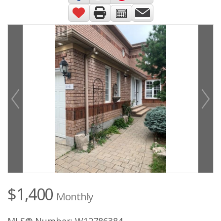
$1,400
Monthly
MLS® Number: W12786384