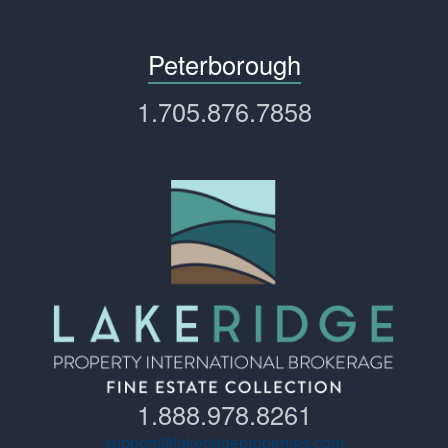
Peterborough
1.705.876.7858
1.888.978.8261
support@lakeridgeproperties.com