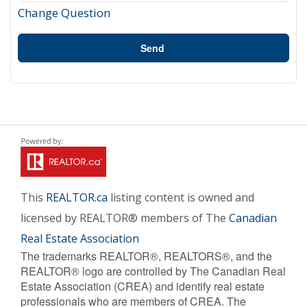
Change Question
Send
This
REALTOR.ca
listing content is owned and
licensed by REALTOR® members of The
Canadian
Real Estate Association
The trademarks REALTOR®, REALTORS®, and the
REALTOR® logo are controlled by The Canadian Real
Estate Association (CREA) and identify real estate
professionals who are members of CREA. The