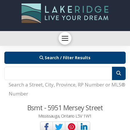
Search / Filter Results
Search a Street, City, Province, RP Number or MLS®
Number
Bsmt - 5951 Mersey Street
Mississauga, Ontario L5V 1W1