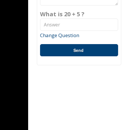
What is 20 + 5 ?
Change Question
Send