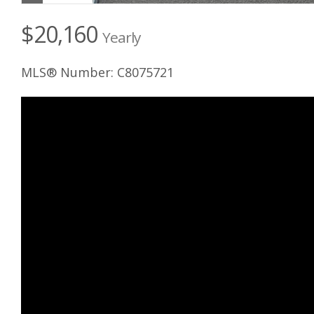
$20,160
Yearly
MLS® Number: C8075721