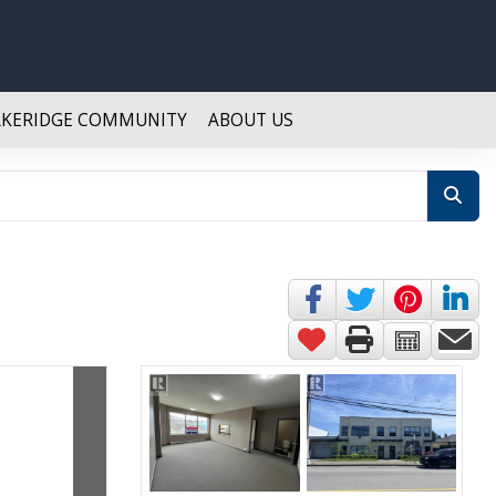
AKERIDGE COMMUNITY
ABOUT US