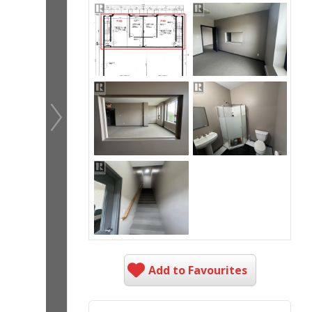
Add to Favourites