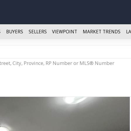
S
BUYERS
SELLERS
VIEWPOINT
MARKET TRENDS
L
Street, City, Province, RP Number or MLS® Number