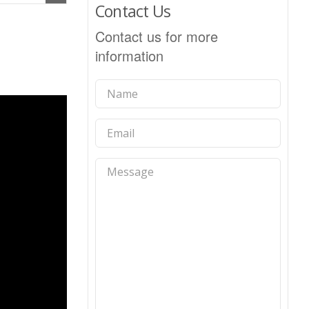
Contact Us
Contact us for more
information