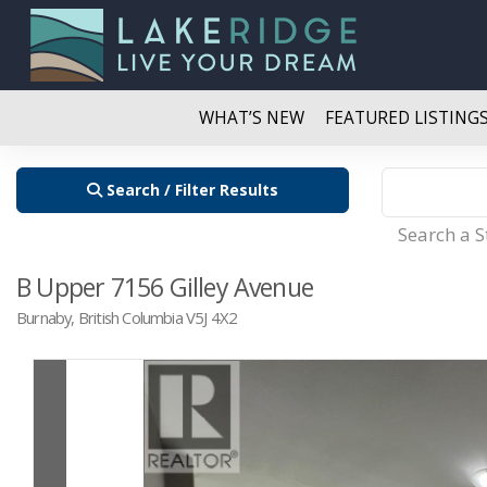
WHAT’S NEW
FEATURED LISTING
Search / Filter Results
Search a 
B Upper 7156 Gilley Avenue
Burnaby, British Columbia V5J 4X2