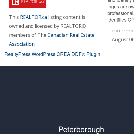
logos are ow
professiona
This
REALTOR.ca
listing content is
identifies C
owned and licensed by REALTOR®
Last Updated
members of The
Canadian Real Estate
August 06
Association
RealtyPress WordPress CREA DDF® Plugin
Peterborough