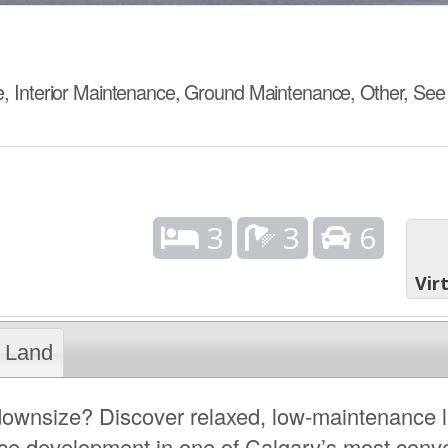
 Interior Maintenance, Ground Maintenance, Other, Se
3
3
6
Vir
Land
 downsize? Discover relaxed, low-maintenance l
ence development in one of Calgary’s most conv