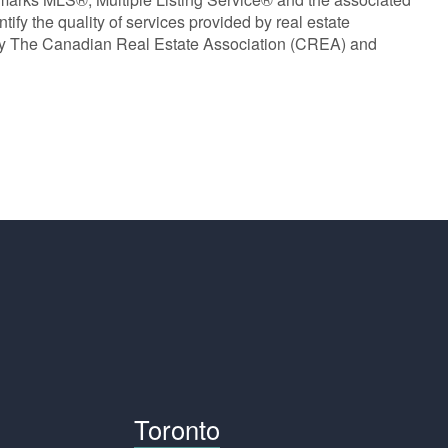
y the quality of services provided by real estate
y The Canadian Real Estate Association (CREA) and
Toronto