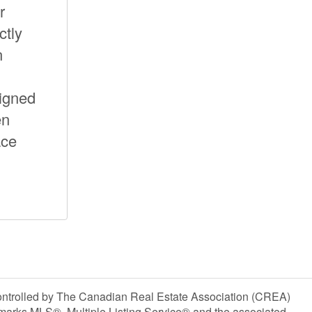
r
ctly
n
signed
en
ace
olled by The Canadian Real Estate Association (CREA)
marks MLS®, Multiple Listing Service® and the associated