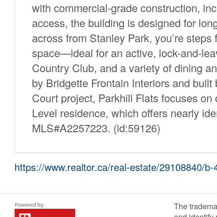
with commercial-grade construction, inc
access, the building is designed for lo
across from Stanley Park, you’re steps f
space—ideal for an active, lock-and-lea
Country Club, and a variety of dining a
by Bridgette Frontain Interiors and buil
Court project, Parkhill Flats focuses on q
Level residence, which offers nearly iden
MLS#A2257223. (id:59126)
https://www.realtor.ca/real-estate/29108840/b-
The tradema
and identify