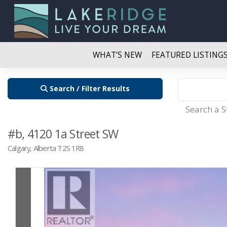
WHAT’S NEW
FEATURED LISTING
Search / Filter Results
Search a 
#b, 4120 1a Street SW
Calgary, Alberta T2S 1R8