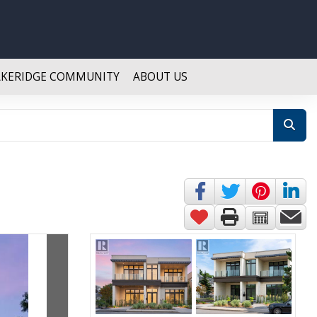
AKERIDGE COMMUNITY
ABOUT US