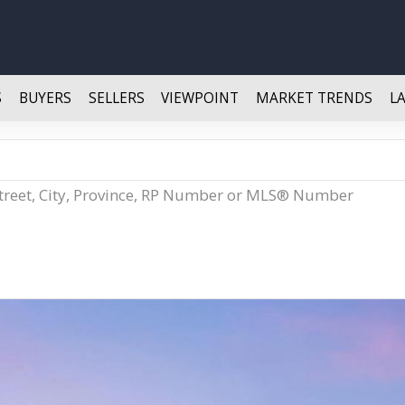
S
BUYERS
SELLERS
VIEWPOINT
MARKET TRENDS
L
Street, City, Province, RP Number or MLS® Number