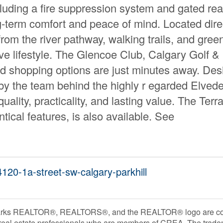
luding a fire suppression system and gated rea
ng-term comfort and peace of mind. Located dire
rom the river pathway, walking trails, and gree
ve lifestyle. The Glencoe Club, Calgary Golf &
nd shopping options are just minutes away. De
t by the team behind the highly r egarded Elved
uality, practicality, and lasting value. The Terr
tical features, is also available. See
4120-1a-street-sw-calgary-parkhill
rks REALTOR®, REALTORS®, and the REALTOR® logo are contr
 real estate professionals who are members of CREA. The trade