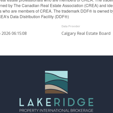
ned by The Canadian Real Estate Association (CREA) and identif
ls who are members of CREA. The trademark DDF® is owned b
REA's Data Distribution Facility (DDF®)
Data Provider
 2026 06:15:08
Calgary Real Estate Board