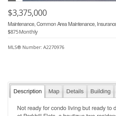
$3,375,000
Maintenance, Common Area Maintenance, Insurance,
$875 Monthly
MLS® Number: A2270976
Description
Map
Details
Building
Not ready for condo living but ready to
at Parkhill Flats, a boutique two-resid