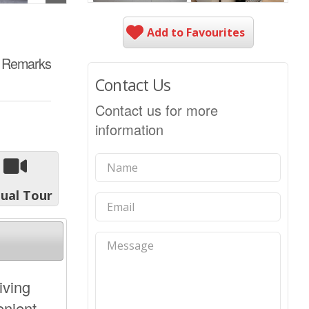
Add to Favourites
e Remarks
Contact Us
Contact us for more
information
tual Tour
iving
enient