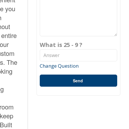
ce you
h
hout
 entire
your
What is 25 - 9 ?
custom
ss. The
Change Question
oking
Send
ng
 room
—keep
Built