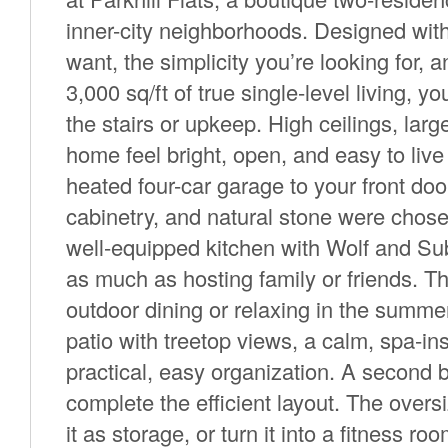
inner-city neighborhoods. Designed wit
want, the simplicity you’re looking for, a
3,000 sq/ft of true single-level living, 
the stairs or upkeep. High ceilings, la
home feel bright, open, and easy to live 
heated four-car garage to your front do
cabinetry, and natural stone were chose
well-equipped kitchen with Wolf and Su
as much as hosting family or friends. The
outdoor dining or relaxing in the summe
patio with treetop views, a calm, spa-ins
practical, easy organization. A second 
complete the efficient layout. The over
it as storage, or turn it into a fitness r