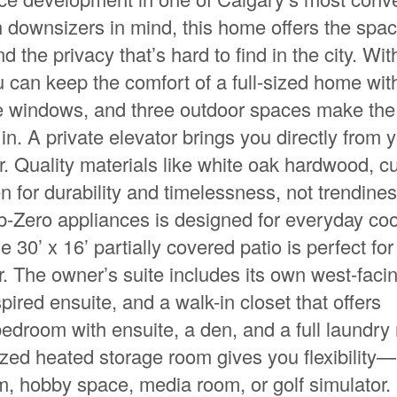
h downsizers in mind, this home offers the spa
nd the privacy that’s hard to find in the city. Wit
you can keep the comfort of a full-sized home wit
rge windows, and three outdoor spaces make the
in. A private elevator brings you directly from 
or. Quality materials like white oak hardwood, 
n for durability and timelessness, not trendine
b-Zero appliances is designed for everyday co
 30’ x 16’ partially covered patio is perfect for
r. The owner’s suite includes its own west-faci
pired ensuite, and a walk-in closet that offers
bedroom with ensuite, a den, and a full laundry
sized heated storage room gives you flexibility
oom, hobby space, media room, or golf simulator. 