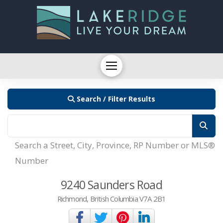
Search / Filter Results
Search a Street, City, Province, RP Number or MLS®
Number
9240 Saunders Road
Richmond, British Columbia V7A 2B1