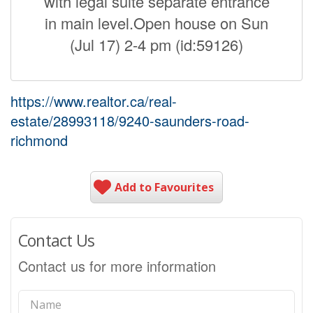
with legal suite separate entrance
in main level.Open house on Sun
(Jul 17) 2-4 pm (id:59126)
https://www.realtor.ca/real-
estate/28993118/9240-saunders-road-
richmond
Add to Favourites
Contact Us
Contact us for more information