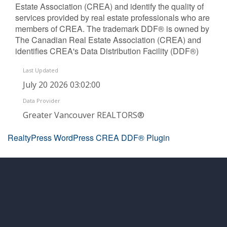
Estate Association (CREA) and identify the quality of
services provided by real estate professionals who are
members of CREA. The trademark DDF® is owned by
The Canadian Real Estate Association (CREA) and
identifies CREA's Data Distribution Facility (DDF®)
Last Updated
July 20 2026 03:02:00
Data Provider
Greater Vancouver REALTORS®
RealtyPress WordPress CREA DDF® Plugin