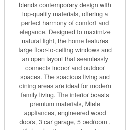
blends contemporary design with
top-quality materials, offering a
perfect harmony of comfort and
elegance. Designed to maximize
natural light, the home features
large floor-to-ceiling windows and
an open layout that seamlessly
connects indoor and outdoor
spaces. The spacious living and
dining areas are ideal for modern
family living. The interior boasts
premium materials, Miele
appliances, engineered wood
doors, 3 car garage, 5 bedroom ,