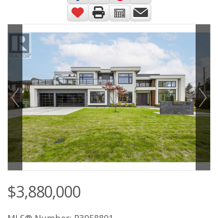
$3,880,000
MLS® Number: R3058801