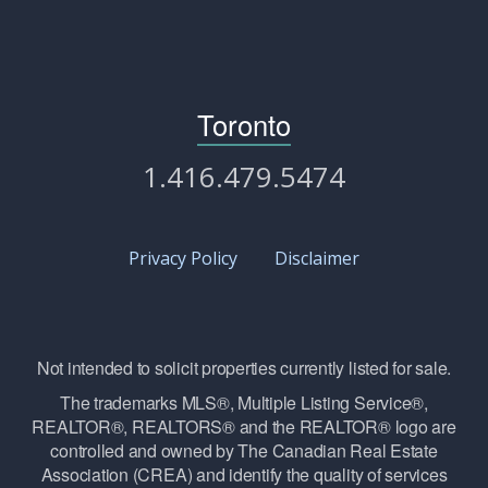
Toronto
1.416.479.5474
Privacy Policy
Disclaimer
Not intended to solicit properties currently listed for sale.
The trademarks MLS®, Multiple Listing Service®,
REALTOR®, REALTORS® and the REALTOR® logo are
controlled and owned by The Canadian Real Estate
Association (CREA) and identify the quality of services