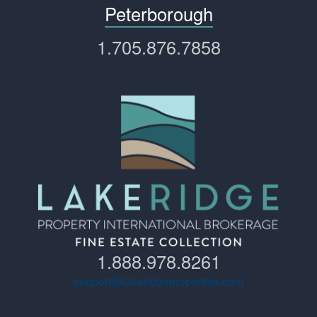
Peterborough
1.705.876.7858
1.888.978.8261
support@lakeridgeproperties.com