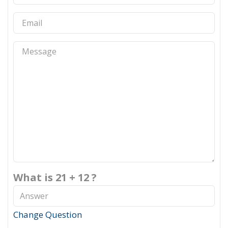
What is 21 + 12 ?
Change Question