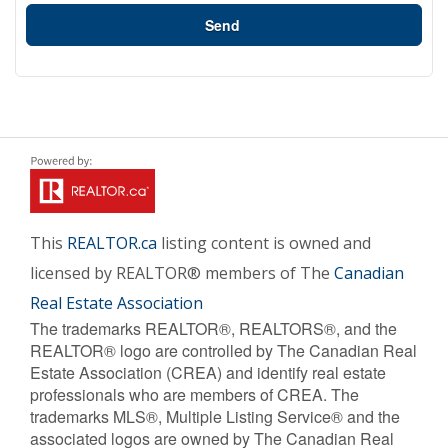
Send
This
REALTOR.ca
listing content is owned and
licensed by REALTOR® members of The
Canadian
Real Estate Association
The trademarks REALTOR®, REALTORS®, and the
REALTOR® logo are controlled by The Canadian Real
Estate Association (CREA) and identify real estate
professionals who are members of CREA. The
trademarks MLS®, Multiple Listing Service® and the
associated logos are owned by The Canadian Real