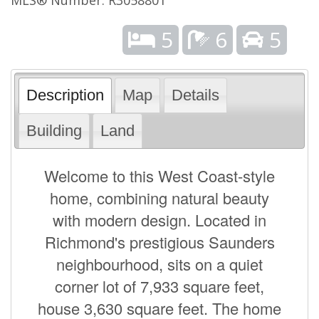
5
6
5
Description
Map
Details
Building
Land
Welcome to this West Coast-style
home, combining natural beauty
with modern design. Located in
Richmond's prestigious Saunders
neighbourhood, sits on a quiet
corner lot of 7,933 square feet,
house 3,630 square feet. The home