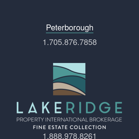
Peterborough
1.705.876.7858
1.888.978.8261