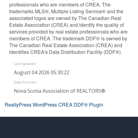
professionals who are members of CREA. The
trademarks MLS®, Multiple Listing Service® and the
associated logos are owned by The Canadian Real
Estate Association (CREA) and identify the quality of
services provided by real estate professionals who are
members of CREA. The trademark DDF® is owned by
The Canadian Real Estate Association (CREA) and
identifies CREA's Data Distribution Facility (DDF®)
Last Updated
August 04 2026 05:30:22
Data Provider
Nova Scotia Association of REALTORS®
RealtyPress WordPress CREA DDF® Plugin