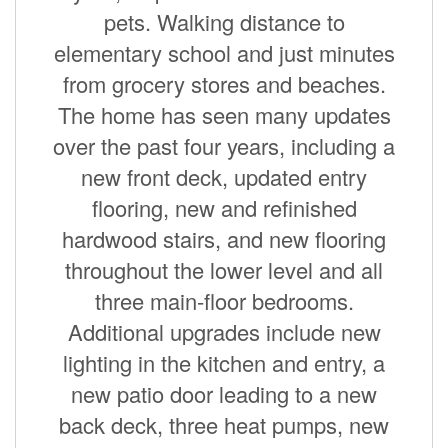
pets. Walking distance to
elementary school and just minutes
from grocery stores and beaches.
The home has seen many updates
over the past four years, including a
new front deck, updated entry
flooring, new and refinished
hardwood stairs, and new flooring
throughout the lower level and all
three main-floor bedrooms.
Additional upgrades include new
lighting in the kitchen and entry, a
new patio door leading to a new
back deck, three heat pumps, new