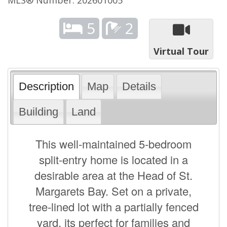
5
2
Virtual Tour
Description
Map
Details
Building
Land
This well-maintained 5-bedroom
split-entry home is located in a
desirable area at the Head of St.
Margarets Bay. Set on a private,
tree-lined lot with a partially fenced
yard, its perfect for families and