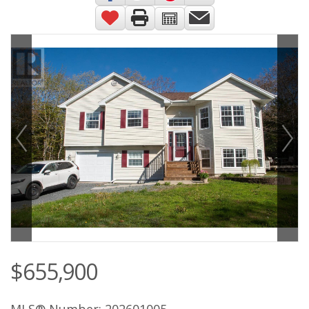
$655,900
MLS® Number: 202601005