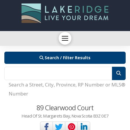
Search / Filter Results
Search a Street, City, Province, RP Number or MLS®
Number
89 Clearwood Court
Head Of St. Margarets Bay, Nova Scotia B3Z 0E7