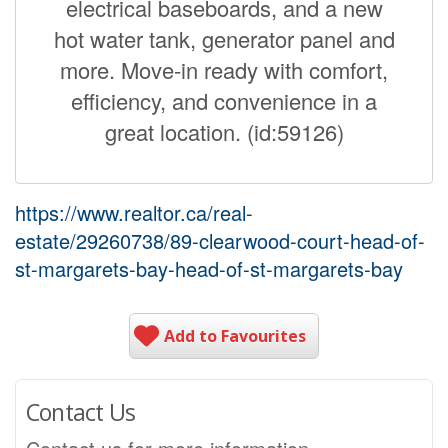
electrical baseboards, and a new
hot water tank, generator panel and
more. Move-in ready with comfort,
efficiency, and convenience in a
great location. (id:59126)
https://www.realtor.ca/real-
estate/29260738/89-clearwood-court-head-of-
st-margarets-bay-head-of-st-margarets-bay
Add to Favourites
Contact Us