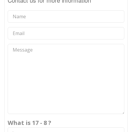
Contact us for more information
What is 17 - 8 ?