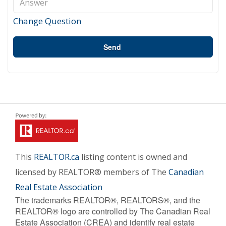
Change Question
Send
This
REALTOR.ca
listing content is owned and
licensed by REALTOR® members of The
Canadian
Real Estate Association
The trademarks REALTOR®, REALTORS®, and the
REALTOR® logo are controlled by The Canadian Real
Estate Association (CREA) and identify real estate