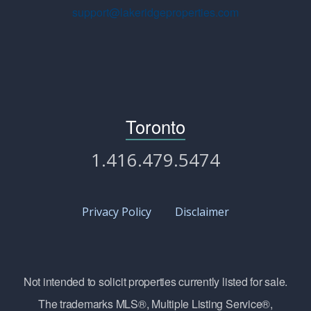
support@lakeridgeproperties.com
Toronto
1.416.479.5474
Privacy Policy
Disclaimer
Not intended to solicit properties currently listed for sale.
The trademarks MLS®, Multiple Listing Service®,