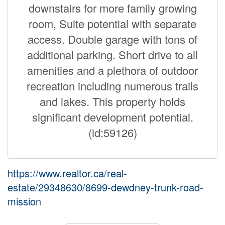
downstairs for more family growing
room, Suite potential with separate
access. Double garage with tons of
additional parking. Short drive to all
amenities and a plethora of outdoor
recreation including numerous trails
and lakes. This property holds
significant development potential.
(id:59126)
https://www.realtor.ca/real-
estate/29348630/8699-dewdney-trunk-road-
mission