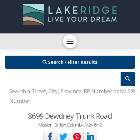
Search / Filter Results
Search a Street, City, Province, RP Number or MLS®
Number
8699 Dewdney Trunk Road
Mission, British Columbia V2V 6Y2