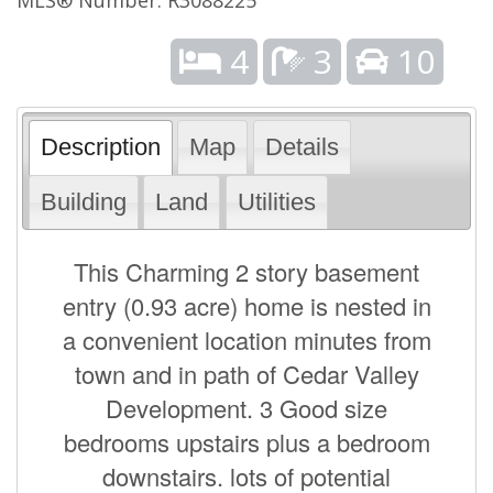
4
3
10
Description
Map
Details
Building
Land
Utilities
This Charming 2 story basement
entry (0.93 acre) home is nested in
a convenient location minutes from
town and in path of Cedar Valley
Development. 3 Good size
bedrooms upstairs plus a bedroom
downstairs. lots of potential