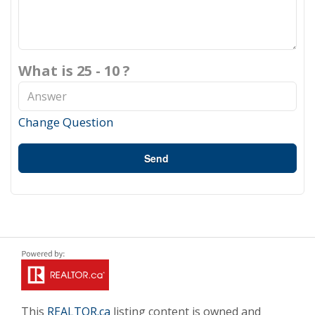
What is 25 - 10 ?
Change Question
Send
This
REALTOR.ca
listing content is owned and