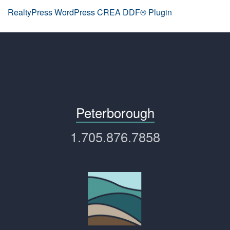
RealtyPress WordPress CREA DDF® Plugin
Peterborough
1.705.876.7858