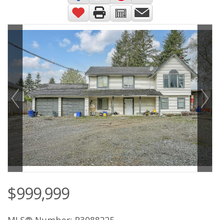
$999,999
MLS® Number: R3088225