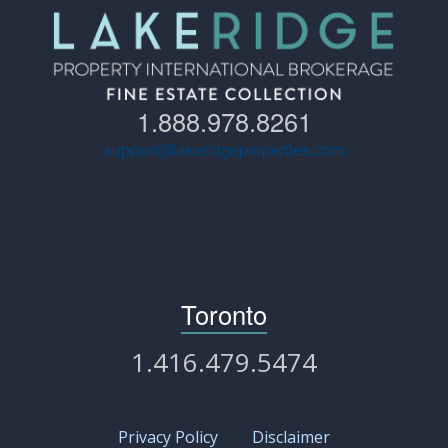
1.888.978.8261
support@lakeridgeproperties.com
Toronto
1.416.479.5474
Privacy Policy
Disclaimer