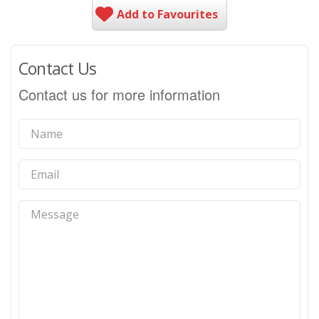
Add to Favourites
Contact Us
Contact us for more information