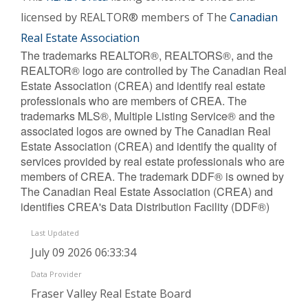
licensed by REALTOR® members of The
Canadian
Real Estate Association
The trademarks REALTOR®, REALTORS®, and the
REALTOR® logo are controlled by The Canadian Real
Estate Association (CREA) and identify real estate
professionals who are members of CREA. The
trademarks MLS®, Multiple Listing Service® and the
associated logos are owned by The Canadian Real
Estate Association (CREA) and identify the quality of
services provided by real estate professionals who are
members of CREA. The trademark DDF® is owned by
The Canadian Real Estate Association (CREA) and
identifies CREA's Data Distribution Facility (DDF®)
Last Updated
July 09 2026 06:33:34
Data Provider
Fraser Valley Real Estate Board