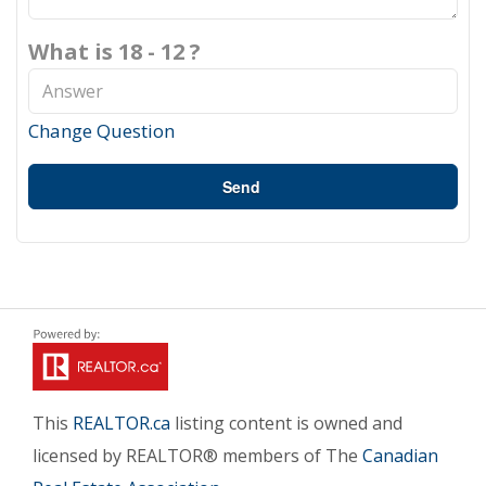
What is 18 - 12 ?
Change Question
Send
This
REALTOR.ca
listing content is owned and
licensed by REALTOR® members of The
Canadian