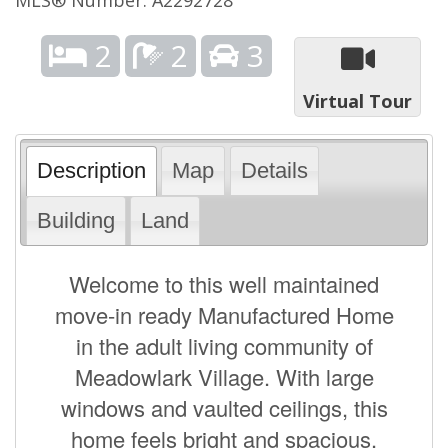
2
2
3
Virtual Tour
Description
Map
Details
Building
Land
Welcome to this well maintained
move-in ready Manufactured Home
in the adult living community of
Meadowlark Village. With large
windows and vaulted ceilings, this
home feels bright and spacious.