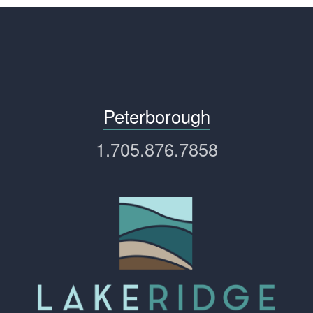
Peterborough
1.705.876.7858