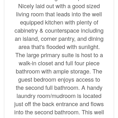
Nicely laid out with a good sized
living room that leads into the well
equipped kitchen with plenty of
cabinetry & counterspace including
an island, corner pantry, and dining
area that's flooded with sunlight.
The large primary suite is host to a
walk-in closet and full four piece
bathroom with ample storage. The
guest bedroom enjoys access to
the second full bathroom. A handy
laundry room/mudroom is located
just off the back entrance and flows
into the second bathroom. This well