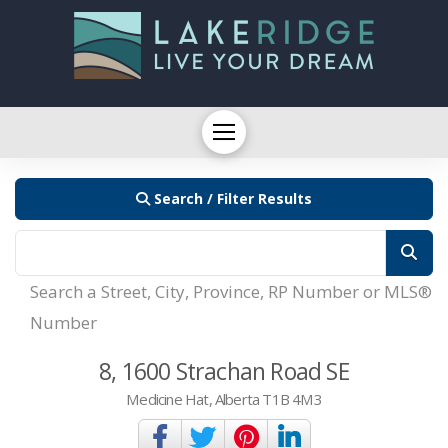
Search / Filter Results
Search a Street, City, Province, RP Number or MLS®
Number
8, 1600 Strachan Road SE
Medicine Hat, Alberta T1B 4M3