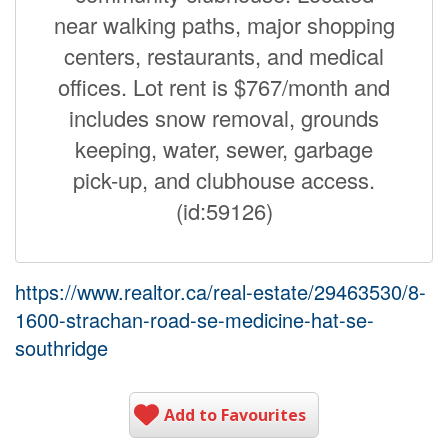
near walking paths, major shopping
centers, restaurants, and medical
offices. Lot rent is $767/month and
includes snow removal, grounds
keeping, water, sewer, garbage
pick-up, and clubhouse access.
(id:59126)
https://www.realtor.ca/real-estate/29463530/8-
1600-strachan-road-se-medicine-hat-se-
southridge
Add to Favourites