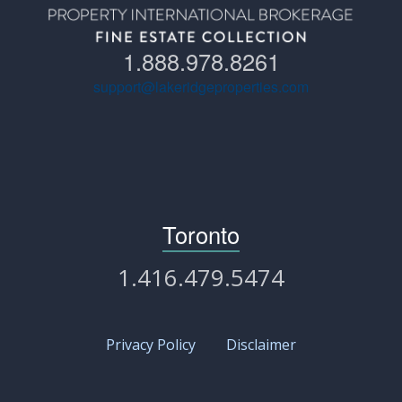
1.888.978.8261
support@lakeridgeproperties.com
Toronto
1.416.479.5474
Privacy Policy
Disclaimer