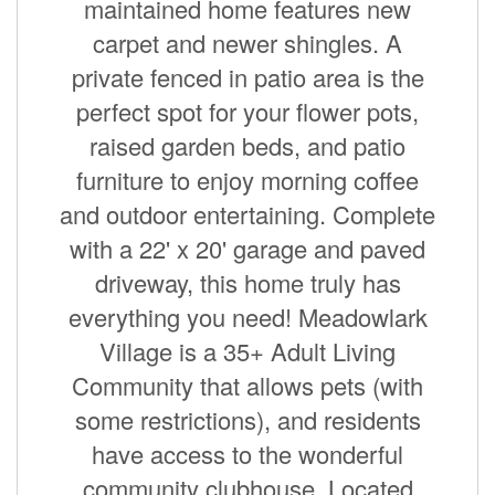
maintained home features new
carpet and newer shingles. A
private fenced in patio area is the
perfect spot for your flower pots,
raised garden beds, and patio
furniture to enjoy morning coffee
and outdoor entertaining. Complete
with a 22' x 20' garage and paved
driveway, this home truly has
everything you need! Meadowlark
Village is a 35+ Adult Living
Community that allows pets (with
some restrictions), and residents
have access to the wonderful
community clubhouse. Located