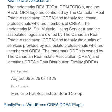
Real Estate Association
The trademarks REALTOR®, REALTORS®, and the
REALTOR® logo are controlled by The Canadian Real
Estate Association (CREA) and identify real estate
professionals who are members of CREA. The
trademarks MLS®, Multiple Listing Service® and the
associated logos are owned by The Canadian Real
Estate Association (CREA) and identify the quality of
services provided by real estate professionals who are
members of CREA. The trademark DDF® is owned by
The Canadian Real Estate Association (CREA) and
identifies CREA's Data Distribution Facility (DDF®)
Last Updated
August 06 2026 03:13:25
Data Provider
Medicine Hat Real Estate Board Co-op
RealtyPress WordPress CREA DDF® Plugin