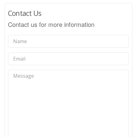
Contact Us
Contact us for more information