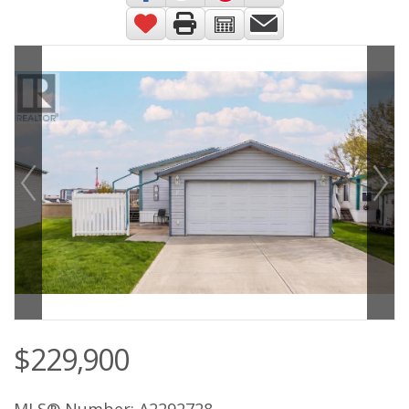
$229,900
MLS® Number: A2292728