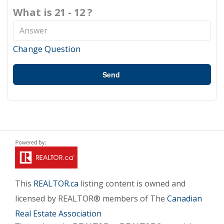
What is 21 - 12 ?
Change Question
Send
This
REALTOR.ca
listing content is owned and
licensed by REALTOR® members of The
Canadian
Real Estate Association