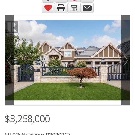
$3,258,000
MLS® Number: R3089817