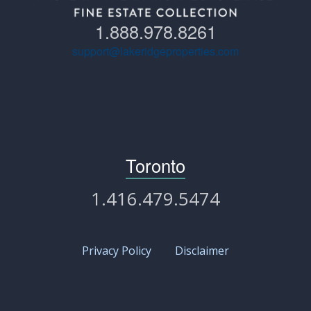
1.888.978.8261
support@lakeridgeproperties.com
Toronto
1.416.479.5474
Privacy Policy
Disclaimer