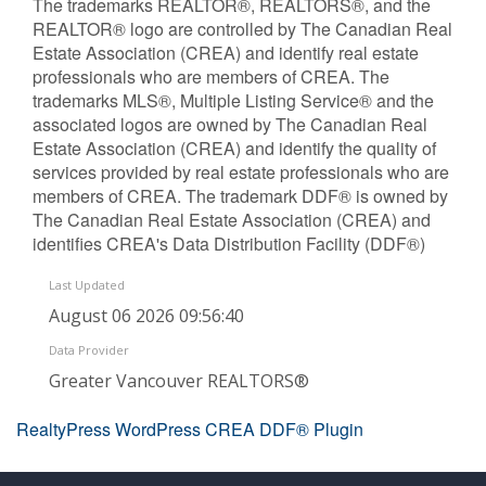
The trademarks REALTOR®, REALTORS®, and the
REALTOR® logo are controlled by The Canadian Real
Estate Association (CREA) and identify real estate
professionals who are members of CREA. The
trademarks MLS®, Multiple Listing Service® and the
associated logos are owned by The Canadian Real
Estate Association (CREA) and identify the quality of
services provided by real estate professionals who are
members of CREA. The trademark DDF® is owned by
The Canadian Real Estate Association (CREA) and
identifies CREA's Data Distribution Facility (DDF®)
Last Updated
August 06 2026 09:56:40
Data Provider
Greater Vancouver REALTORS®
RealtyPress WordPress CREA DDF® Plugin