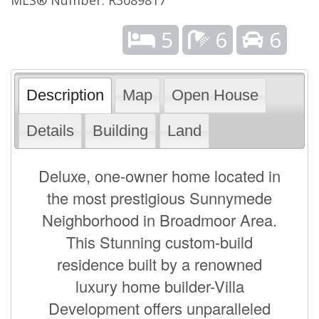
5
6
6
Description
Map
Open House
Details
Building
Land
Deluxe, one-owner home located in
the most prestigious Sunnymede
Neighborhood in Broadmoor Area.
This Stunning custom-build
residence built by a renowned
luxury home builder-Villa
Development offers unparalleled