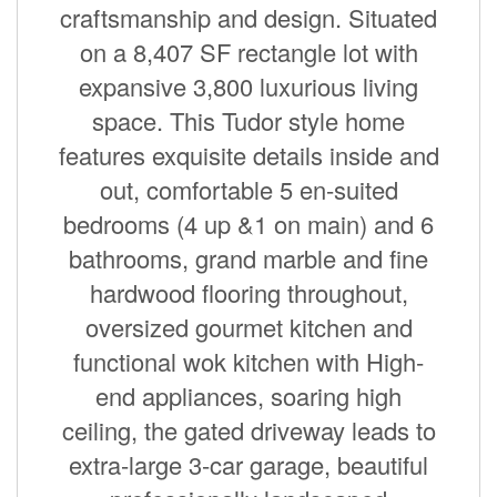
craftsmanship and design. Situated
on a 8,407 SF rectangle lot with
expansive 3,800 luxurious living
space. This Tudor style home
features exquisite details inside and
out, comfortable 5 en-suited
bedrooms (4 up &1 on main) and 6
bathrooms, grand marble and fine
hardwood flooring throughout,
oversized gourmet kitchen and
functional wok kitchen with High-
end appliances, soaring high
ceiling, the gated driveway leads to
extra-large 3-car garage, beautiful