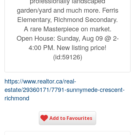
professionally landscaped
garden/yard and much more. Ferris
Elementary, Richmond Secondary.
A rare Masterpiece on market.
Open House: Sunday, Aug 09 @ 2-
4:00 PM. New listing price!
(id:59126)
https://www.realtor.ca/real-
estate/29360171/7791-sunnymede-crescent-
richmond
Add to Favourites