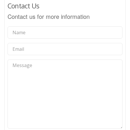
Contact Us
Contact us for more information