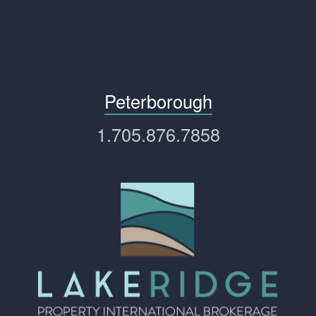
Peterborough
1.705.876.7858