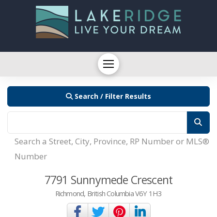
Search / Filter Results
Search a Street, City, Province, RP Number or MLS®
Number
7791 Sunnymede Crescent
Richmond, British Columbia V6Y 1H3