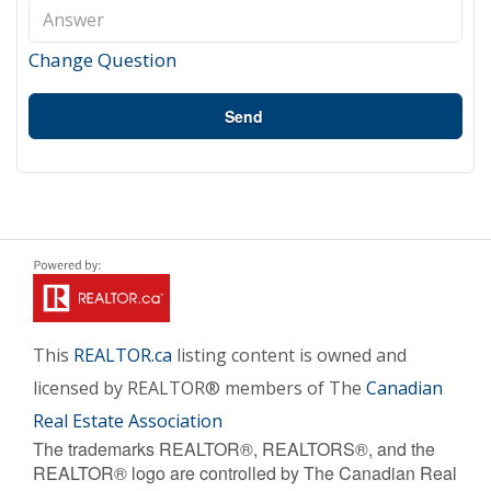
Change Question
Send
This
REALTOR.ca
listing content is owned and
licensed by REALTOR® members of The
Canadian
Real Estate Association
The trademarks REALTOR®, REALTORS®, and the
REALTOR® logo are controlled by The Canadian Real