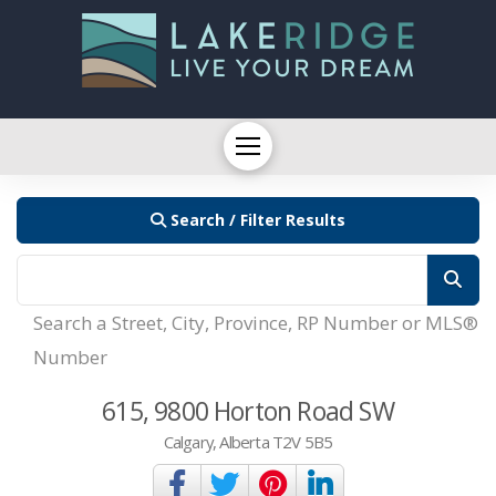
Search / Filter Results
Search a Street, City, Province, RP Number or MLS®
Number
615, 9800 Horton Road SW
Calgary, Alberta T2V 5B5