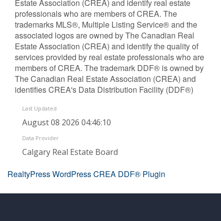
Estate Association (CREA) and identify real estate
professionals who are members of CREA. The
trademarks MLS®, Multiple Listing Service® and the
associated logos are owned by The Canadian Real
Estate Association (CREA) and identify the quality of
services provided by real estate professionals who are
members of CREA. The trademark DDF® is owned by
The Canadian Real Estate Association (CREA) and
identifies CREA's Data Distribution Facility (DDF®)
Last Updated
August 08 2026 04:46:10
Data Provider
Calgary Real Estate Board
RealtyPress WordPress CREA DDF® Plugin