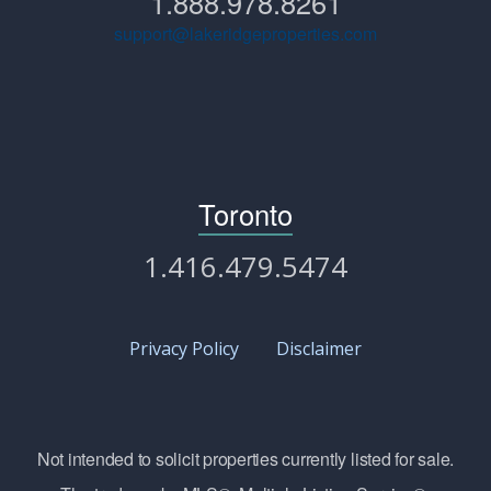
1.888.978.8261
support@lakeridgeproperties.com
Toronto
1.416.479.5474
Privacy Policy
Disclaimer
Not intended to solicit properties currently listed for sale.