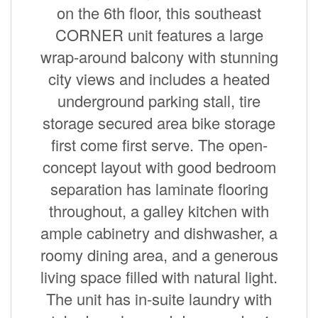
on the 6th floor, this southeast
CORNER unit features a large
wrap-around balcony with stunning
city views and includes a heated
underground parking stall, tire
storage secured area bike storage
first come first serve. The open-
concept layout with good bedroom
separation has laminate flooring
throughout, a galley kitchen with
ample cabinetry and dishwasher, a
roomy dining area, and a generous
living space filled with natural light.
The unit has in-suite laundry with