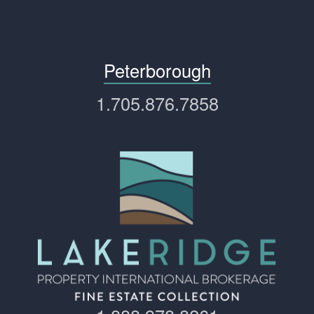
Peterborough
1.705.876.7858