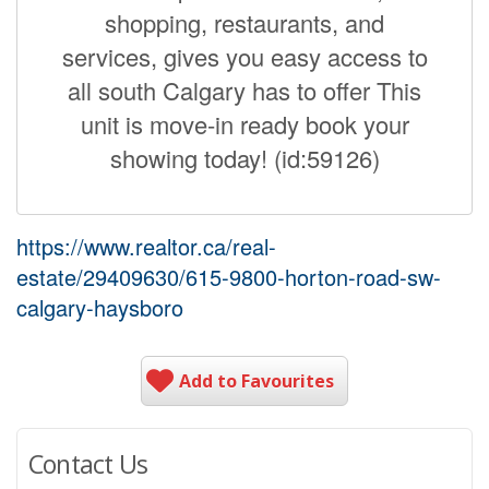
shopping, restaurants, and
services, gives you easy access to
all south Calgary has to offer This
unit is move-in ready book your
showing today! (id:59126)
https://www.realtor.ca/real-
estate/29409630/615-9800-horton-road-sw-
calgary-haysboro
Add to Favourites
Contact Us