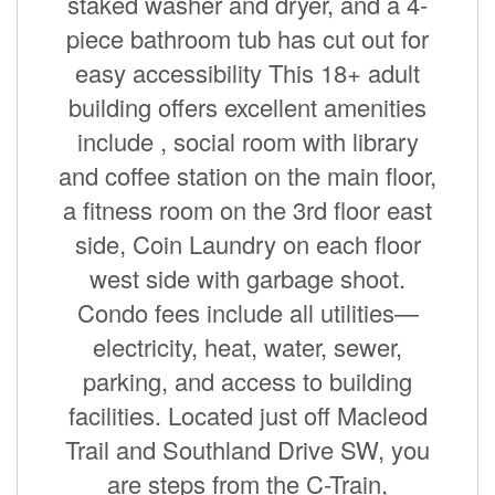
staked washer and dryer, and a 4-
piece bathroom tub has cut out for
easy accessibility This 18+ adult
building offers excellent amenities
include , social room with library
and coffee station on the main floor,
a fitness room on the 3rd floor east
side, Coin Laundry on each floor
west side with garbage shoot.
Condo fees include all utilities—
electricity, heat, water, sewer,
parking, and access to building
facilities. Located just off Macleod
Trail and Southland Drive SW, you
are steps from the C-Train,