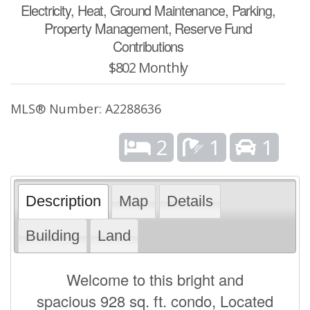
Electricity, Heat, Ground Maintenance, Parking,
Property Management, Reserve Fund
Contributions
$802 Monthly
MLS® Number: A2288636
2
1
1
Description
Map
Details
Building
Land
Welcome to this bright and
spacious 928 sq. ft. condo, Located