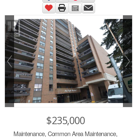
$235,000
Maintenance, Common Area Maintenance,