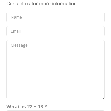
Contact us for more information
What is 22 + 13 ?