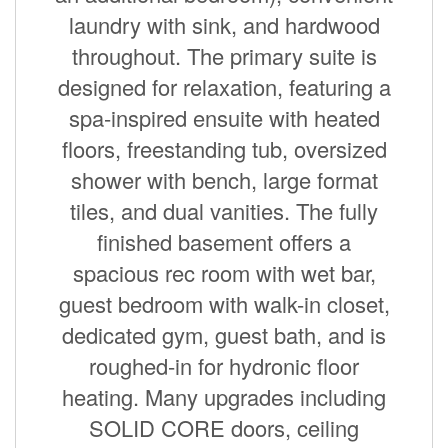
laundry with sink, and hardwood
throughout. The primary suite is
designed for relaxation, featuring a
spa-inspired ensuite with heated
floors, freestanding tub, oversized
shower with bench, large format
tiles, and dual vanities. The fully
finished basement offers a
spacious rec room with wet bar,
guest bedroom with walk-in closet,
dedicated gym, guest bath, and is
roughed-in for hydronic floor
heating. Many upgrades including
SOLID CORE doors, ceiling