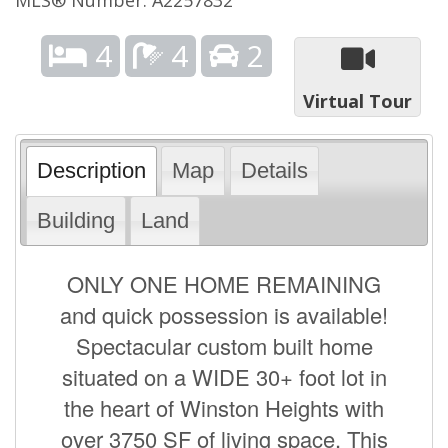
4
4
2
Virtual Tour
Description
Map
Details
Building
Land
ONLY ONE HOME REMAINING
and quick possession is available!
Spectacular custom built home
situated on a WIDE 30+ foot lot in
the heart of Winston Heights with
over 3750 SF of living space. This