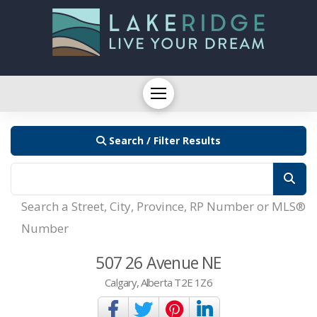
Search / Filter Results
Search a Street, City, Province, RP Number or MLS®
Number
507 26 Avenue NE
Calgary, Alberta T2E 1Z6