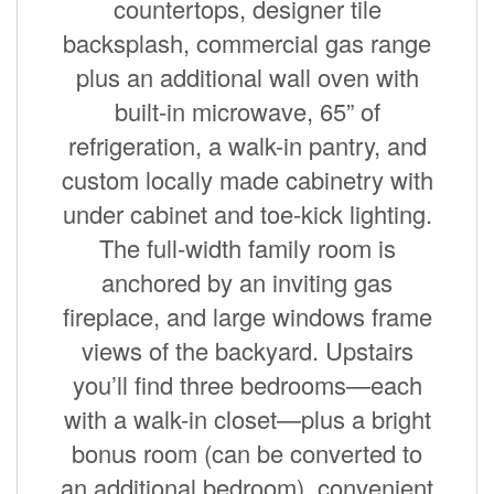
countertops, designer tile
backsplash, commercial gas range
plus an additional wall oven with
built-in microwave, 65” of
refrigeration, a walk-in pantry, and
custom locally made cabinetry with
under cabinet and toe-kick lighting.
The full-width family room is
anchored by an inviting gas
fireplace, and large windows frame
views of the backyard. Upstairs
you’ll find three bedrooms—each
with a walk-in closet—plus a bright
bonus room (can be converted to
an additional bedroom), convenient