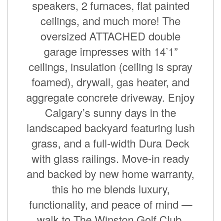
speakers, 2 furnaces, flat painted
ceilings, and much more! The
oversized ATTACHED double
garage impresses with 14’1”
ceilings, insulation (ceiling is spray
foamed), drywall, gas heater, and
aggregate concrete driveway. Enjoy
Calgary’s sunny days in the
landscaped backyard featuring lush
grass, and a full-width Dura Deck
with glass railings. Move-in ready
and backed by new home warranty,
this ho me blends luxury,
functionality, and peace of mind —
walk to The Winston Golf Club,