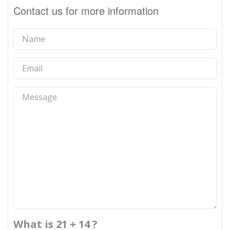
Contact us for more information
What is 21 + 14 ?