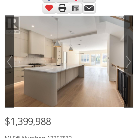
$1,399,988
MLS® Number: A2257832