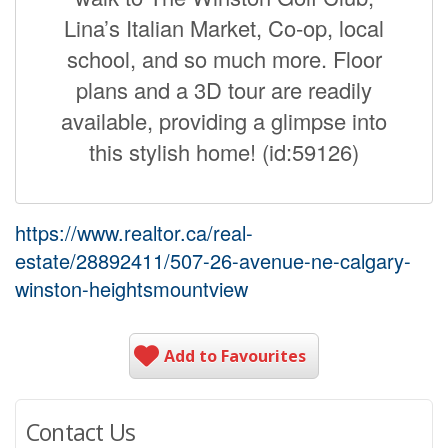
Lina’s Italian Market, Co-op, local
school, and so much more. Floor
plans and a 3D tour are readily
available, providing a glimpse into
this stylish home! (id:59126)
https://www.realtor.ca/real-
estate/28892411/507-26-avenue-ne-calgary-
winston-heightsmountview
Add to Favourites
Contact Us