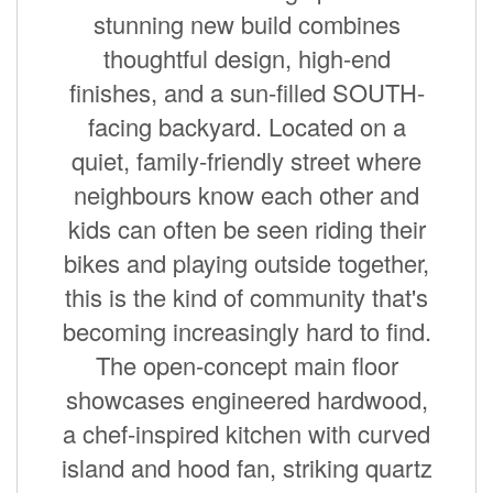
stunning new build combines
thoughtful design, high-end
finishes, and a sun-filled SOUTH-
facing backyard. Located on a
quiet, family-friendly street where
neighbours know each other and
kids can often be seen riding their
bikes and playing outside together,
this is the kind of community that's
becoming increasingly hard to find.
The open-concept main floor
showcases engineered hardwood,
a chef-inspired kitchen with curved
island and hood fan, striking quartz