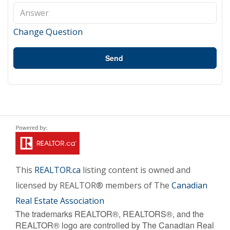
Change Question
Send
This
REALTOR.ca
listing content is owned and
licensed by REALTOR® members of The
Canadian
Real Estate Association
The trademarks REALTOR®, REALTORS®, and the
REALTOR® logo are controlled by The Canadian Real