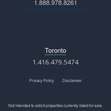
1.888.978.8261
support@lakeridgeproperties.com
Toronto
1.416.479.5474
Privacy Policy
Disclaimer
Not intended to solicit properties currently listed for sale.