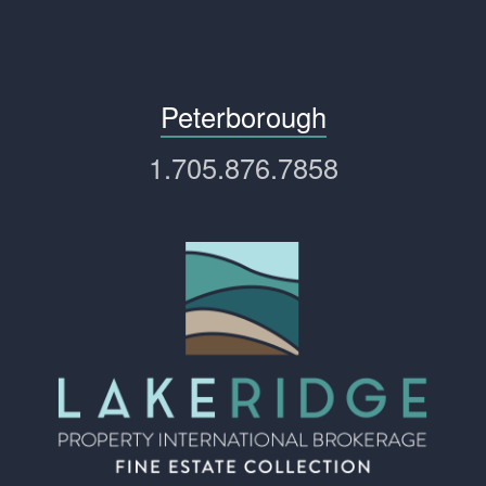
Peterborough
1.705.876.7858