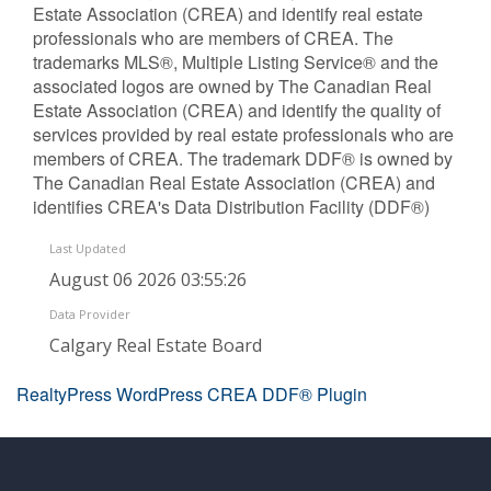
Estate Association (CREA) and identify real estate
professionals who are members of CREA. The
trademarks MLS®, Multiple Listing Service® and the
associated logos are owned by The Canadian Real
Estate Association (CREA) and identify the quality of
services provided by real estate professionals who are
members of CREA. The trademark DDF® is owned by
The Canadian Real Estate Association (CREA) and
identifies CREA's Data Distribution Facility (DDF®)
Last Updated
August 06 2026 03:55:26
Data Provider
Calgary Real Estate Board
RealtyPress WordPress CREA DDF® Plugin