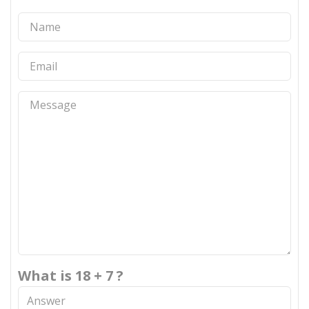
What is 18 + 7 ?