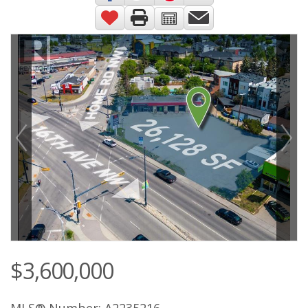
$3,600,000
MLS® Number: A2235216