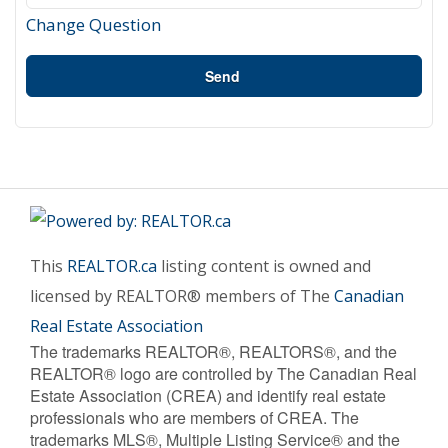
Change Question
Send
This
REALTOR.ca
listing content is owned and
licensed by REALTOR® members of The
Canadian
Real Estate Association
The trademarks REALTOR®, REALTORS®, and the
REALTOR® logo are controlled by The Canadian Real
Estate Association (CREA) and identify real estate
professionals who are members of CREA. The
trademarks MLS®, Multiple Listing Service® and the