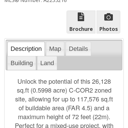
Brochure
Photos
Description
Map
Details
Building
Land
Unlock the potential of this 26,128
sq.ft (0.5998 acre) C-COR2 zoned
site, allowing for up to 117,576 sq.ft
of buildable area (FAR 4.5) and a
maximum height of 72 feet (22m).
Perfect for a mixed-use project, with