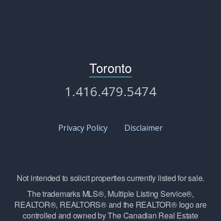
Toronto
1.416.479.5474
Privacy Policy
Disclaimer
Not intended to solicit properties currently listed for sale.
The trademarks MLS®, Multiple Listing Service®,
REALTOR®, REALTORS® and the REALTOR® logo are
controlled and owned by The Canadian Real Estate