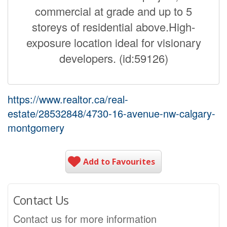
commercial at grade and up to 5
storeys of residential above.High-
exposure location ideal for visionary
developers. (id:59126)
https://www.realtor.ca/real-
estate/28532848/4730-16-avenue-nw-calgary-
montgomery
Add to Favourites
Contact Us
Contact us for more information