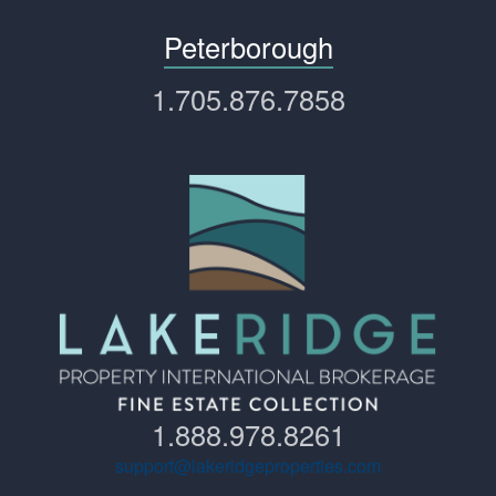
Peterborough
1.705.876.7858
1.888.978.8261
support@lakeridgeproperties.com