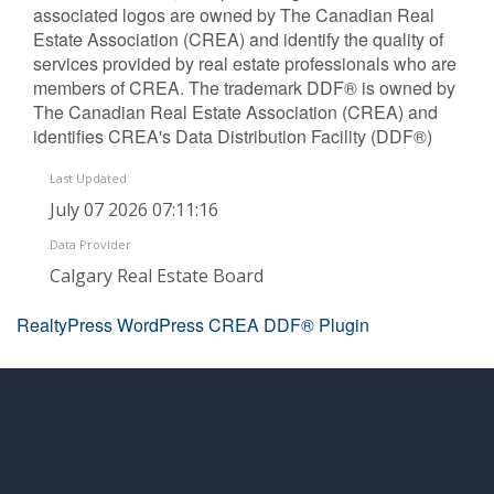
associated logos are owned by The Canadian Real
Estate Association (CREA) and identify the quality of
services provided by real estate professionals who are
members of CREA. The trademark DDF® is owned by
The Canadian Real Estate Association (CREA) and
identifies CREA's Data Distribution Facility (DDF®)
Last Updated
July 07 2026 07:11:16
Data Provider
Calgary Real Estate Board
RealtyPress WordPress CREA DDF® Plugin