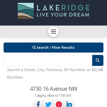
Search / Filter Results
Search a Street, City, Province, RP Number or MLS®
Number
4730 16 Avenue NW
Calgary, Alberta T3B 0N1