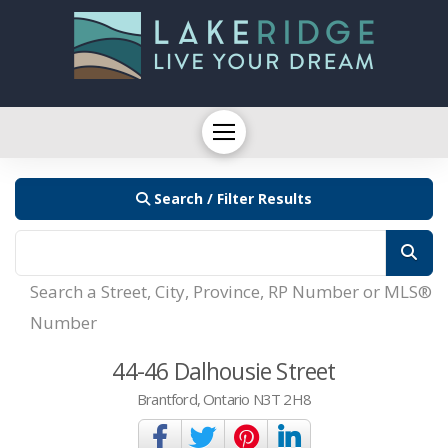
Search / Filter Results
Search a Street, City, Province, RP Number or MLS®
Number
44-46 Dalhousie Street
Brantford, Ontario N3T 2H8