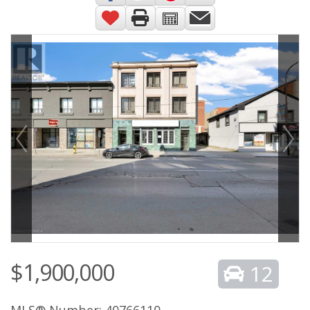
$1,900,000
12
MLS® Number: 40766110