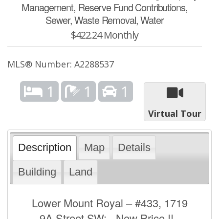
Management, Reserve Fund Contributions,
Sewer, Waste Removal, Water
$422.24 Monthly
MLS® Number: A2288537
1
1
1
Virtual Tour
Description
Map
Details
Building
Land
Lower Mount Royal – #433, 1719
9A Street SW: - New Price !! -