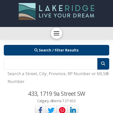
Search / Filter Results
Search a Street, City, Province, RP Number or MLS®
Number
433, 1719 9a Street SW
Calgary, Alberta T2T 6S3