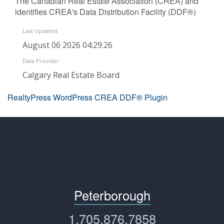
The Canadian Real Estate Association (CREA) and
identifies CREA's Data Distribution Facility (DDF®)
Last Updated
August 06 2026 04:29:26
Data Provider
Calgary Real Estate Board
RealtyPress WordPress CREA DDF® Plugin
Peterborough
1.705.876.7858