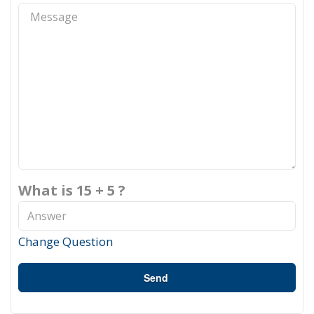
What is 15 + 5 ?
Change Question
Send