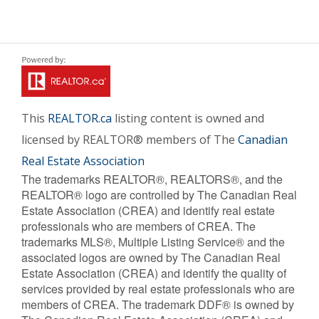
This
REALTOR.ca
listing content is owned and
licensed by REALTOR® members of The
Canadian
Real Estate Association
The trademarks REALTOR®, REALTORS®, and the
REALTOR® logo are controlled by The Canadian Real
Estate Association (CREA) and identify real estate
professionals who are members of CREA. The
trademarks MLS®, Multiple Listing Service® and the
associated logos are owned by The Canadian Real
Estate Association (CREA) and identify the quality of
services provided by real estate professionals who are
members of CREA. The trademark DDF® is owned by