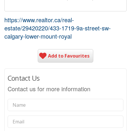
https://www.realtor.ca/real-
estate/29420220/433-1719-9a-street-sw-
calgary-lower-mount-royal
Add to Favourites
Contact Us
Contact us for more information