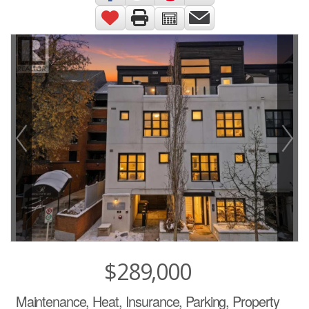
$289,000
Maintenance, Heat, Insurance, Parking, Property