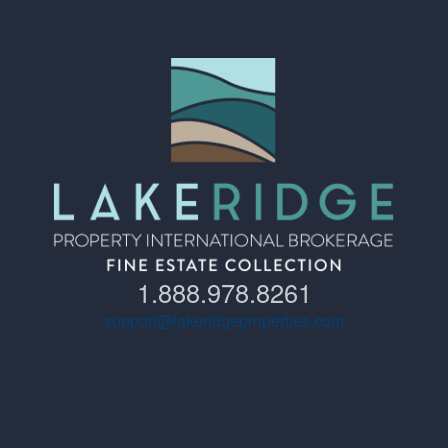
1.888.978.8261
support@lakeridgeproperties.com