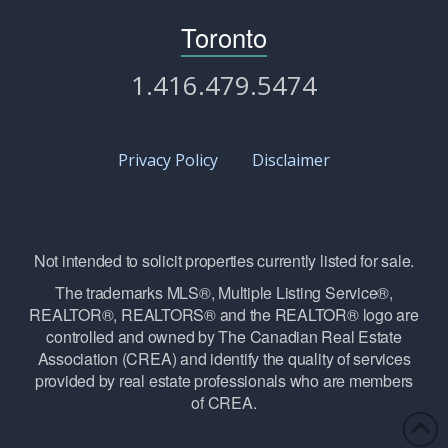
Toronto
1.416.479.5474
Privacy Policy
Disclaimer
Not intended to solicit properties currently listed for sale.
The trademarks MLS®, Multiple Listing Service®,
REALTOR®, REALTORS® and the REALTOR® logo are
controlled and owned by The Canadian Real Estate
Association (CREA) and identify the quality of services
provided by real estate professionals who are members
of CREA.