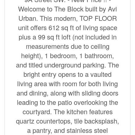
Welcome to The Block built by Avi
Urban. This modern, TOP FLOOR
unit offers 612 sq ft of living space
plus a 99 sq ft loft (not included in
measurements due to ceiling
height), 1 bedroom, 1 bathroom,
and titled underground parking. The
bright entry opens to a vaulted
living area with room for both living
and dining, along with sliding doors
leading to the patio overlooking the
courtyard. The kitchen features
quartz countertops, tile backsplash,
a pantry, and stainless steel