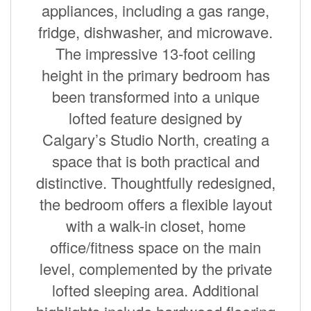
appliances, including a gas range,
fridge, dishwasher, and microwave.
The impressive 13-foot ceiling
height in the primary bedroom has
been transformed into a unique
lofted feature designed by
Calgary’s Studio North, creating a
space that is both practical and
distinctive. Thoughtfully redesigned,
the bedroom offers a flexible layout
with a walk-in closet, home
office/fitness space on the main
level, complemented by the private
lofted sleeping area. Additional