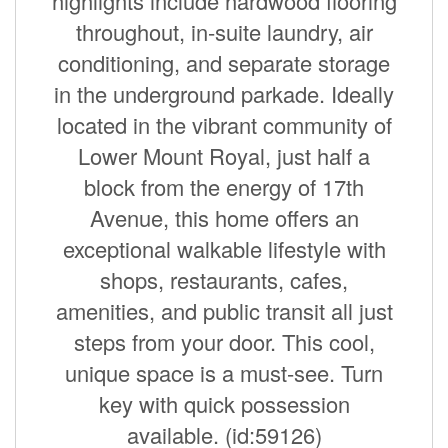
highlights include hardwood flooring
throughout, in-suite laundry, air
conditioning, and separate storage
in the underground parkade. Ideally
located in the vibrant community of
Lower Mount Royal, just half a
block from the energy of 17th
Avenue, this home offers an
exceptional walkable lifestyle with
shops, restaurants, cafes,
amenities, and public transit all just
steps from your door. This cool,
unique space is a must-see. Turn
key with quick possession
available. (id:59126)