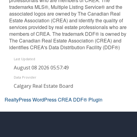
professionals who are members of CREA. The
trademarks MLS®, Multiple Listing Service® and the
associated logos are owned by The Canadian Real
Estate Association (CREA) and identify the quality of
services provided by real estate professionals who are
members of CREA. The trademark DDF® is owned by
The Canadian Real Estate Association (CREA) and
identifies CREA's Data Distribution Facility (DDF®)
Last Updated
August 08 2026 05:57:49
Data Provider
Calgary Real Estate Board
RealtyPress WordPress CREA DDF® Plugin