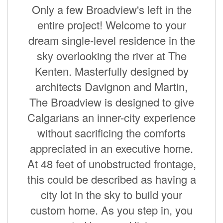
Only a few Broadview's left in the
entire project! Welcome to your
dream single-level residence in the
sky overlooking the river at The
Kenten. Masterfully designed by
architects Davignon and Martin,
The Broadview is designed to give
Calgarians an inner-city experience
without sacrificing the comforts
appreciated in an executive home.
At 48 feet of unobstructed frontage,
this could be described as having a
city lot in the sky to build your
custom home. As you step in, you