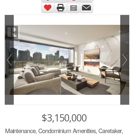
$3,150,000
Maintenance, Condominium Amenities, Caretaker,