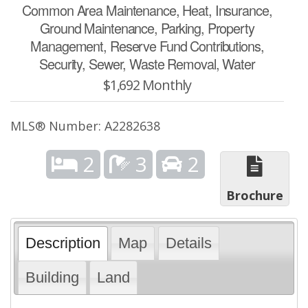
Common Area Maintenance, Heat, Insurance,
Ground Maintenance, Parking, Property
Management, Reserve Fund Contributions,
Security, Sewer, Waste Removal, Water
$1,692 Monthly
MLS® Number: A2282638
2
3
2
Brochure
Description
Map
Details
Building
Land