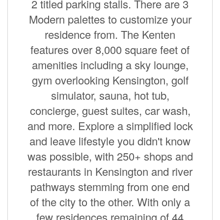
2 titled parking stalls. There are 3
Modern palettes to customize your
residence from. The Kenten
features over 8,000 square feet of
amenities including a sky lounge,
gym overlooking Kensington, golf
simulator, sauna, hot tub,
concierge, guest suites, car wash,
and more. Explore a simplified lock
and leave lifestyle you didn't know
was possible, with 250+ shops and
restaurants in Kensington and river
pathways stemming from one end
of the city to the other. With only a
few residences remaining of 44