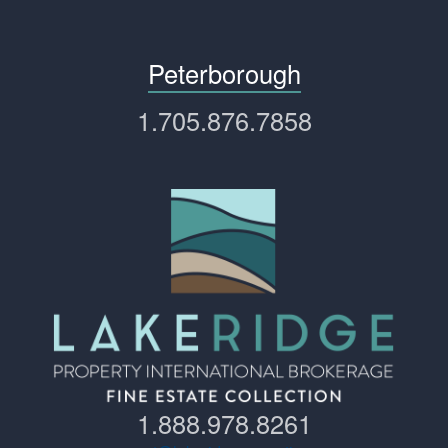
Peterborough
1.705.876.7858
1.888.978.8261