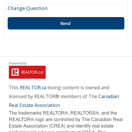
Change Question
Send
This
REALTOR.ca
listing content is owned and
licensed by REALTOR® members of The
Canadian
Real Estate Association
The trademarks REALTOR®, REALTORS®, and the
REALTOR® logo are controlled by The Canadian Real
Estate Association (CREA) and identify real estate