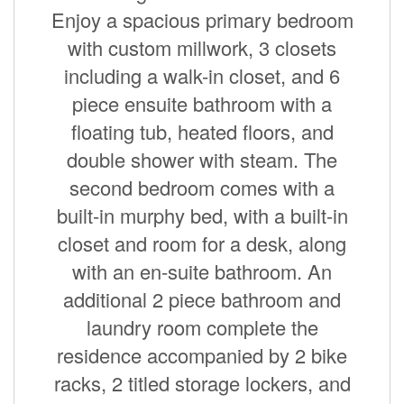
Enjoy a spacious primary bedroom
with custom millwork, 3 closets
including a walk-in closet, and 6
piece ensuite bathroom with a
floating tub, heated floors, and
double shower with steam. The
second bedroom comes with a
built-in murphy bed, with a built-in
closet and room for a desk, along
with an en-suite bathroom. An
additional 2 piece bathroom and
laundry room complete the
residence accompanied by 2 bike
racks, 2 titled storage lockers, and