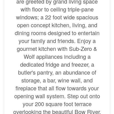
are greeted by grand living space
with floor to ceiling triple-pane
windows; a 22 foot wide spacious
open concept kitchen, living, and
dining rooms designed to entertain
your family and friends. Enjoy a
gourmet kitchen with Sub-Zero &
Wolf appliances including a
dedicated fridge and freezer, a
butler's pantry, an abundance of
storage, a bar, wine wall, and
fireplace that all flow towards your
opening wall system. Step out onto
your 200 square foot terrace
overlooking the beautiful Bow River.