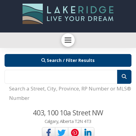
Search / Filter Results
Search a Street, City, Province, RP Number or MLS®
Number
403, 100 10a Street NW
Calgary, Alberta T2N 4T3