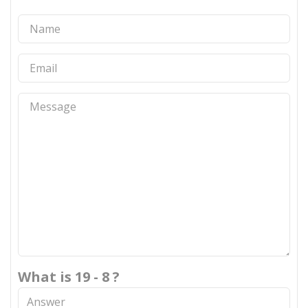
What is 19 - 8 ?