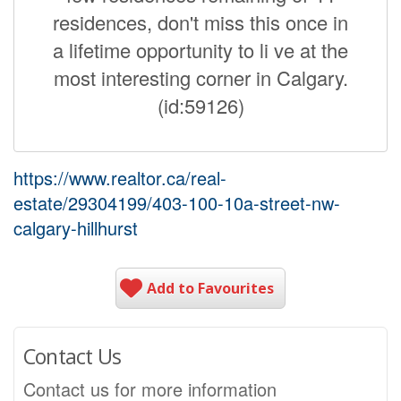
residences, don't miss this once in
a lifetime opportunity to li ve at the
most interesting corner in Calgary.
(id:59126)
https://www.realtor.ca/real-
estate/29304199/403-100-10a-street-nw-
calgary-hillhurst
Add to Favourites
Contact Us
Contact us for more information