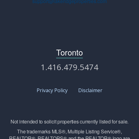
support@lakeridgeproperties.com
Toronto
1.416.479.5474
Privacy Policy
Disclaimer
Not intended to solicit properties currently listed for sale.
The trademarks MLS®, Multiple Listing Service®,
REALTOR®, REALTORS® and the REALTOR® logo are