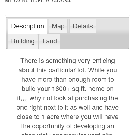
Description
Map
Details
Building
Land
There is something very enticing
about this particular lot. While you
have more than enough room to
build your 1600+ sq.ft. home on
it,,,, why not look at purchasing the
one right next to it as well and have
close to 1 acre where you will have
the opportunity of developing an
absolutely spectacular yard site.