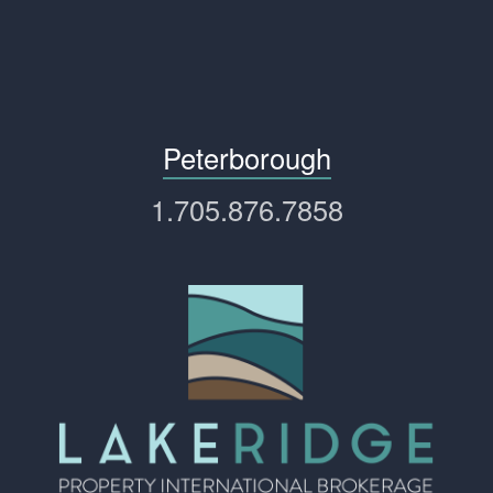
Peterborough
1.705.876.7858