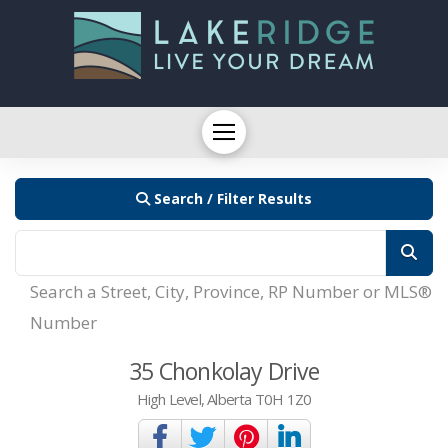
Search / Filter Results
Search a Street, City, Province, RP Number or MLS®
Number
35 Chonkolay Drive
High Level, Alberta T0H 1Z0