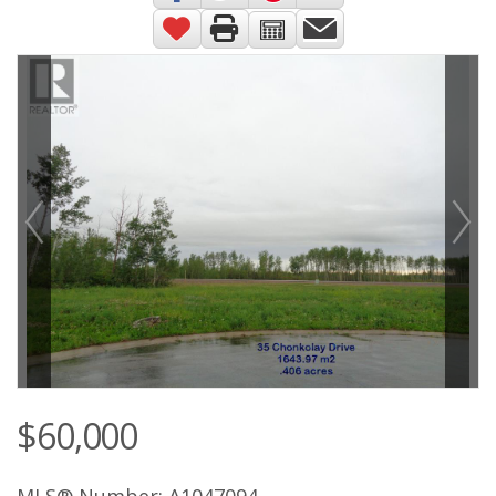
$60,000
MLS® Number: A1047094