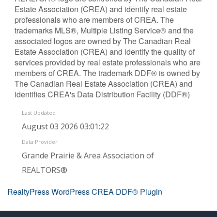
Estate Association (CREA) and identify real estate
professionals who are members of CREA. The
trademarks MLS®, Multiple Listing Service® and the
associated logos are owned by The Canadian Real
Estate Association (CREA) and identify the quality of
services provided by real estate professionals who are
members of CREA. The trademark DDF® is owned by
The Canadian Real Estate Association (CREA) and
identifies CREA's Data Distribution Facility (DDF®)
Last Updated
August 03 2026 03:01:22
Data Provider
Grande Prairie & Area Association of
REALTORS®
RealtyPress WordPress CREA DDF® Plugin