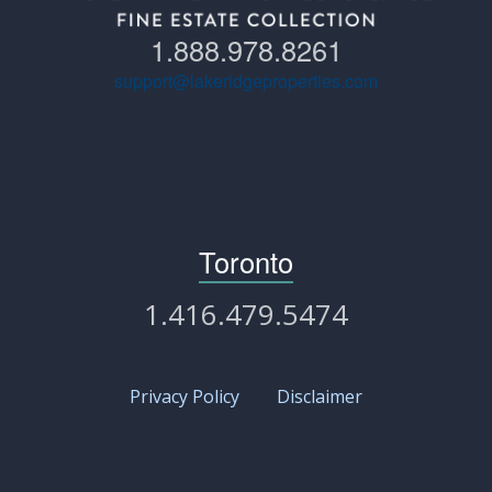
1.888.978.8261
support@lakeridgeproperties.com
Toronto
1.416.479.5474
Privacy Policy
Disclaimer