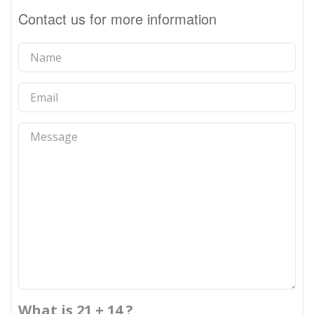
Contact us for more information
What is 21 + 14 ?