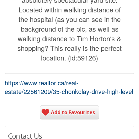
Located within walking distance of
the hospital (as you can see in the
background of the pic, as well as
walking distance to Tim Horton's &
shopping? This really is the perfect
location. (id:59126)
https://www.realtor.ca/real-
estate/22561209/35-chonkolay-drive-high-level
Add to Favourites
Contact Us