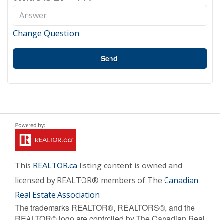
Change Question
Send
This
REALTOR.ca
listing content is owned and
licensed by REALTOR® members of The
Canadian
Real Estate Association
The trademarks REALTOR®, REALTORS®, and the
REALTOR® logo are controlled by The Canadian Real