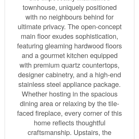
townhouse, uniquely positioned
with no neighbours behind for
ultimate privacy. The open-concept
main floor exudes sophistication,
featuring gleaming hardwood floors
and a gourmet kitchen equipped
with premium quartz countertops,
designer cabinetry, and a high-end
stainless steel appliance package.
Whether hosting in the spacious
dining area or relaxing by the tile-
faced fireplace, every corner of this
home reflects thoughtful
craftsmanship. Upstairs, the