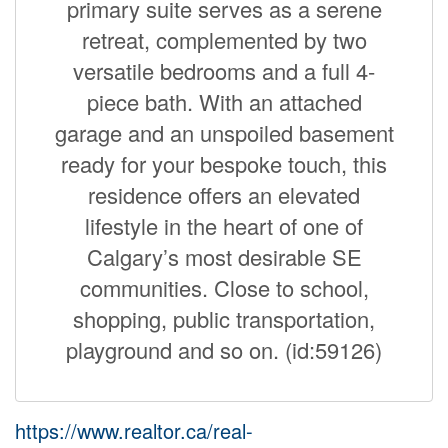
primary suite serves as a serene
retreat, complemented by two
versatile bedrooms and a full 4-
piece bath. With an attached
garage and an unspoiled basement
ready for your bespoke touch, this
residence offers an elevated
lifestyle in the heart of one of
Calgary’s most desirable SE
communities. Close to school,
shopping, public transportation,
playground and so on. (id:59126)
https://www.realtor.ca/real-