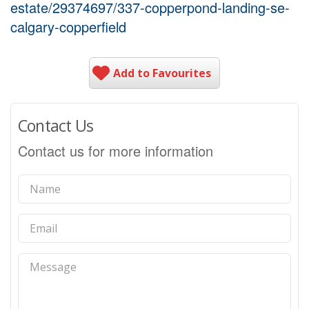
estate/29374697/337-copperpond-landing-se-
calgary-copperfield
Add to Favourites
Contact Us
Contact us for more information