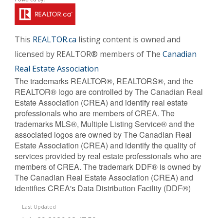
This
REALTOR.ca
listing content is owned and
licensed by REALTOR® members of The
Canadian
Real Estate Association
The trademarks REALTOR®, REALTORS®, and the
REALTOR® logo are controlled by The Canadian Real
Estate Association (CREA) and identify real estate
professionals who are members of CREA. The
trademarks MLS®, Multiple Listing Service® and the
associated logos are owned by The Canadian Real
Estate Association (CREA) and identify the quality of
services provided by real estate professionals who are
members of CREA. The trademark DDF® is owned by
The Canadian Real Estate Association (CREA) and
identifies CREA's Data Distribution Facility (DDF®)
Last Updated