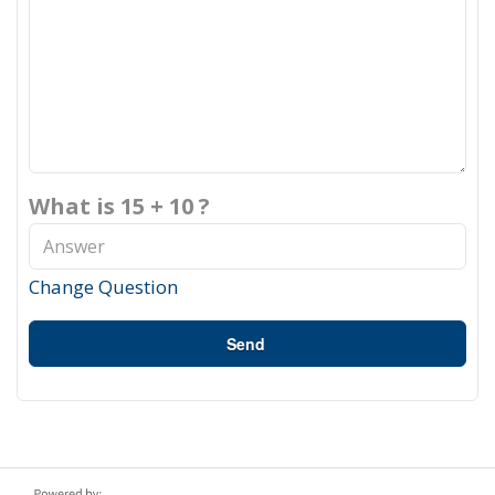
What is 15 + 10 ?
Change Question
Send