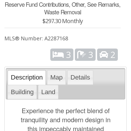
Reserve Fund Contributions, Other, See Remarks,
Waste Removal
$297.30 Monthly
MLS® Number: A2287168
3
3
2
Description
Map
Details
Building
Land
Experience the perfect blend of
tranquility and modern design in
this impeccably maintained