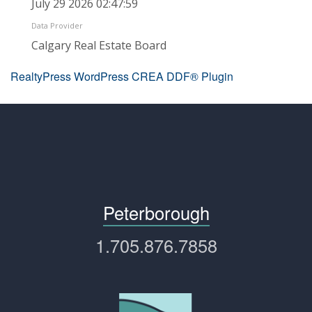
July 29 2026 02:47:59
Data Provider
Calgary Real Estate Board
RealtyPress WordPress CREA DDF® Plugin
Peterborough
1.705.876.7858