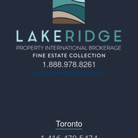
1.888.978.8261
support@lakeridgeproperties.com
Toronto