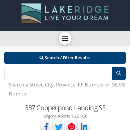
Search / Filter Results
Search a Street, City, Province, RP Number or MLS®
Number
337 Copperpond Landing SE
Calgary, Alberta T2Z 1G6