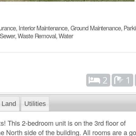
ance, Interior Maintenance, Ground Maintenance, Parki
 Sewer, Waste Removal, Water
2
1
Land
Utilities
s! This 2-bedroom unit is on the 3rd floor of
 North side of the building. All rooms are a g