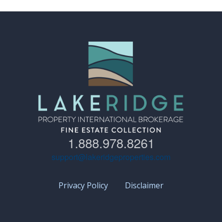
1.888.978.8261
support@lakeridgeproperties.com
Privacy Policy
Disclaimer