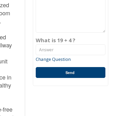
ized
 room
.
ded
What is 19 + 4 ?
llway
n
Change Question
unit
Send
ce in
althy
-free