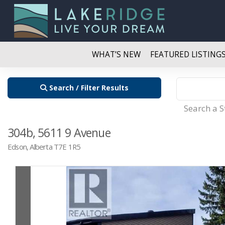
WHAT’S NEW
FEATURED LISTING
Search / Filter Results
Search a 
304b, 5611 9 Avenue
Edson, Alberta T7E 1R5