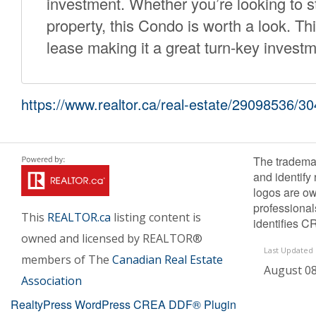
investment. Whether you’re looking to st
property, this Condo is worth a look. Thi
lease making it a great turn-key investm
https://www.realtor.ca/real-estate/29098536/
The tradema
and identify
logos are ow
professiona
This
REALTOR.ca
listing content is
identifies C
owned and licensed by REALTOR®
Last Updated
members of The
Canadian Real Estate
August 08
Association
RealtyPress WordPress CREA DDF® Plugin