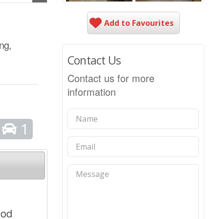
Add to Favourites
ng,
Contact Us
Contact us for more
information
1
ood