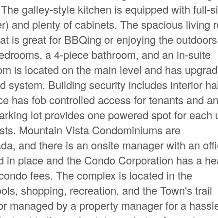
The galley-style kitchen is equipped with full-s
r) and plenty of cabinets. The spacious living
hat is great for BBQing or enjoying the outdoors
bedrooms, a 4-piece bathroom, and an in-suite
oom is located on the main level and has upgra
system. Building security includes interior ha
 has fob controlled access for tenants and a
arking lot provides one powered spot for each 
guests. Mountain Vista Condominiums are
a, and there is an onsite manager with an offi
d in place and the Condo Corporation has a he
ondo fees. The complex is located in the
s, shopping, recreation, and the Town's trail
or managed by a property manager for a hassle