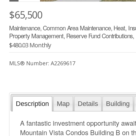
$65,500
Maintenance, Common Area Maintenance, Heat, Insur
Property Management, Reserve Fund Contributions,
$480.03 Monthly
MLS® Number: A2269617
Description
Map
Details
Building
A fantastic investment opportunity await
Mountain Vista Condos Building B on the