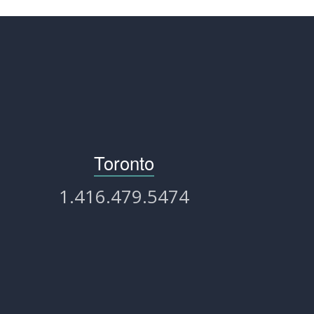
Toronto
1.416.479.5474