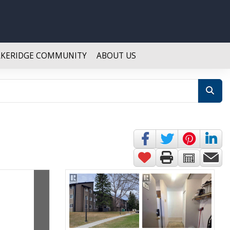
AKERIDGE COMMUNITY
ABOUT US