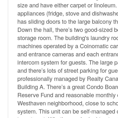
size and have either carpet or linoleum. 
appliances (fridge, stove and dishwashe
has sliding doors to the large balcony t
Down the hall, there’s two good-sized 
storage room. The building's laundry r
machines operated by a Coinomatic card 
and entrance cameras and each entrance
intercom system for guests. The large p
and there’s lots of street parking for 
professionally managed by Realty Canad
Building A. There’s a great Condo Boar
Reserve Fund and reasonable monthly c
Westhaven neighborhood, close to school
system. This unit can be self-managed 