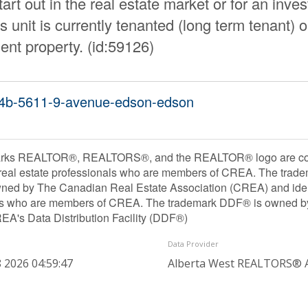
art out in the real estate market or for an inve
s unit is currently tenanted (long term tenant) 
ent property. (id:59126)
304b-5611-9-avenue-edson-edson
rks REALTOR®, REALTORS®, and the REALTOR® logo are contr
 real estate professionals who are members of CREA. The trade
ned by The Canadian Real Estate Association (CREA) and identif
ls who are members of CREA. The trademark DDF® is owned b
REA's Data Distribution Facility (DDF®)
Data Provider
 2026 04:59:47
Alberta West REALTORS® A