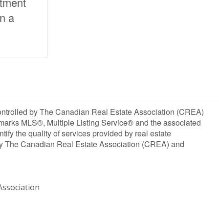
stment
on a
olled by The Canadian Real Estate Association (CREA)
marks MLS®, Multiple Listing Service® and the associated
y the quality of services provided by real estate
y The Canadian Real Estate Association (CREA) and
ssociation