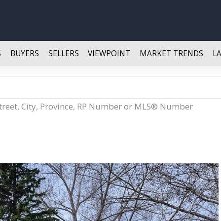
S
BUYERS
SELLERS
VIEWPOINT
MARKET TRENDS
L
Street, City, Province, RP Number or MLS® Number