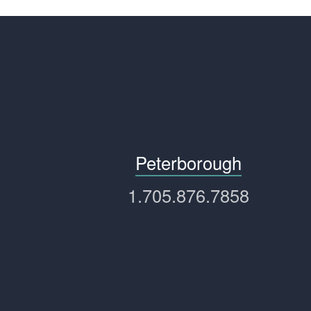
Peterborough
1.705.876.7858