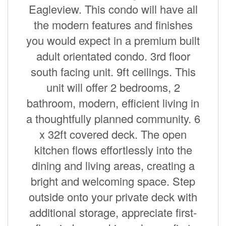
Eagleview. This condo will have all
the modern features and finishes
you would expect in a premium built
adult orientated condo. 3rd floor
south facing unit. 9ft ceilings. This
unit will offer 2 bedrooms, 2
bathroom, modern, efficient living in
a thoughtfully planned community. 6
x 32ft covered deck. The open
kitchen flows effortlessly into the
dining and living areas, creating a
bright and welcoming space. Step
outside onto your private deck with
additional storage, appreciate first-