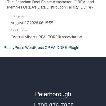
The Canadian Real Estate Association (CREA) and
identifies CREA's Data Distribution Facility (DDF®)
Last Updated
August 07 2026 06:15:55
Data Provider
Central Alberta REALTORS® Association
RealtyPress WordPress CREA DDF® Plugin
Peterborough
1.705.876.7858