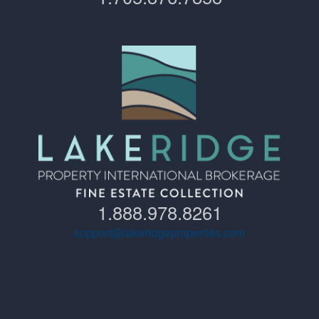
1.888.978.8261
support@lakeridgeproperties.com