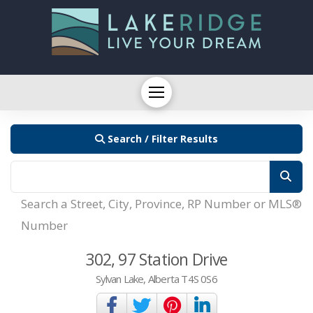
Search / Filter Results
Search a Street, City, Province, RP Number or MLS®
Number
302, 97 Station Drive
Sylvan Lake, Alberta T4S 0S6