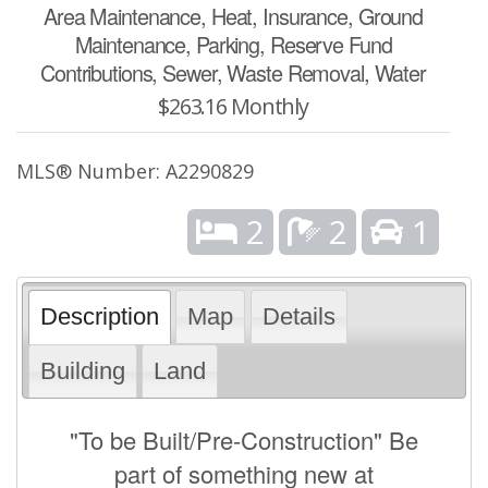
Area Maintenance, Heat, Insurance, Ground
Maintenance, Parking, Reserve Fund
Contributions, Sewer, Waste Removal, Water
$263.16 Monthly
MLS® Number: A2290829
2
2
1
Description
Map
Details
Building
Land
"To be Built/Pre-Construction" Be
part of something new at