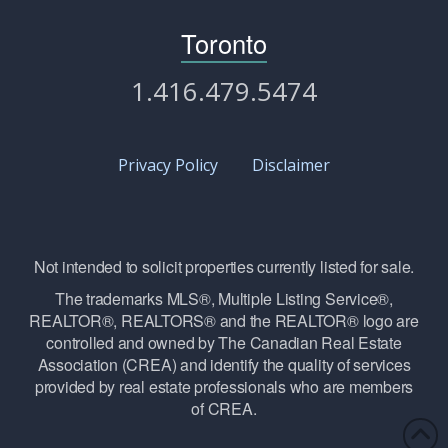
Toronto
1.416.479.5474
Privacy Policy
Disclaimer
Not intended to solicit properties currently listed for sale.
The trademarks MLS®, Multiple Listing Service®,
REALTOR®, REALTORS® and the REALTOR® logo are
controlled and owned by The Canadian Real Estate
Association (CREA) and identify the quality of services
provided by real estate professionals who are members
of CREA.