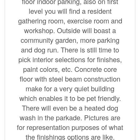
floor indoor parking, also on first
level you will find a resident
gathering room, exercise room and
workshop. Outside will boast a
community garden, more parking
and dog run. There is still time to
pick interior selections for finishes,
paint colors, etc. Concrete core
floor with steel beam construction
make for a very quiet building
which enables it to be pet friendly.
There will even be a heated dog
wash in the parkade. Pictures are
for representation purposes of what
the finishings options are like.