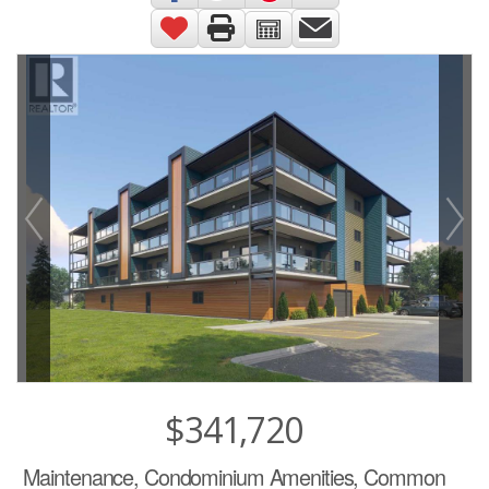
$341,720
Maintenance, Condominium Amenities, Common