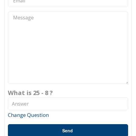
What is 25 - 8 ?
Change Question
Send