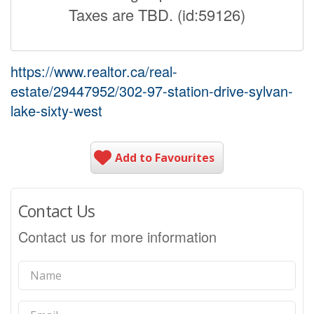
Taxes are TBD. (id:59126)
https://www.realtor.ca/real-
estate/29447952/302-97-station-drive-sylvan-
lake-sixty-west
Add to Favourites
Contact Us
Contact us for more information