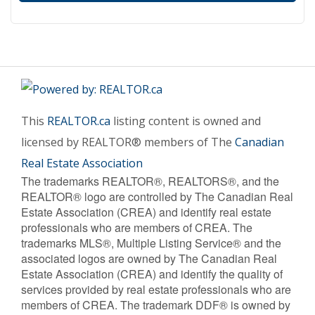
This
REALTOR.ca
listing content is owned and
licensed by REALTOR® members of The
Canadian
Real Estate Association
The trademarks REALTOR®, REALTORS®, and the
REALTOR® logo are controlled by The Canadian Real
Estate Association (CREA) and identify real estate
professionals who are members of CREA. The
trademarks MLS®, Multiple Listing Service® and the
associated logos are owned by The Canadian Real
Estate Association (CREA) and identify the quality of
services provided by real estate professionals who are
members of CREA. The trademark DDF® is owned by