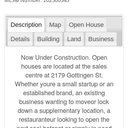
Description
Map
Open House
Details
Building
Land
Business
Now Under Construction. Open
houses are located at the sales
centre at 2179 Gottingen St.
Whether youre a small startup or an
established brand, an existing
business wanting to moveor lock
down a supplementary location, a
restauranteur looking to open the
next cool hotspot,or simply in need