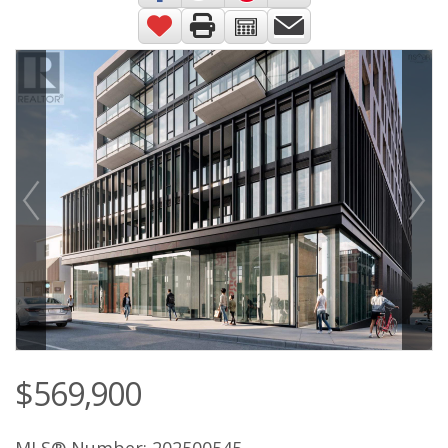
$569,900
MLS® Number: 202500545