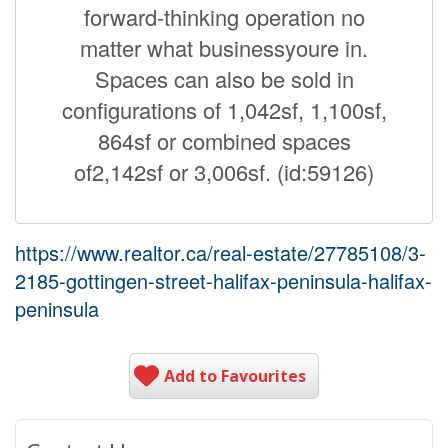
forward-thinking operation no
matter what businessyoure in.
Spaces can also be sold in
configurations of 1,042sf, 1,100sf,
864sf or combined spaces
of2,142sf or 3,006sf. (id:59126)
https://www.realtor.ca/real-estate/27785108/3-
2185-gottingen-street-halifax-peninsula-halifax-
peninsula
Add to Favourites