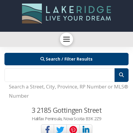
Search / Filter Results
Search a Street, City, Province, RP Number or MLS®
Number
3 2185 Gottingen Street
Halifax Peninsula, Nova Scotia B3K 2Z9