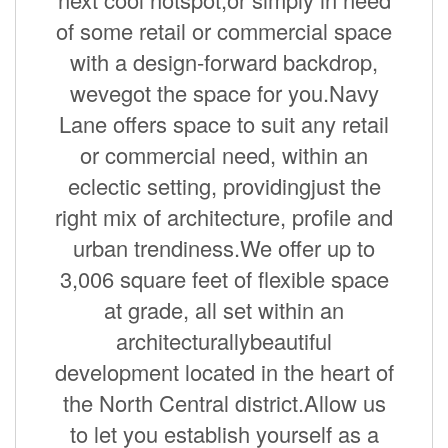
of some retail or commercial space
with a design-forward backdrop,
wevegot the space for you.Navy
Lane offers space to suit any retail
or commercial need, within an
eclectic setting, providingjust the
right mix of architecture, profile and
urban trendiness.We offer up to
3,006 square feet of flexible space
at grade, all set within an
architecturallybeautiful
development located in the heart of
the North Central district.Allow us
to let you establish yourself as a