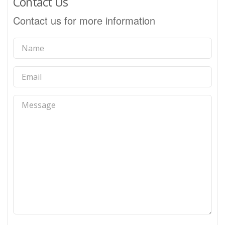
Contact Us
Contact us for more information