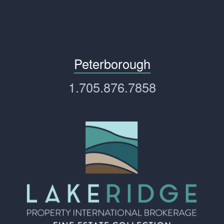
Peterborough
1.705.876.7858