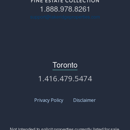
1.888.978.8261
support@lakeridgeproperties.com
Toronto
1.416.479.5474
Privacy Policy
Disclaimer
Not intended to solicit properties currently listed for sale.