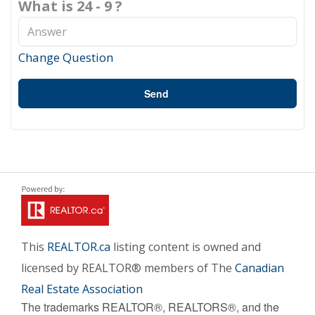
What is 24 - 9 ?
Change Question
Send
This
REALTOR.ca
listing content is owned and
licensed by REALTOR® members of The
Canadian
Real Estate Association
The trademarks REALTOR®, REALTORS®, and the