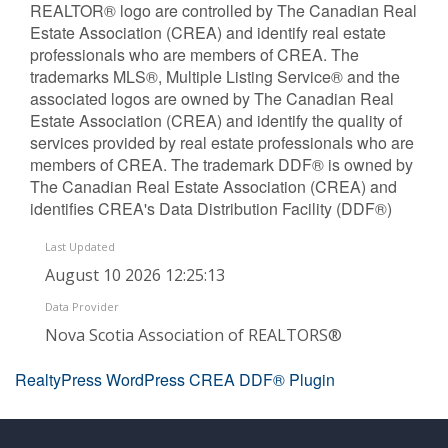
REALTOR® logo are controlled by The Canadian Real
Estate Association (CREA) and identify real estate
professionals who are members of CREA. The
trademarks MLS®, Multiple Listing Service® and the
associated logos are owned by The Canadian Real
Estate Association (CREA) and identify the quality of
services provided by real estate professionals who are
members of CREA. The trademark DDF® is owned by
The Canadian Real Estate Association (CREA) and
identifies CREA's Data Distribution Facility (DDF®)
Last Updated
August 10 2026 12:25:13
Data Provider
Nova Scotia Association of REALTORS®
RealtyPress WordPress CREA DDF® Plugin