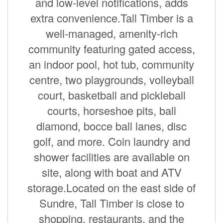
and low-level notifications, adds
extra convenience.Tall Timber is a
well-managed, amenity-rich
community featuring gated access,
an indoor pool, hot tub, community
centre, two playgrounds, volleyball
court, basketball and pickleball
courts, horseshoe pits, ball
diamond, bocce ball lanes, disc
golf, and more. Coin laundry and
shower facilities are available on
site, along with boat and ATV
storage.Located on the east side of
Sundre, Tall Timber is close to
shopping, restaurants, and the