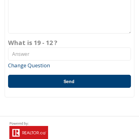
What is 19 - 12 ?
Change Question
Send