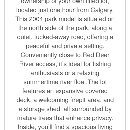
ownership of your own titled lot,
located just one hour from Calgary.
This 2004 park model is situated on
the north side of the park, along a
quiet, tucked-away road, offering a
peaceful and private setting.
Conveniently close to Red Deer
River access, it’s ideal for fishing
enthusiasts or a relaxing
summertime river float.The lot
features an expansive covered
deck, a welcoming firepit area, and
a storage shed, all surrounded by
mature trees that enhance privacy.
Inside, you’ll find a spacious living