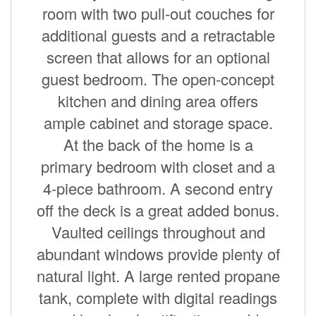
room with two pull-out couches for
additional guests and a retractable
screen that allows for an optional
guest bedroom. The open-concept
kitchen and dining area offers
ample cabinet and storage space.
At the back of the home is a
primary bedroom with closet and a
4-piece bathroom. A second entry
off the deck is a great added bonus.
Vaulted ceilings throughout and
abundant windows provide plenty of
natural light. A large rented propane
tank, complete with digital readings