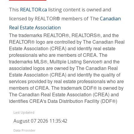
This
REALTOR.ca
listing content is owned and
licensed by REALTOR® members of The
Canadian
Real Estate Association
The trademarks REALTOR®, REALTORS®, and the
REALTOR® logo are controlled by The Canadian Real
Estate Association (CREA) and identify real estate
professionals who are members of CREA. The
trademarks MLS®, Multiple Listing Service® and the
associated logos are owned by The Canadian Real
Estate Association (CREA) and identify the quality of
services provided by real estate professionals who are
members of CREA. The trademark DDF® is owned by
The Canadian Real Estate Association (CREA) and
identifies CREA's Data Distribution Facility (DDF®)
Last Updated
August 07 2026 11:35:42
Data Provider