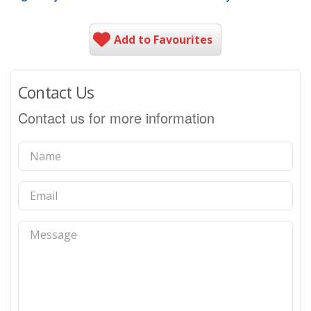
Add to Favourites
Contact Us
Contact us for more information