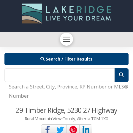
Search / Filter Results
Search a Street, City, Province, RP Number or MLS®
Number
29 Timber Ridge, 5230 27 Highway
Rural Mountain View County, Alberta T0M 1X0