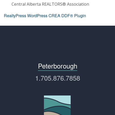
Central Alberta REALTORS® Association
RealtyPress WordPress CREA DDF® Plugin
Peterborough
1.705.876.7858