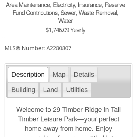
Area Maintenance, Electricity, Insurance, Reserve
Fund Contributions, Sewer, Waste Removal,
Water
$1,746.09 Yearly
MLS® Number: A2280807
Description
Map
Details
Building
Land
Utilities
Welcome to 29 Timber Ridge in Tall
Timber Leisure Park—your perfect
home away from home. Enjoy