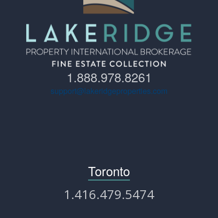
1.888.978.8261
support@lakeridgeproperties.com
Toronto
1.416.479.5474