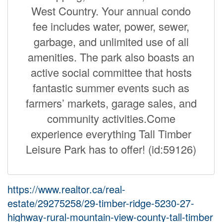
West Country. Your annual condo
fee includes water, power, sewer,
garbage, and unlimited use of all
amenities. The park also boasts an
active social committee that hosts
fantastic summer events such as
farmers’ markets, garage sales, and
community activities.Come
experience everything Tall Timber
Leisure Park has to offer! (id:59126)
https://www.realtor.ca/real-
estate/29275258/29-timber-ridge-5230-27-
highway-rural-mountain-view-county-tall-timber