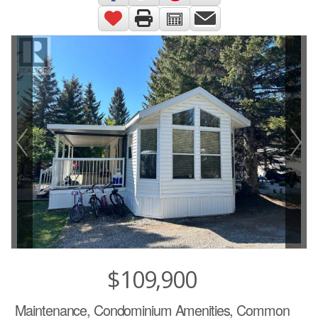
$109,900
Maintenance, Condominium Amenities, Common