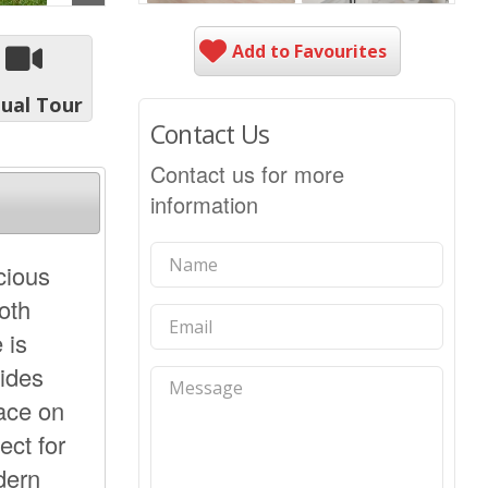
Add to Favourites
tual Tour
Contact Us
Contact us for more
information
cious
oth
 is
ides
pace on
ect for
dern