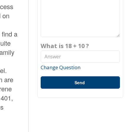
ccess
d on
 find a
uite
What is 18 + 10 ?
family
Change Question
el.
n are
Send
erene
 401,
es