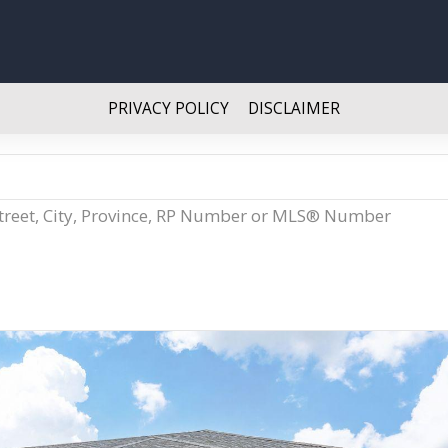
PRIVACY POLICY
DISCLAIMER
Street, City, Province, RP Number or MLS® Number