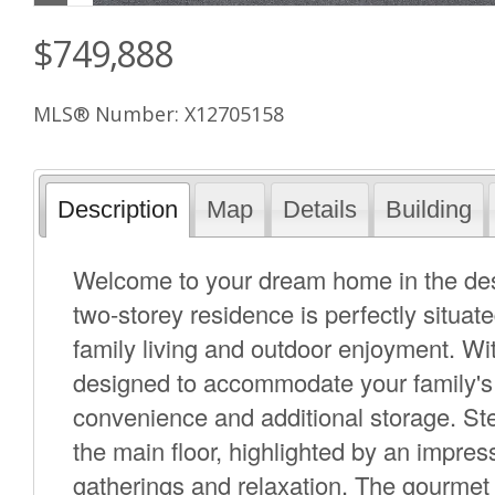
$749,888
MLS® Number: X12705158
Description
Map
Details
Building
Welcome to your dream home in the des
two-storey residence is perfectly situat
family living and outdoor enjoyment. W
designed to accommodate your family's
convenience and additional storage. Ste
the main floor, highlighted by an impres
gatherings and relaxation. The gourmet 