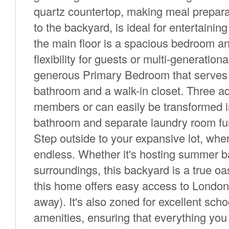
quartz countertop, making meal preparat
to the backyard, is ideal for entertainin
the main floor is a spacious bedroom a
flexibility for guests or multi-generation
generous Primary Bedroom that serves as
bathroom and a walk-in closet. Three ad
members or can easily be transformed i
bathroom and separate laundry room furt
Step outside to your expansive lot, where
endless. Whether it's hosting summer b
surroundings, this backyard is a true oa
this home offers easy access to Londo
away). It's also zoned for excellent schoo
amenities, ensuring that everything you 