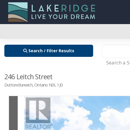
Search / Filter Results
Search a 
246 Leitch Street
Dutton/dunwich, Ontario N0L 1J0