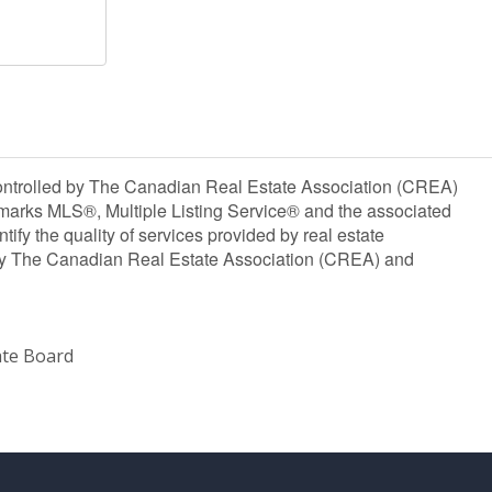
olled by The Canadian Real Estate Association (CREA)
marks MLS®, Multiple Listing Service® and the associated
y the quality of services provided by real estate
y The Canadian Real Estate Association (CREA) and
ate Board