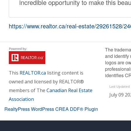
incredible opportunity to make this bea
https://www.realtor.ca/real-estate/29261528/24
The tradema
and identify
logos are ow
professiona
This
REALTOR.ca
listing content is
identifies C
owned and licensed by REALTOR®
Last Updated
members of The
Canadian Real Estate
July 09 20
Association
RealtyPress WordPress CREA DDF® Plugin