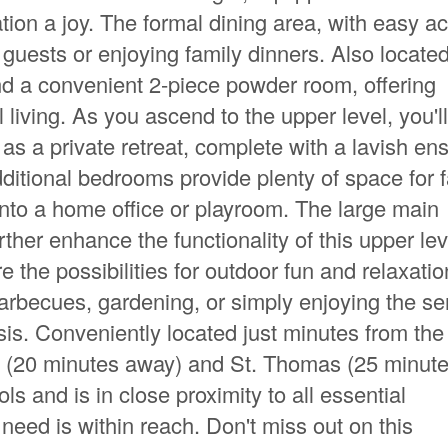
ion a joy. The formal dining area, with easy a
g guests or enjoying family dinners. Also locate
nd a convenient 2-piece powder room, offering
al living. As you ascend to the upper level, you'll
 a private retreat, complete with a lavish ens
ditional bedrooms provide plenty of space for 
nto a home office or playroom. The large main
her enhance the functionality of this upper lev
 the possibilities for outdoor fun and relaxatio
arbecues, gardening, or simply enjoying the s
sis. Conveniently located just minutes from the
n (20 minutes away) and St. Thomas (25 minut
ls and is in close proximity to all essential
need is within reach. Don't miss out on this