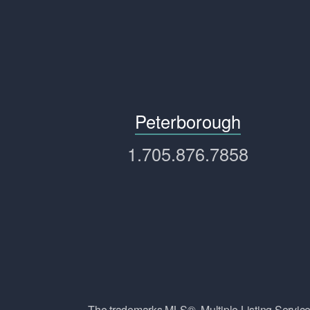
Peterborough
1.705.876.7858
The trademarks MLS®, Multiple Listing Ser