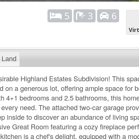
5
3
6
Vir
Land
irable Highland Estates Subdivision! This spa
ed on a generous lot, offering ample space for b
ith 4+1 bedrooms and 2.5 bathrooms, this home
 every need. The attached two-car garage prov
p inside to discover an abundance of living s
sive Great Room featuring a cozy fireplace perf
kitchen is a chef's delight, equipped with a mo