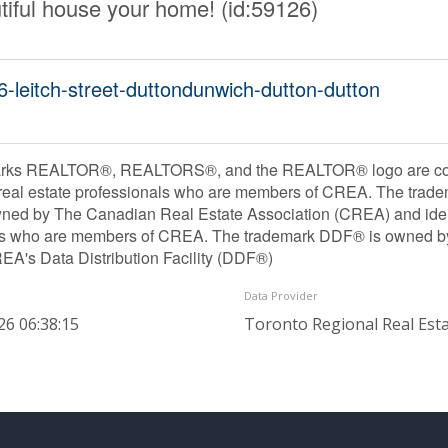
utiful house your home! (id:59126)
6-leitch-street-duttondunwich-dutton-dutton
rks REALTOR®, REALTORS®, and the REALTOR® logo are contr
 real estate professionals who are members of CREA. The trade
ned by The Canadian Real Estate Association (CREA) and identif
ls who are members of CREA. The trademark DDF® is owned b
REA's Data Distribution Facility (DDF®)
Data Provider
26 06:38:15
Toronto Regional Real Est