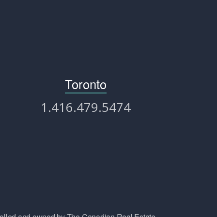
Toronto
1.416.479.5474
lled and owned by The Canadian Real Estate