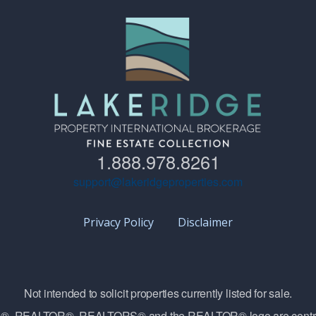
1.888.978.8261
support@lakeridgeproperties.com
Privacy Policy
Disclaimer
Not intended to solicit properties currently listed for sale.
vice®, REALTOR®, REALTORS® and the REALTOR® logo are contro