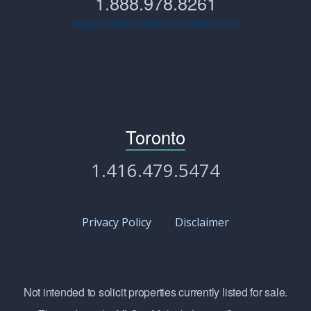
1.888.978.8261
support@lakeridgeproperties.com
Toronto
1.416.479.5474
Privacy Policy
Disclaimer
Not intended to solicit properties currently listed for sale.