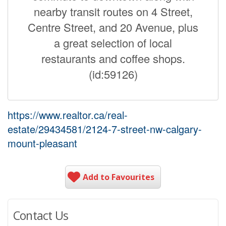
nearby transit routes on 4 Street,
Centre Street, and 20 Avenue, plus
a great selection of local
restaurants and coffee shops.
(id:59126)
https://www.realtor.ca/real-
estate/29434581/2124-7-street-nw-calgary-
mount-pleasant
Add to Favourites
Contact Us