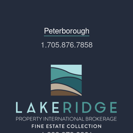
Peterborough
1.705.876.7858