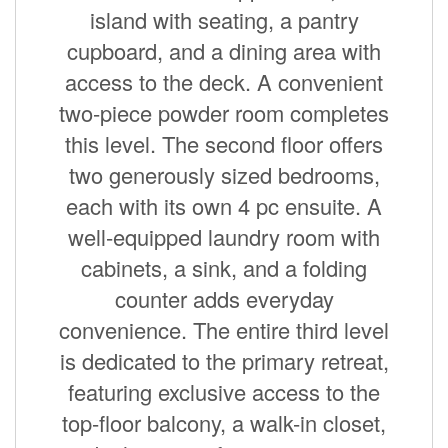
island with seating, a pantry
cupboard, and a dining area with
access to the deck. A convenient
two-piece powder room completes
this level. The second floor offers
two generously sized bedrooms,
each with its own 4 pc ensuite. A
well-equipped laundry room with
cabinets, a sink, and a folding
counter adds everyday
convenience. The entire third level
is dedicated to the primary retreat,
featuring exclusive access to the
top-floor balcony, a walk-in closet,