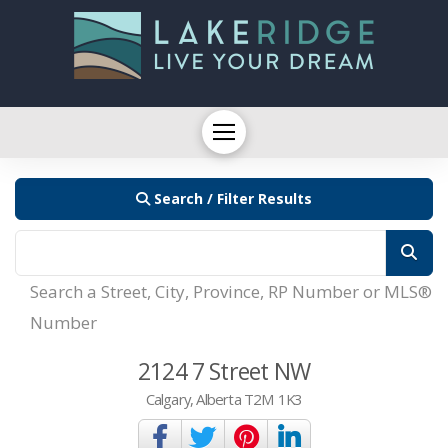
Search / Filter Results
Search a Street, City, Province, RP Number or MLS®
Number
2124 7 Street NW
Calgary, Alberta T2M 1K3