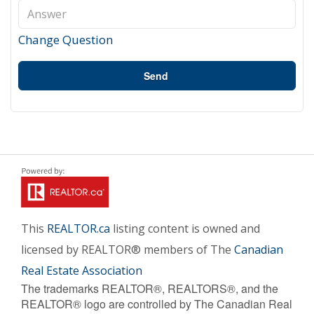
Change Question
Send
This
REALTOR.ca
listing content is owned and
licensed by REALTOR® members of The
Canadian
Real Estate Association
The trademarks REALTOR®, REALTORS®, and the
REALTOR® logo are controlled by The Canadian Real