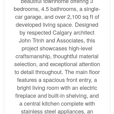
beautiful townhome offering 3
bedrooms, 4.5 bathrooms, a single-
car garage, and over 2,100 sq ft of
developed living space. Designed
by respected Calgary architect
John Trinh and Associates, this
project showcases high-level
craftsmanship, thoughtful material
selection, and exceptional attention
to detail throughout. The main floor
features a spacious front entry, a
bright living room with an electric
fireplace and built-in shelving, and
a central kitchen complete with
stainless steel appliances, an