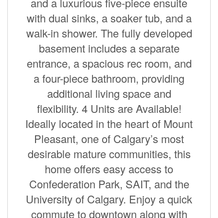
and a luxurious five-piece ensuite
with dual sinks, a soaker tub, and a
walk-in shower. The fully developed
basement includes a separate
entrance, a spacious rec room, and
a four-piece bathroom, providing
additional living space and
flexibility. 4 Units are Available!
Ideally located in the heart of Mount
Pleasant, one of Calgary’s most
desirable mature communities, this
home offers easy access to
Confederation Park, SAIT, and the
University of Calgary. Enjoy a quick
commute to downtown along with