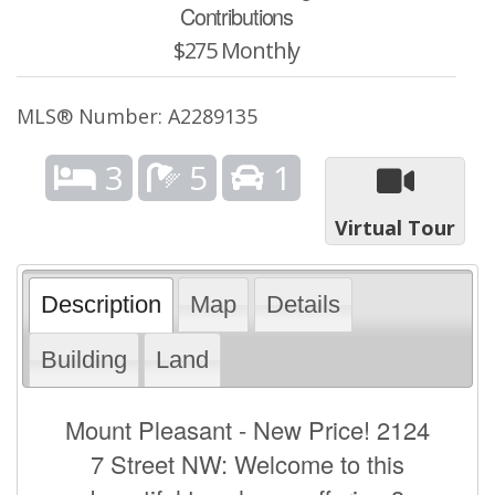
Contributions
$275 Monthly
MLS® Number: A2289135
3
5
1
Virtual Tour
Description
Map
Details
Building
Land
Mount Pleasant - New Price! 2124
7 Street NW: Welcome to this