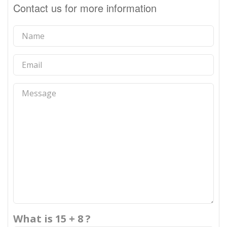
Contact us for more information
What is 15 + 8 ?