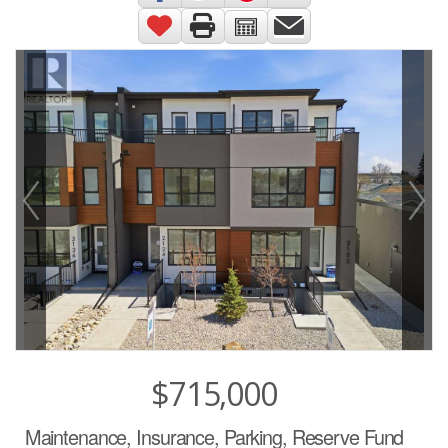
$715,000
Maintenance, Insurance, Parking, Reserve Fund