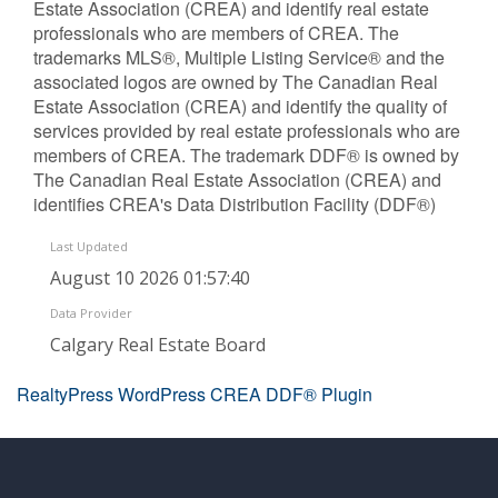
Estate Association (CREA) and identify real estate
professionals who are members of CREA. The
trademarks MLS®, Multiple Listing Service® and the
associated logos are owned by The Canadian Real
Estate Association (CREA) and identify the quality of
services provided by real estate professionals who are
members of CREA. The trademark DDF® is owned by
The Canadian Real Estate Association (CREA) and
identifies CREA's Data Distribution Facility (DDF®)
Last Updated
August 10 2026 01:57:40
Data Provider
Calgary Real Estate Board
RealtyPress WordPress CREA DDF® Plugin