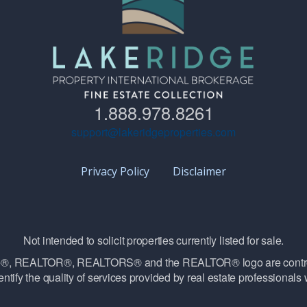
1.888.978.8261
support@lakeridgeproperties.com
Privacy Policy
Disclaimer
Not intended to solicit properties currently listed for sale.
vice®, REALTOR®, REALTORS® and the REALTOR® logo are contro
ntify the quality of services provided by real estate professiona