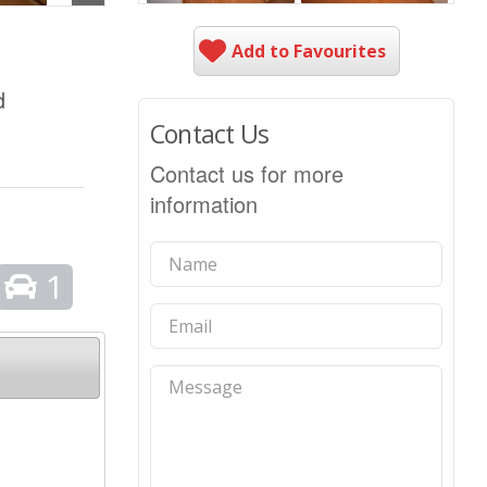
Add to Favourites
d
Contact Us
Contact us for more
information
1