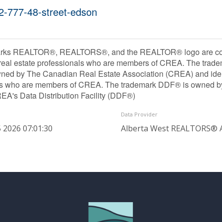
02-777-48-street-edson
rks REALTOR®, REALTORS®, and the REALTOR® logo are contr
 real estate professionals who are members of CREA. The trade
ned by The Canadian Real Estate Association (CREA) and identif
ls who are members of CREA. The trademark DDF® is owned b
REA's Data Distribution Facility (DDF®)
Data Provider
 2026 07:01:30
Alberta West REALTORS® A