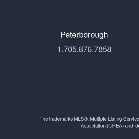
Peterborough
1.705.876.7858
The trademarks MLS®, Multiple Listing Ser
Association (CREA) and ide