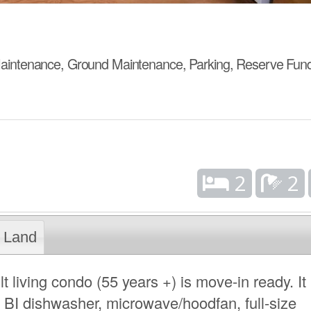
aintenance, Ground Maintenance, Parking, Reserve Fun
2
2
Land
 living condo (55 years +) is move-in ready. It
, BI dishwasher, microwave/hoodfan, full-size