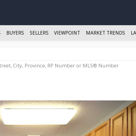
S
BUYERS
SELLERS
VIEWPOINT
MARKET TRENDS
L
Street, City, Province, RP Number or MLS® Number