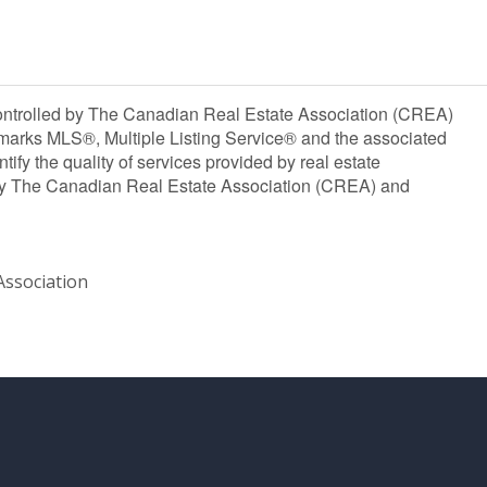
olled by The Canadian Real Estate Association (CREA)
marks MLS®, Multiple Listing Service® and the associated
y the quality of services provided by real estate
y The Canadian Real Estate Association (CREA) and
ssociation