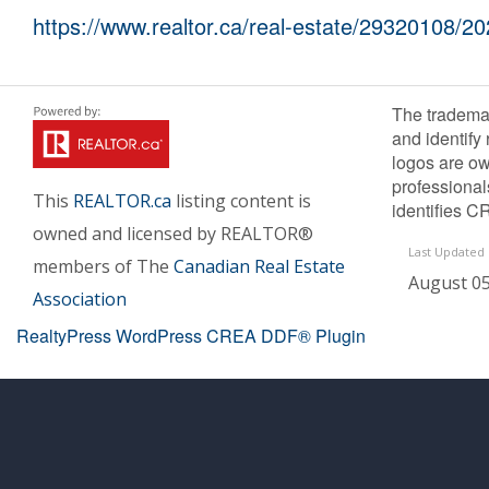
https://www.realtor.ca/real-estate/29320108/2
The tradema
and identify
logos are ow
professiona
This
REALTOR.ca
listing content is
identifies C
owned and licensed by REALTOR®
Last Updated
members of The
Canadian Real Estate
August 05
Association
RealtyPress WordPress CREA DDF® Plugin