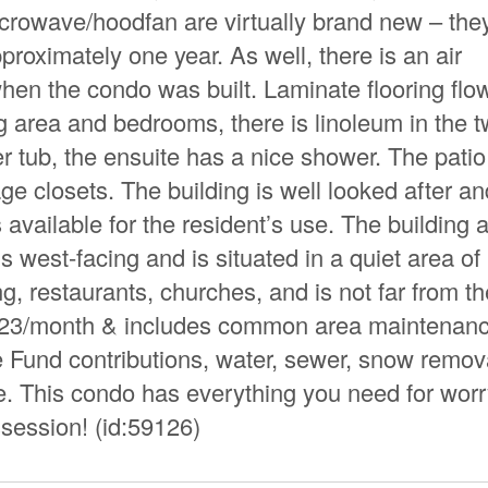
icrowave/hoodfan are virtually brand new – the
roximately one year. As well, there is an air
 when the condo was built. Laminate flooring flo
ng area and bedrooms, there is linoleum in the 
r tub, the ensuite has a nice shower. The pati
ge closets. The building is well looked after an
vailable for the resident’s use. The building 
 west-facing and is situated in a quiet area of
g, restaurants, churches, and is not far from th
.23/month & includes common area maintenanc
Fund contributions, water, sewer, snow remov
e. This condo has everything you need for worr
ssession! (id:59126)