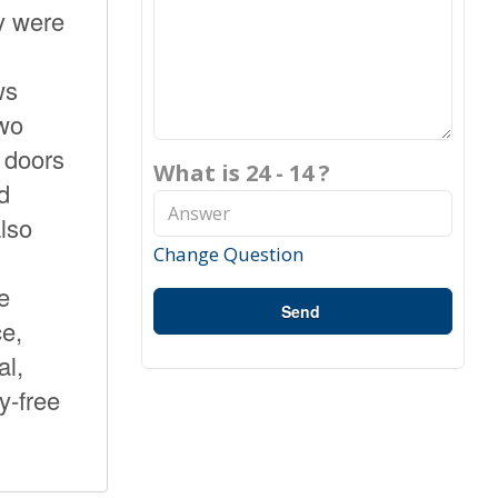
y were
ws
two
o doors
What is 24 - 14 ?
d
also
Change Question
e
Send
e,
al,
y-free