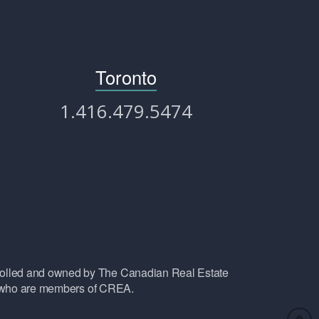
Toronto
1.416.479.5474
lled and owned by The Canadian Real Estate
ls who are members of CREA.