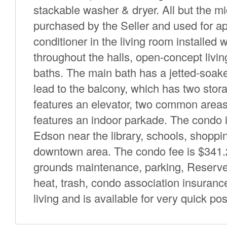
stackable washer & dryer. All but the m
purchased by the Seller and used for app
conditioner in the living room installed
throughout the halls, open-concept livi
baths. The main bath has a jetted-soake
lead to the balcony, which has two stora
features an elevator, two common areas a
features an indoor parkade. The condo is
Edson near the library, schools, shoppin
downtown area. The condo fee is $341
grounds maintenance, parking, Reserve 
heat, trash, condo association insuranc
living and is available for very quick po