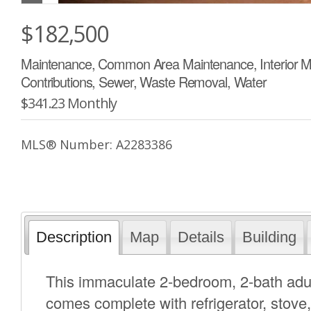
$182,500
Maintenance, Common Area Maintenance, Interior M
Contributions, Sewer, Waste Removal, Water
$341.23 Monthly
MLS® Number: A2283386
Description
Map
Details
Building
This immaculate 2-bedroom, 2-bath adult
comes complete with refrigerator, stove