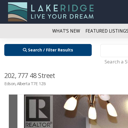
WHAT’S NEW
FEATURED LISTING
Search / Filter Results
Search a 
202, 777 48 Street
Edson, Alberta T7E 1Z6