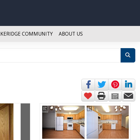
AKERIDGE COMMUNITY
ABOUT US