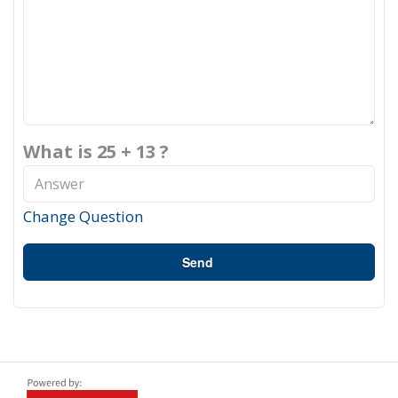
What is 25 + 13 ?
Change Question
Send