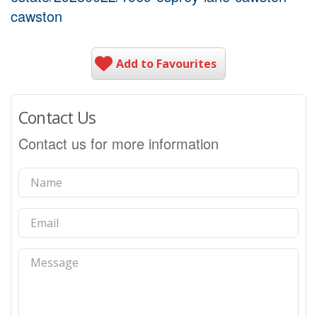
cawston
Add to Favourites
Contact Us
Contact us for more information