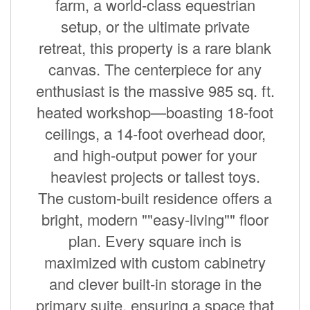
farm, a world-class equestrian
setup, or the ultimate private
retreat, this property is a rare blank
canvas. The centerpiece for any
enthusiast is the massive 985 sq. ft.
heated workshop—boasting 18-foot
ceilings, a 14-foot overhead door,
and high-output power for your
heaviest projects or tallest toys.
The custom-built residence offers a
bright, modern ""easy-living"" floor
plan. Every square inch is
maximized with custom cabinetry
and clever built-in storage in the
primary suite, ensuring a space that