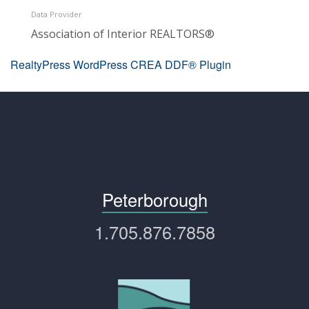
Data Provider
Association of Interior REALTORS®
RealtyPress WordPress CREA DDF® Plugin
Peterborough
1.705.876.7858