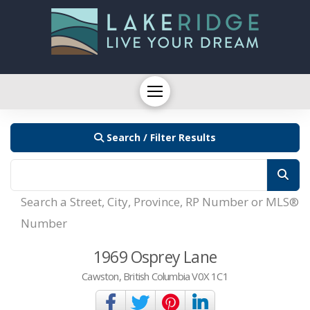
Search / Filter Results
Search a Street, City, Province, RP Number or MLS®
Number
1969 Osprey Lane
Cawston, British Columbia V0X 1C1