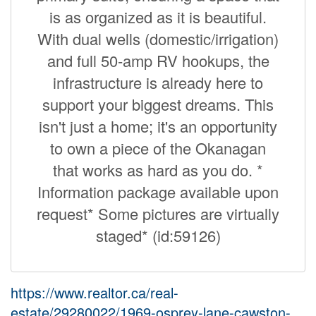
is as organized as it is beautiful.
With dual wells (domestic/irrigation)
and full 50-amp RV hookups, the
infrastructure is already here to
support your biggest dreams. This
isn't just a home; it's an opportunity
to own a piece of the Okanagan
that works as hard as you do. *
Information package available upon
request* Some pictures are virtually
staged* (id:59126)
https://www.realtor.ca/real-
estate/29280022/1969-osprey-lane-cawston-