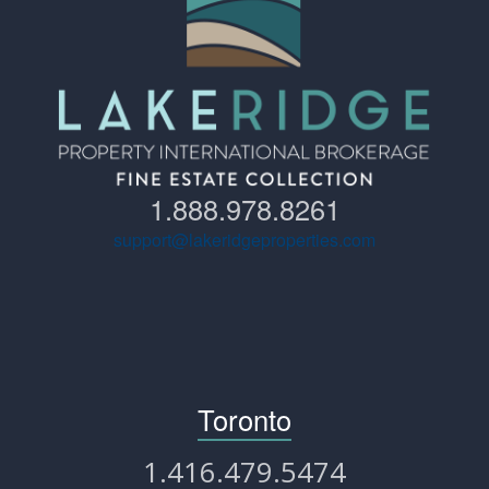
1.888.978.8261
support@lakeridgeproperties.com
Toronto
1.416.479.5474