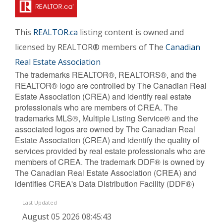
This
REALTOR.ca
listing content is owned and
licensed by REALTOR® members of The
Canadian
Real Estate Association
The trademarks REALTOR®, REALTORS®, and the
REALTOR® logo are controlled by The Canadian Real
Estate Association (CREA) and identify real estate
professionals who are members of CREA. The
trademarks MLS®, Multiple Listing Service® and the
associated logos are owned by The Canadian Real
Estate Association (CREA) and identify the quality of
services provided by real estate professionals who are
members of CREA. The trademark DDF® is owned by
The Canadian Real Estate Association (CREA) and
identifies CREA's Data Distribution Facility (DDF®)
Last Updated
August 05 2026 08:45:43