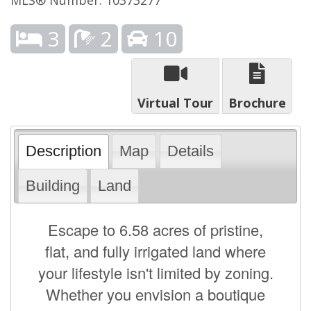
3
2
10
Virtual Tour
Brochure
Description
Map
Details
Building
Land
Escape to 6.58 acres of pristine,
flat, and fully irrigated land where
your lifestyle isn't limited by zoning.
Whether you envision a boutique