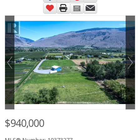
$940,000
MLS® Number: 10373277