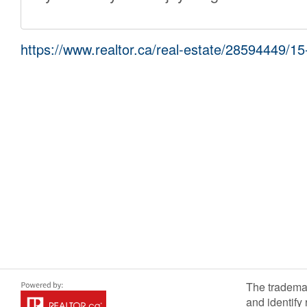
https://www.realtor.ca/real-estate/28594449/15-k
The tradema
and identify