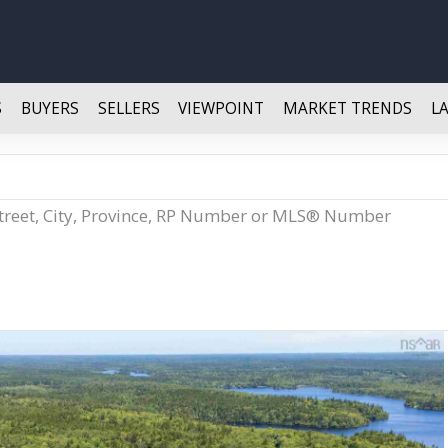
S
BUYERS
SELLERS
VIEWPOINT
MARKET TRENDS
L
Street, City, Province, RP Number or MLS® Number