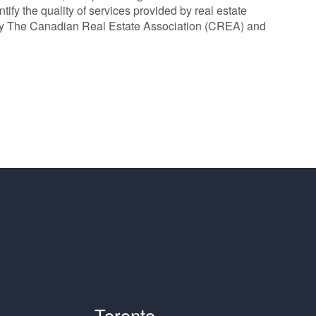
y the quality of services provided by real estate
y The Canadian Real Estate Association (CREA) and
Toronto