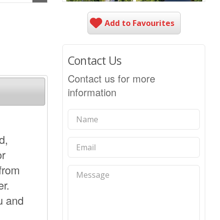
Add to Favourites
Contact Us
Contact us for more
information
d,
or
 from
r.
u and