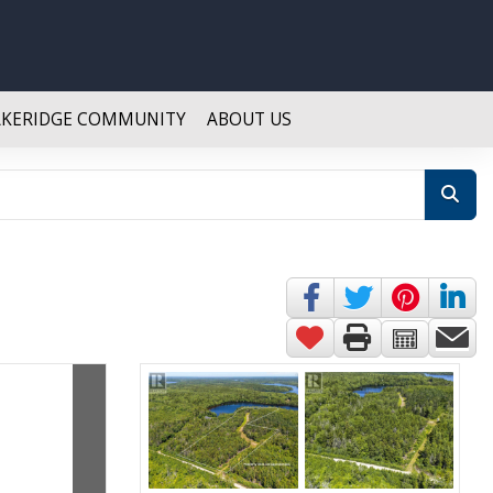
AKERIDGE COMMUNITY
ABOUT US