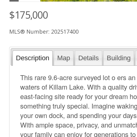
$175,000
MLS® Number: 202517400
Description
Map
Details
Building
This rare 9.6-acre surveyed lot o ers an 
waters of Killam Lake. With a quality dr
east-facing site ready for your dream h
something truly special. Imagine waking
your own dock, and spending your days
With ample space, privacy, and unmatche
your family can enjoy for generations t