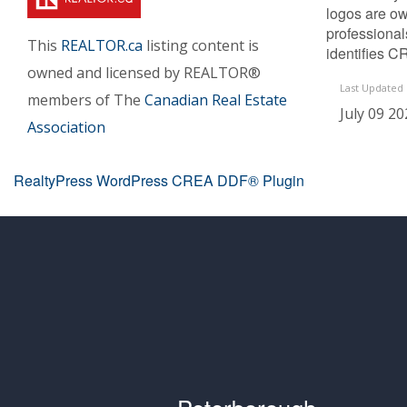
logos are ow
professiona
This
REALTOR.ca
listing content is
identifies C
owned and licensed by REALTOR®
Last Updated
members of The
Canadian Real Estate
July 09 20
Association
RealtyPress WordPress CREA DDF® Plugin