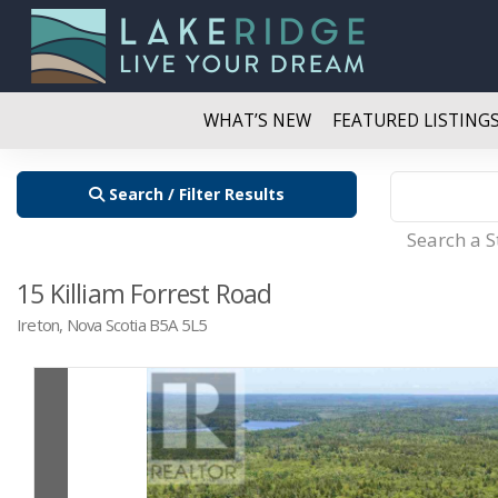
WHAT’S NEW
FEATURED LISTING
Search / Filter Results
Search a 
15 Killiam Forrest Road
Ireton, Nova Scotia B5A 5L5