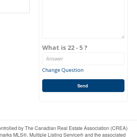
What is 22 - 5 ?
Change Question
Send
olled by The Canadian Real Estate Association (CREA)
marks MLS®, Multiple Listing Service® and the associated