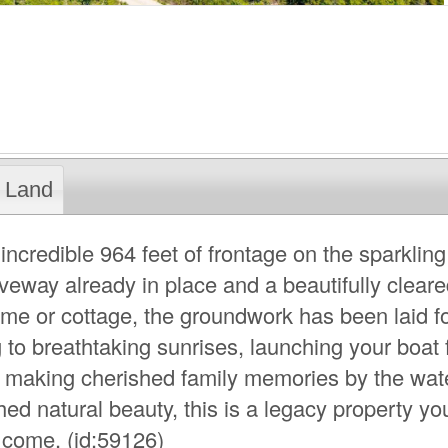
Land
incredible 964 feet of frontage on the sparkling
iveway already in place and a beautifully cleare
ome or cottage, the groundwork has been laid f
 to breathtaking sunrises, launching your boat
 making cherished family memories by the wate
d natural beauty, this is a legacy property yo
o come. (id:59126)