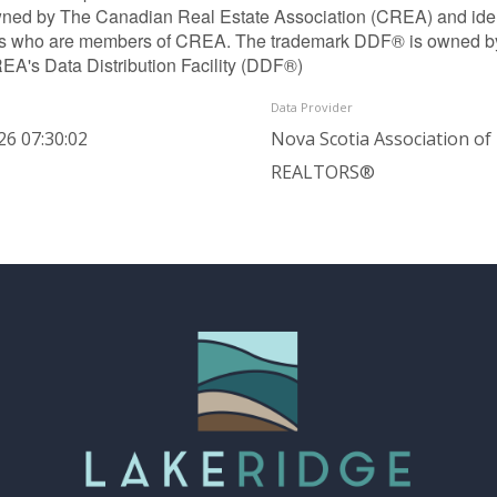
ned by The Canadian Real Estate Association (CREA) and identif
ls who are members of CREA. The trademark DDF® is owned b
REA's Data Distribution Facility (DDF®)
Data Provider
26 07:30:02
Nova Scotia Association of
REALTORS®