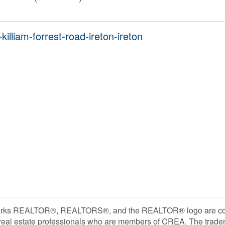
illiam-forrest-road-ireton-ireton
rks REALTOR®, REALTORS®, and the REALTOR® logo are contr
 real estate professionals who are members of CREA. The trade