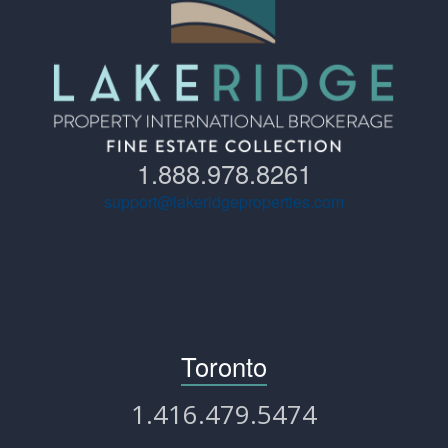
1.888.978.8261
support@lakeridgeproperties.com
Toronto
1.416.479.5474