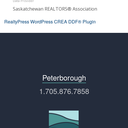
Data Provider
Saskatchewan REALTORS® Association
RealtyPress WordPress CREA DDF® Plugin
Peterborough
1.705.876.7858