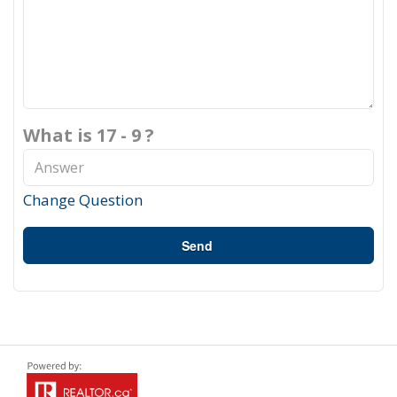
What is 17 - 9 ?
Change Question
Send