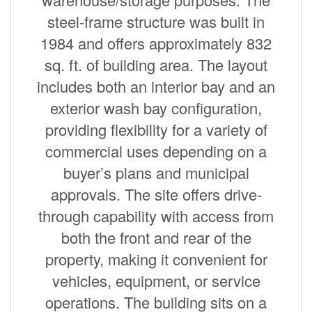
steel-frame structure was built in
1984 and offers approximately 832
sq. ft. of building area. The layout
includes both an interior bay and an
exterior wash bay configuration,
providing flexibility for a variety of
commercial uses depending on a
buyer’s plans and municipal
approvals. The site offers drive-
through capability with access from
both the front and rear of the
property, making it convenient for
vehicles, equipment, or service
operations. The building sits on a