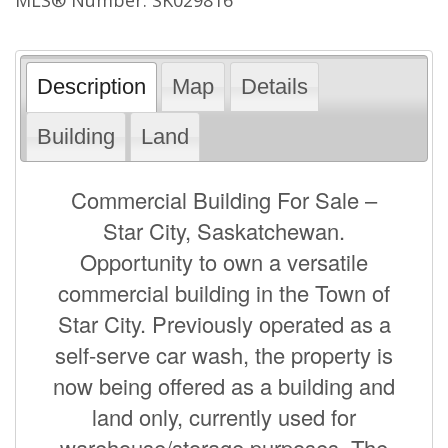
Description
Map
Details
Building
Land
Commercial Building For Sale –
Star City, Saskatchewan.
Opportunity to own a versatile
commercial building in the Town of
Star City. Previously operated as a
self-serve car wash, the property is
now being offered as a building and
land only, currently used for
warehouse/storage purposes. The