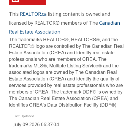
This
REALTOR.ca
listing content is owned and
licensed by REALTOR® members of The
Canadian
Real Estate Association
The trademarks REALTOR®, REALTORS®, and the
REALTOR® logo are controlled by The Canadian Real
Estate Association (CREA) and identify real estate
professionals who are members of CREA. The
trademarks MLS®, Multiple Listing Service® and the
associated logos are owned by The Canadian Real
Estate Association (CREA) and identify the quality of
services provided by real estate professionals who are
members of CREA. The trademark DDF® is owned by
The Canadian Real Estate Association (CREA) and
identifies CREA's Data Distribution Facility (DDF®)
Last Updated
July 09 2026 06:37:04