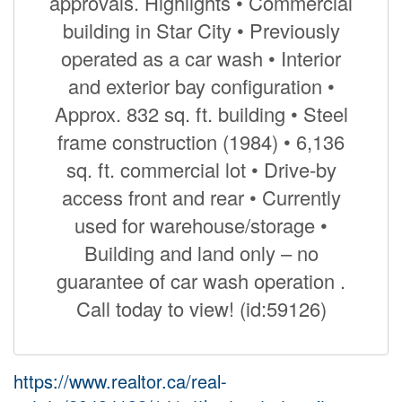
approvals. Highlights • Commercial
building in Star City • Previously
operated as a car wash • Interior
and exterior bay configuration •
Approx. 832 sq. ft. building • Steel
frame construction (1984) • 6,136
sq. ft. commercial lot • Drive-by
access front and rear • Currently
used for warehouse/storage •
Building and land only – no
guarantee of car wash operation .
Call today to view! (id:59126)
https://www.realtor.ca/real-