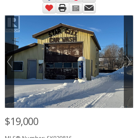
$19,000
MLS® Number: SK029816