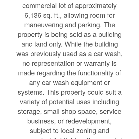
commercial lot of approximately
6,136 sq. ft., allowing room for
maneuvering and parking. The
property is being sold as a building
and land only. While the building
was previously used as a car wash,
no representation or warranty is
made regarding the functionality of
any car wash equipment or
systems. This property could suit a
variety of potential uses including
storage, small shop space, service
business, or redevelopment,
subject to local zoning and