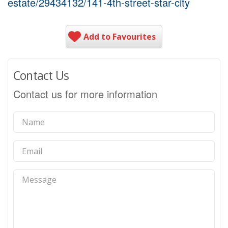
estate/29434132/141-4th-street-star-city
Add to Favourites
Contact Us
Contact us for more information