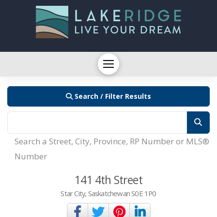
Search / Filter Results
Search a Street, City, Province, RP Number or MLS®
Number
141 4th Street
Star City, Saskatchewan S0E 1P0