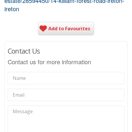
estate/28594450/14-killiam-forest-road-ireton-
ireton
Add to Favourites
Contact Us
Contact us for more information