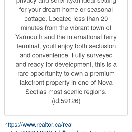
for your dream home or seasonal
cottage. Located less than 20
minutes from the vibrant town of
Yarmouth and the international ferry
terminal, youll enjoy both seclusion
and convenience. Fully surveyed
and ready for development, this is a
rare opportunity to own a premium
lakefront property in one of Nova
Scotias most scenic regions.
(id:59126)
https://www.realtor.ca/real-