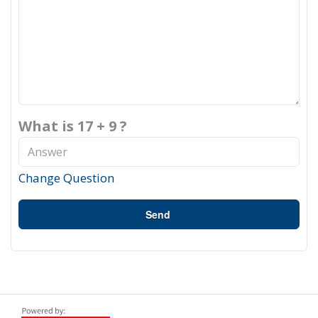
What is 17 + 9 ?
Change Question
Send