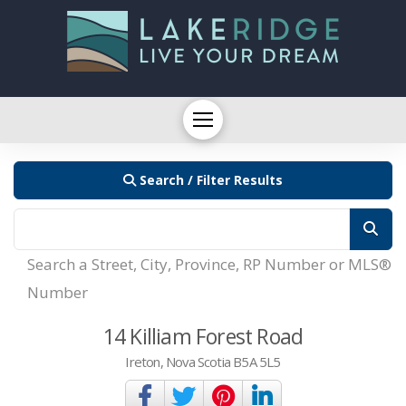
Search / Filter Results
Search a Street, City, Province, RP Number or MLS®
Number
14 Killiam Forest Road
Ireton, Nova Scotia B5A 5L5