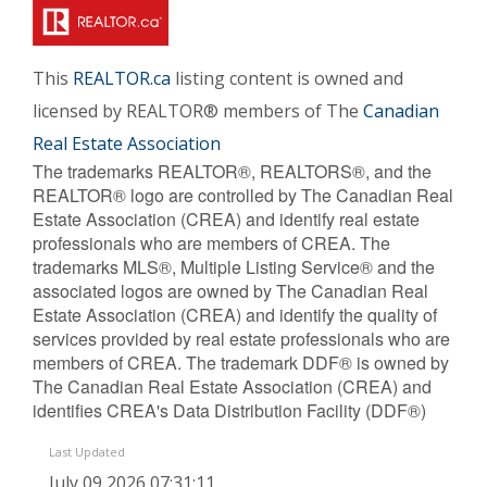
This
REALTOR.ca
listing content is owned and
licensed by REALTOR® members of The
Canadian
Real Estate Association
The trademarks REALTOR®, REALTORS®, and the
REALTOR® logo are controlled by The Canadian Real
Estate Association (CREA) and identify real estate
professionals who are members of CREA. The
trademarks MLS®, Multiple Listing Service® and the
associated logos are owned by The Canadian Real
Estate Association (CREA) and identify the quality of
services provided by real estate professionals who are
members of CREA. The trademark DDF® is owned by
The Canadian Real Estate Association (CREA) and
identifies CREA's Data Distribution Facility (DDF®)
Last Updated
July 09 2026 07:31:11