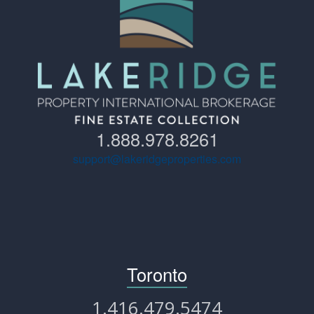
1.888.978.8261
support@lakeridgeproperties.com
Toronto
1.416.479.5474