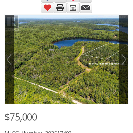
$75,000
MLS® Number: 202517403