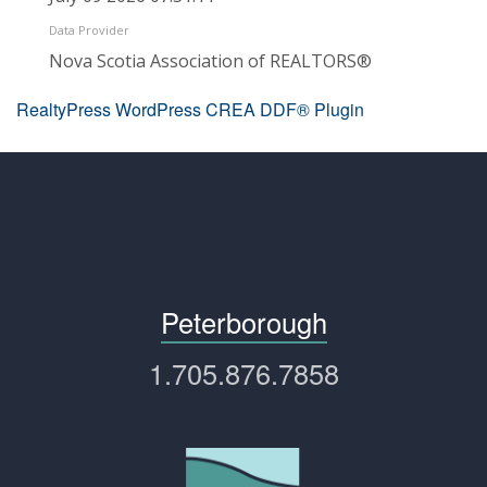
Data Provider
Nova Scotia Association of REALTORS®
RealtyPress WordPress CREA DDF® Plugin
Peterborough
1.705.876.7858