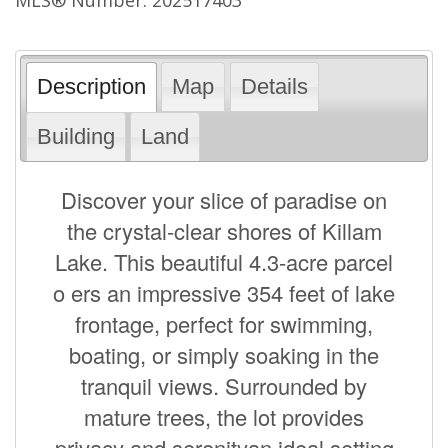
Description
Map
Details
Building
Land
Discover your slice of paradise on
the crystal-clear shores of Killam
Lake. This beautiful 4.3-acre parcel
o ers an impressive 354 feet of lake
frontage, perfect for swimming,
boating, or simply soaking in the
tranquil views. Surrounded by
mature trees, the lot provides
privacy and serenityan ideal setting