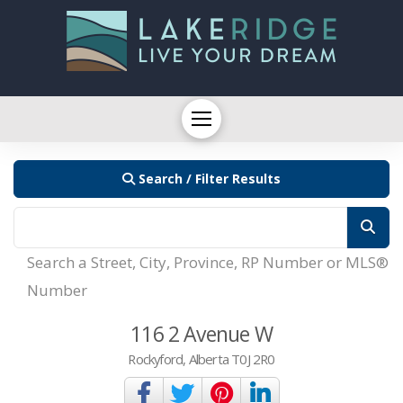
Search / Filter Results
Search a Street, City, Province, RP Number or MLS®
Number
116 2 Avenue W
Rockyford, Alberta T0J 2R0