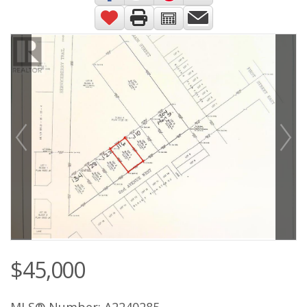
$45,000
MLS® Number: A2240285