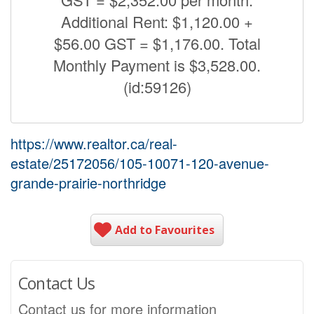
Additional Rent: $1,120.00 +
$56.00 GST = $1,176.00. Total
Monthly Payment is $3,528.00.
(id:59126)
https://www.realtor.ca/real-
estate/25172056/105-10071-120-avenue-
grande-prairie-northridge
Add to Favourites
Contact Us
Contact us for more information