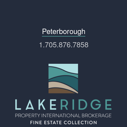
Peterborough
1.705.876.7858