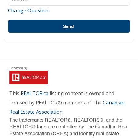
Change Question
Send
This
REALTOR.ca
listing content is owned and
licensed by REALTOR® members of The
Canadian
Real Estate Association
The trademarks REALTOR®, REALTORS®, and the
REALTOR® logo are controlled by The Canadian Real
Estate Association (CREA) and identify real estate