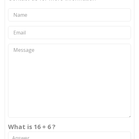
What is 16 + 6 ?