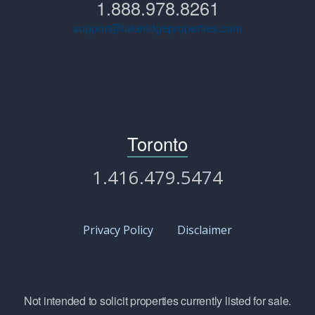
1.888.978.8261
support@lakeridgeproperties.com
Toronto
1.416.479.5474
Privacy Policy
Disclaimer
Not intended to solicit properties currently listed for sale.