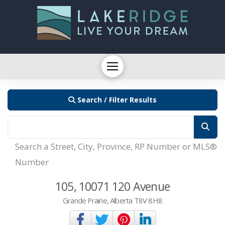
Search / Filter Results
Search a Street, City, Province, RP Number or MLS®
Number
105, 10071 120 Avenue
Grande Prairie, Alberta T8V 8H8