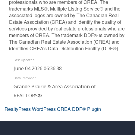
professionals who are members of CREA. The
trademarks MLS®, Multiple Listing Service® and the
associated logos are owned by The Canadian Real
Estate Association (CREA) and identify the quality of
services provided by real estate professionals who are
members of CREA. The trademark DDF® is owned by
The Canadian Real Estate Association (CREA) and
identifies CREA's Data Distribution Facility (DDF®)
Last Updated
June 04 2026 06:36:38
Data Provider
Grande Prairie & Area Association of
REALTORS®
RealtyPress WordPress CREA DDF® Plugin