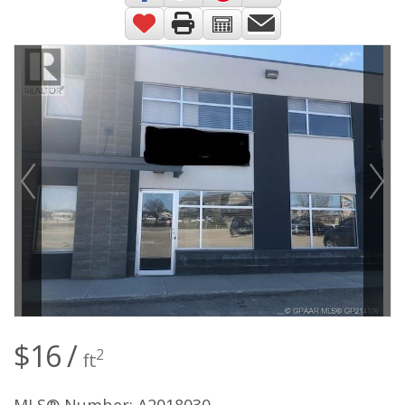
$16 /
2
ft
MLS® Number: A2018030