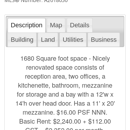
Description
Map
Details
Building
Land
Utilities
Business
1680 Square foot space - Nicely
renovated space consists of
reception area, two offices, a
kitchenette, bathroom, mezzanine
for storage and a bay with a 12'w x
14'h over head door. Has a 11' x 20'
mezzanine. $16.00 PSF NNN.
Basic Rent: $2,240.00 + $112.00
GST = $2,352.00 per month.