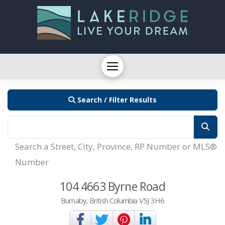
Search / Filter Results
Search a Street, City, Province, RP Number or MLS®
Number
104 4663 Byrne Road
Burnaby, British Columbia V5J 3H6