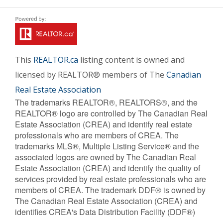
This
REALTOR.ca
listing content is owned and
licensed by REALTOR® members of The
Canadian
Real Estate Association
The trademarks REALTOR®, REALTORS®, and the
REALTOR® logo are controlled by The Canadian Real
Estate Association (CREA) and identify real estate
professionals who are members of CREA. The
trademarks MLS®, Multiple Listing Service® and the
associated logos are owned by The Canadian Real
Estate Association (CREA) and identify the quality of
services provided by real estate professionals who are
members of CREA. The trademark DDF® is owned by
The Canadian Real Estate Association (CREA) and
identifies CREA's Data Distribution Facility (DDF®)