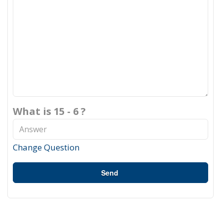
What is 15 - 6 ?
Change Question
Send