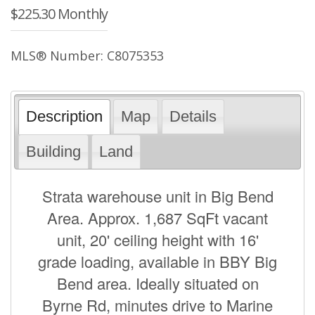
$225.30 Monthly
MLS® Number: C8075353
Description
Map
Details
Building
Land
Strata warehouse unit in Big Bend
Area. Approx. 1,687 SqFt vacant
unit, 20' ceiling height with 16'
grade loading, available in BBY Big
Bend area. Ideally situated on
Byrne Rd, minutes drive to Marine