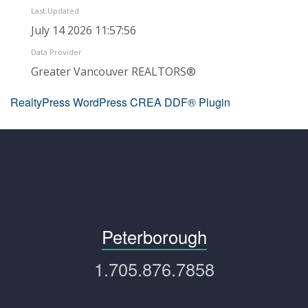
Last Updated
July 14 2026 11:57:56
Data Provider
Greater Vancouver REALTORS®
RealtyPress WordPress CREA DDF® Plugin
Peterborough
1.705.876.7858