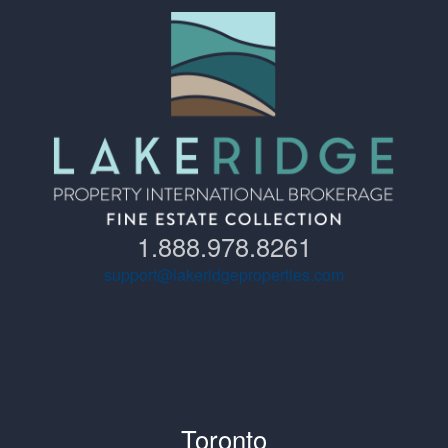
1.888.978.8261
support@lakeridgeproperties.com
Toronto