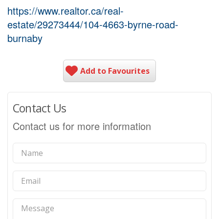
https://www.realtor.ca/real-
estate/29273444/104-4663-byrne-road-
burnaby
Add to Favourites
Contact Us
Contact us for more information