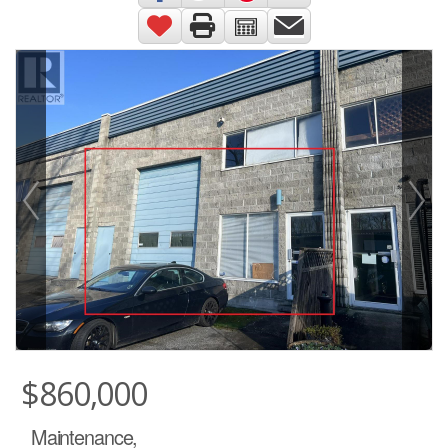
$860,000
Maintenance,