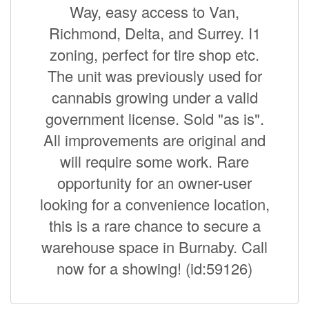
Way, easy access to Van,
Richmond, Delta, and Surrey. I1
zoning, perfect for tire shop etc.
The unit was previously used for
cannabis growing under a valid
government license. Sold "as is".
All improvements are original and
will require some work. Rare
opportunity for an owner-user
looking for a convenience location,
this is a rare chance to secure a
warehouse space in Burnaby. Call
now for a showing! (id:59126)