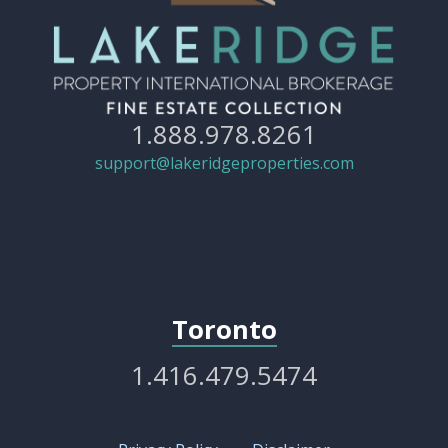
1.888.978.8261
support@lakeridgeproperties.com
Toronto
1.416.479.5474