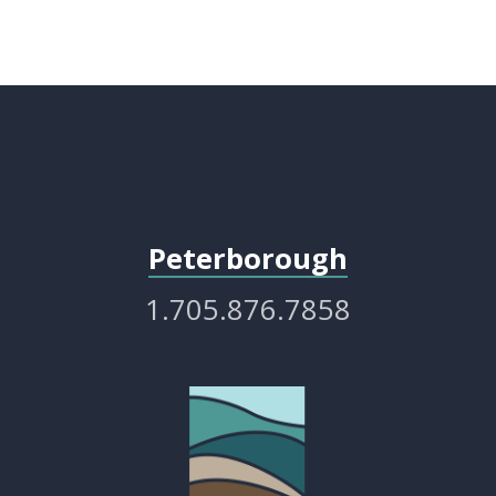
Peterborough
1.705.876.7858