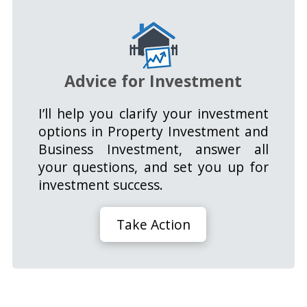
Advice for Investment
I’ll help you clarify your investment
options in Property Investment and
Business Investment, answer all
your questions, and set you up for
investment success.
Take Action