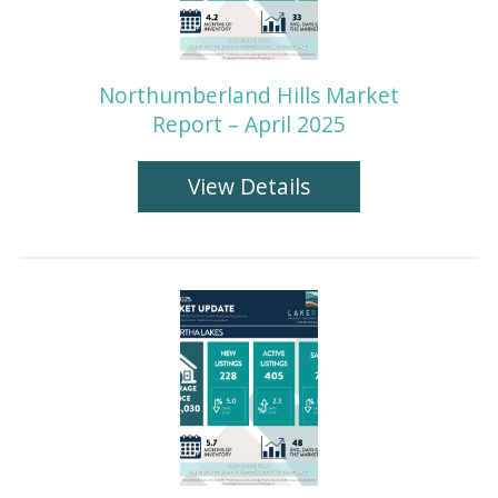
Northumberland Hills Market
Report – April 2025
View Details