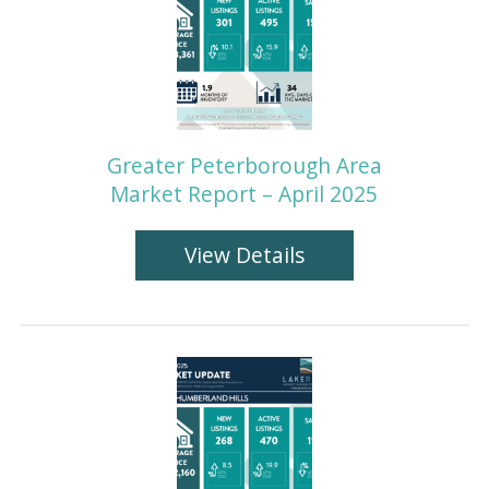
Greater Peterborough Area
Market Report – April 2025
View Details