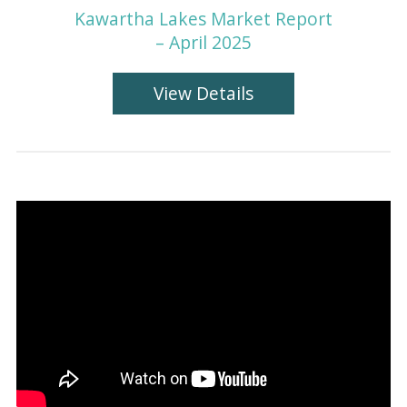
Kawartha Lakes Market Report
– April 2025
View Details