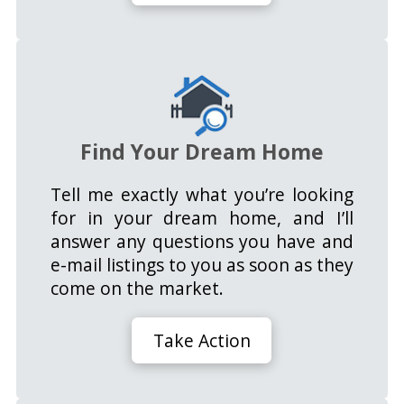
Find Your Dream Home
Tell me exactly what you’re looking
for in your dream home, and I’ll
answer any questions you have and
e-mail listings to you as soon as they
come on the market.
Take Action