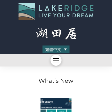
繁體中文
What’s New