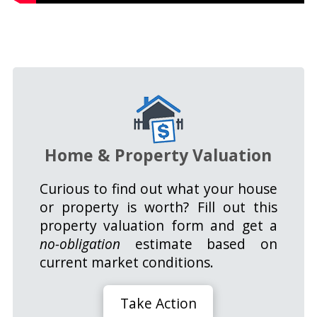
Home & Property Valuation
Curious to find out what your house
or property is worth? Fill out this
property valuation form and get a
no-obligation
estimate based on
current market conditions.
Take Action