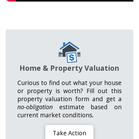
Home & Property Valuation
Curious to find out what your house
or property is worth? Fill out this
property valuation form and get a
no-obligation
estimate based on
current market conditions.
Take Action