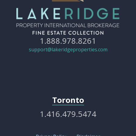
1.888.978.8261
support@lakeridgeproperties.com
Toronto
1.416.479.5474