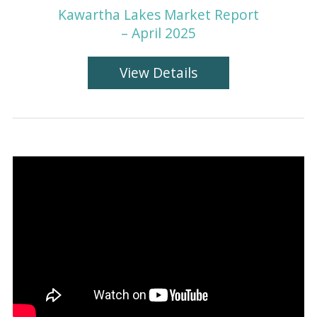
Kawartha Lakes Market Report
– April 2025
View Details