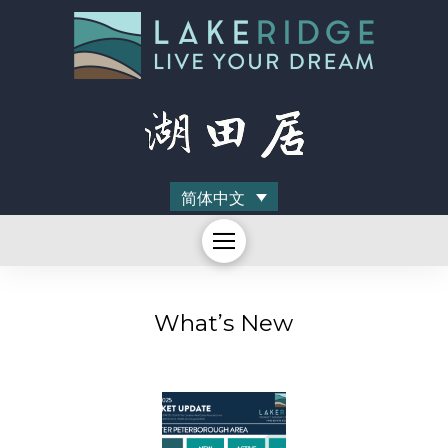
简体中文
What’s New