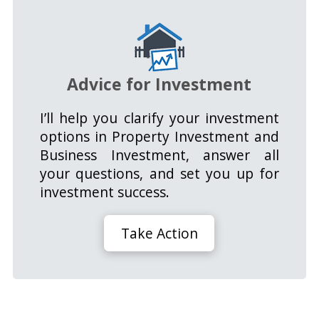
Advice for Investment
I’ll help you clarify your investment
options in Property Investment and
Business Investment, answer all
your questions, and set you up for
investment success.
Take Action