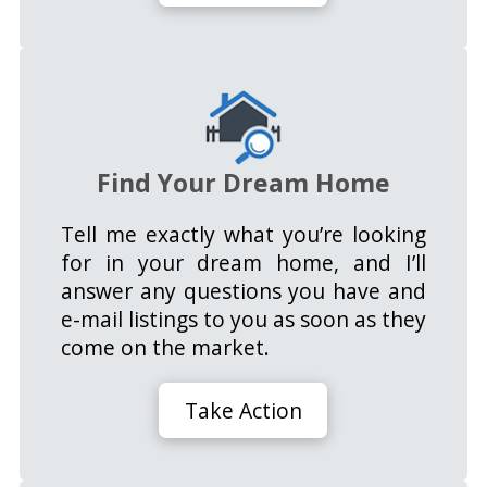
Find Your Dream Home
Tell me exactly what you’re looking
for in your dream home, and I’ll
answer any questions you have and
e-mail listings to you as soon as they
come on the market.
Take Action