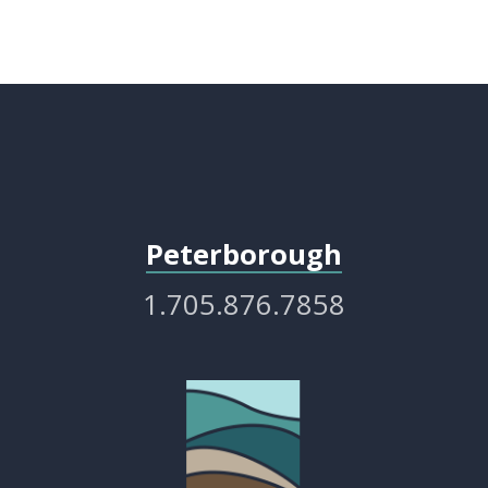
Peterborough
1.705.876.7858