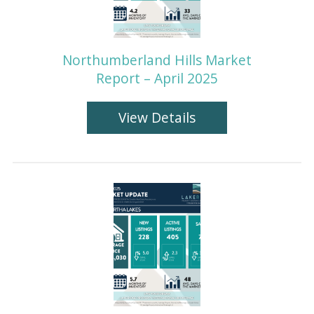
Northumberland Hills Market
Report – April 2025
View Details