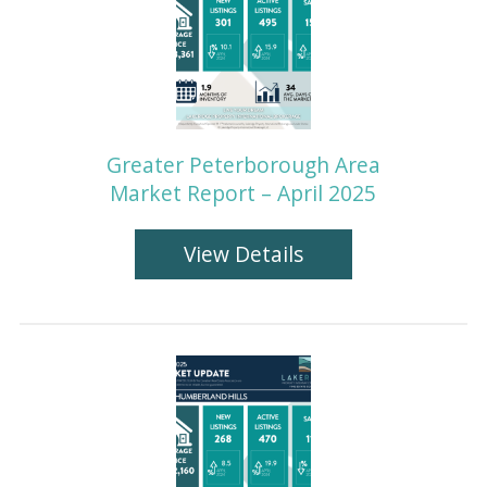
Greater Peterborough Area
Market Report – April 2025
View Details