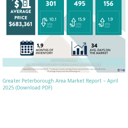
Greater Peterborough Area Market Report – April
2025 (Download PDF)