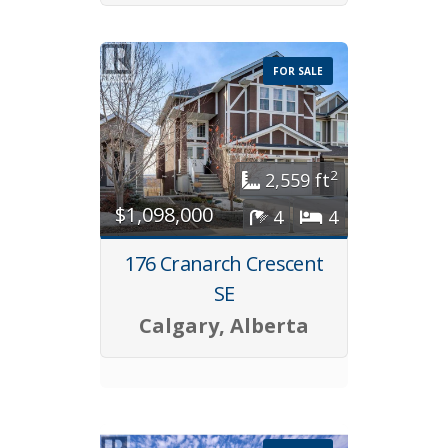
FOR SALE
2
2,559 ft
$1,098,000
4
4
176 Cranarch Crescent
SE
Calgary, Alberta