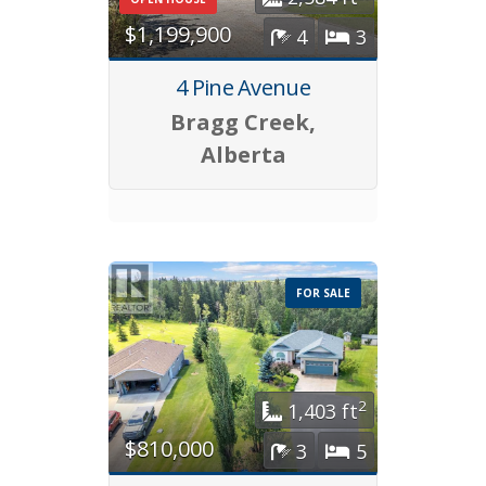
$1,199,900
4
3
4 Pine Avenue
Bragg Creek,
Alberta
FOR SALE
2
1,403 ft
$810,000
3
5