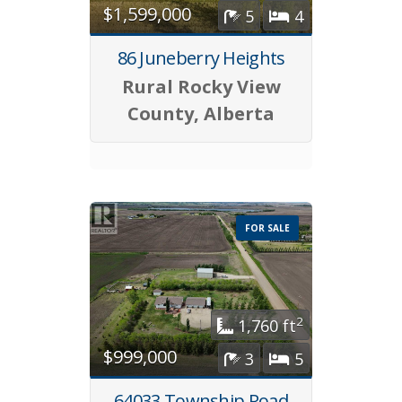
$1,599,000
5
4
86 Juneberry Heights
Rural Rocky View
County, Alberta
FOR SALE
2
1,760 ft
$999,000
3
5
64033 Township Road