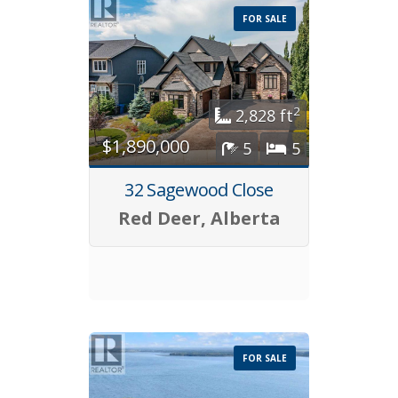
FOR SALE
2
2,828 ft
$1,890,000
5
5
32 Sagewood Close
Red Deer, Alberta
FOR SALE