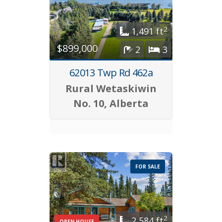
2
1,491 ft
$899,000
2
3
62013 Twp Rd 462a
Rural Wetaskiwin
No. 10, Alberta
FOR SALE
2
2,584 ft
OPEN HOUSE