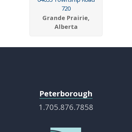
720
Grande Prairie,
Alberta
Peterborough
1.705.876.7858