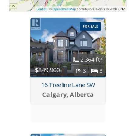
Leaflet
| ©
OpenStreetMap
contributors, Points © 2026 LINZ
FOR SALE
2
2,364 ft
$849,900
3
3
16 Treeline Lane SW
Calgary, Alberta