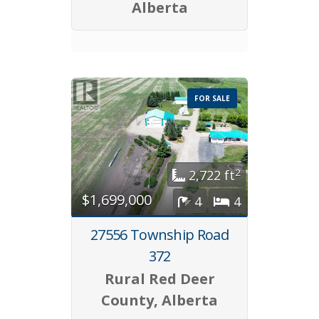
Alberta
FOR SALE
2
2,722 ft
$1,699,000
4
4
27556 Township Road
372
Rural Red Deer
County, Alberta