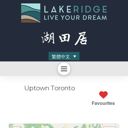
繁體中文
Uptown Toronto
Favourites