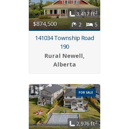
2
3,417 ft
$874,500
2
5
141034 Township Road
190
Rural Newell,
Alberta
FOR SALE
2
2,976 ft