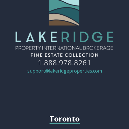
1.888.978.8261
support@lakeridgeproperties.com
Toronto