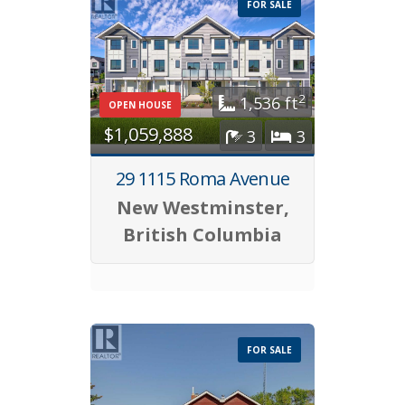
FOR SALE
2
1,536 ft
OPEN HOUSE
$1,059,888
3
3
29 1115 Roma Avenue
New Westminster,
British Columbia
FOR SALE