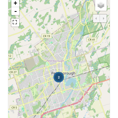
+
-
2