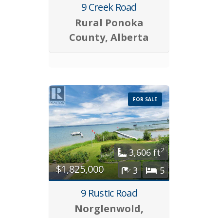
9 Creek Road
Rural Ponoka
County, Alberta
FOR SALE
2
3,606 ft
$1,825,000
3
5
9 Rustic Road
Norglenwold,