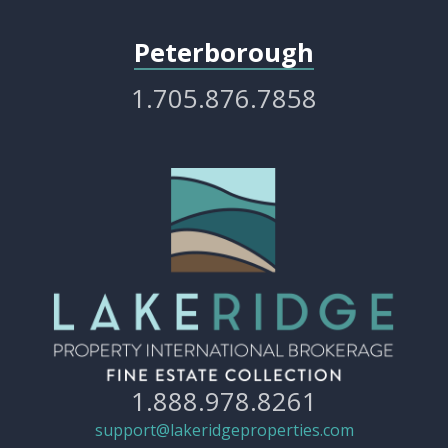
Peterborough
1.705.876.7858
1.888.978.8261
support@lakeridgeproperties.com