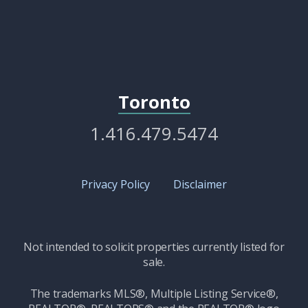
Toronto
1.416.479.5474
Privacy Policy
Disclaimer
Not intended to solicit properties currently listed for
sale.
The trademarks MLS®, Multiple Listing Service®,