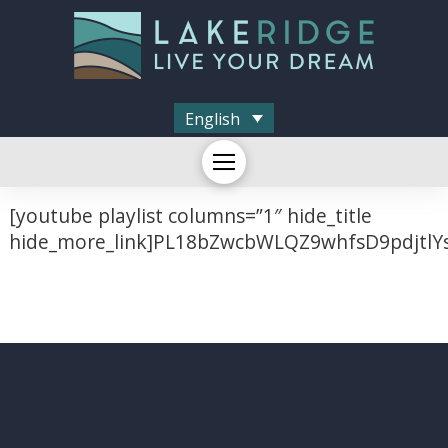
English
[youtube playlist columns=”1″ hide_title
hide_more_link]PL18bZwcbWLQZ9whfsD9pdjtlY