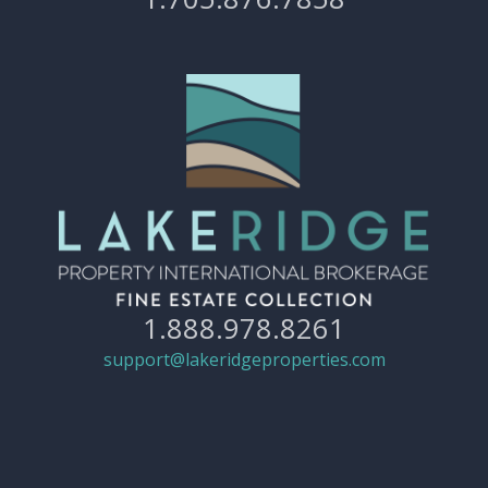
1.888.978.8261
support@lakeridgeproperties.com