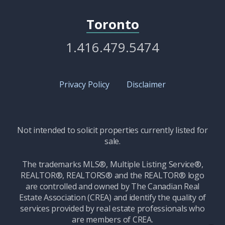
Toronto
1.416.479.5474
Privacy Policy
Disclaimer
Not intended to solicit properties currently listed for
sale.
The trademarks MLS®, Multiple Listing Service®,
REALTOR®, REALTORS® and the REALTOR® logo
are controlled and owned by The Canadian Real
Estate Association (CREA) and identify the quality of
services provided by real estate professionals who
are members of CREA.