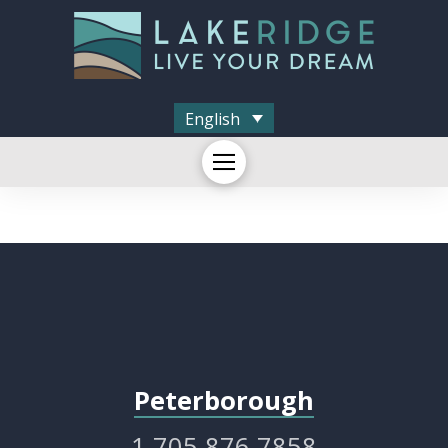
English
Peterborough
1.705.876.7858