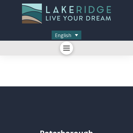
English