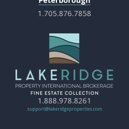
Peterborough
1.705.876.7858
1.888.978.8261
support@lakeridgeproperties.com