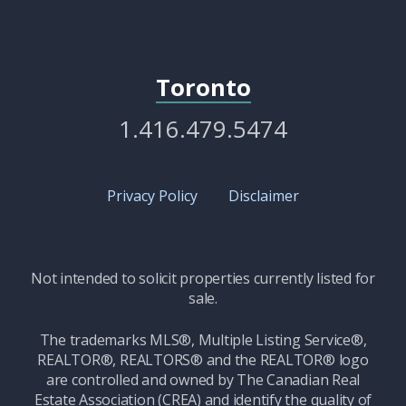
Toronto
1.416.479.5474
Privacy Policy
Disclaimer
Not intended to solicit properties currently listed for
sale.
The trademarks MLS®, Multiple Listing Service®,
REALTOR®, REALTORS® and the REALTOR® logo
are controlled and owned by The Canadian Real
Estate Association (CREA) and identify the quality of