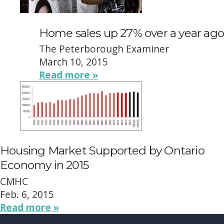
Home sales up 27% over a year ago
The Peterborough Examiner
March 10, 2015
Read more »
Housing Market Supported by Ontario
Economy in 2015
CMHC
Feb. 6, 2015
Read more »