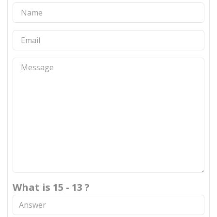
What is 15 - 13 ?