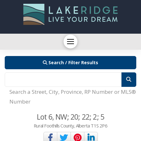
Search / Filter Results
Search a Street, City, Province, RP Number or MLS®
Number
Lot 6, NW; 20; 22; 2; 5
Rural Foothills County, Alberta T1S 2P6