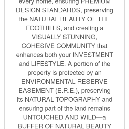
every home, ensuring PREMIUM
DESIGN STANDARDS, preserving
the NATURAL BEAUTY OF THE
FOOTHILLS, and creating a
VISUALLY STUNNING,
COHESIVE COMMUNITY that
enhances both your INVESTMENT
and LIFESTYLE. A portion of the
property is protected by an
ENVIRONMENTAL RESERVE
EASEMENT (E.R.E.), preserving
its NATURAL TOPOGRAPHY and
ensuring part of the land remains
UNTOUCHED AND WILD—a
BUFFER OF NATURAL BEAUTY