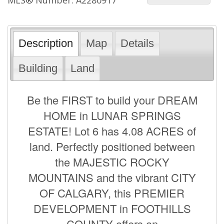
Description
Map
Details
Building
Land
Be the FIRST to build your DREAM
HOME in LUNAR SPRINGS
ESTATE! Lot 6 has 4.08 ACRES of
land. Perfectly positioned between
the MAJESTIC ROCKY
MOUNTAINS and the vibrant CITY
OF CALGARY, this PREMIER
DEVELOPMENT in FOOTHILLS
COUNTY offers an