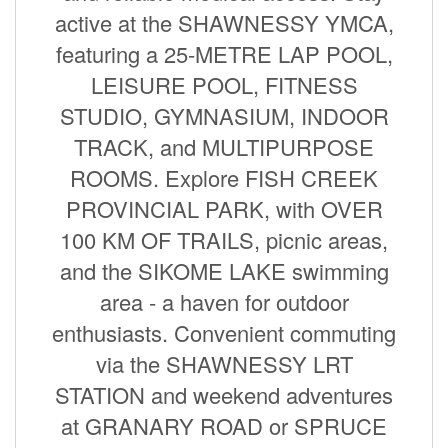
active at the SHAWNESSY YMCA,
featuring a 25-METRE LAP POOL,
LEISURE POOL, FITNESS
STUDIO, GYMNASIUM, INDOOR
TRACK, and MULTIPURPOSE
ROOMS. Explore FISH CREEK
PROVINCIAL PARK, with OVER
100 KM OF TRAILS, picnic areas,
and the SIKOME LAKE swimming
area - a haven for outdoor
enthusiasts. Convenient commuting
via the SHAWNESSY LRT
STATION and weekend adventures
at GRANARY ROAD or SPRUCE