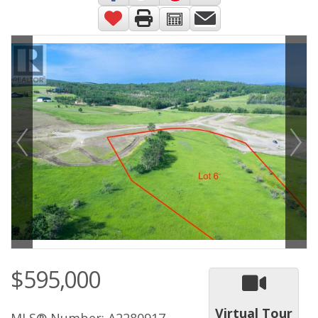
$595,000
Virtual Tour
MLS® Number: A2280917