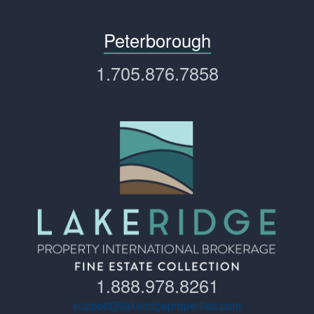
Peterborough
1.705.876.7858
1.888.978.8261
support@lakeridgeproperties.com