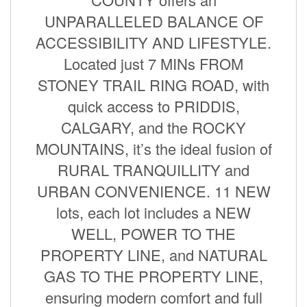
UNPARALLELED BALANCE OF
ACCESSIBILITY AND LIFESTYLE.
Located just 7 MINs FROM
STONEY TRAIL RING ROAD, with
quick access to PRIDDIS,
CALGARY, and the ROCKY
MOUNTAINS, it’s the ideal fusion of
RURAL TRANQUILLITY and
URBAN CONVENIENCE. 11 NEW
lots, each lot includes a NEW
WELL, POWER TO THE
PROPERTY LINE, and NATURAL
GAS TO THE PROPERTY LINE,
ensuring modern comfort and full