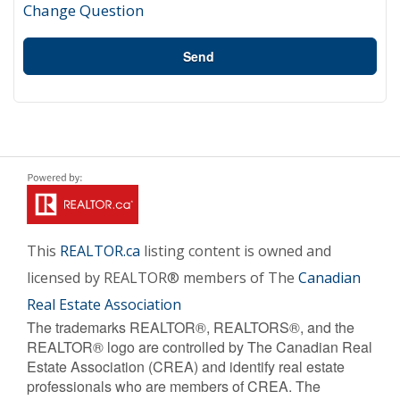
Change Question
Send
This
REALTOR.ca
listing content is owned and
licensed by REALTOR® members of The
Canadian
Real Estate Association
The trademarks REALTOR®, REALTORS®, and the
REALTOR® logo are controlled by The Canadian Real
Estate Association (CREA) and identify real estate
professionals who are members of CREA. The