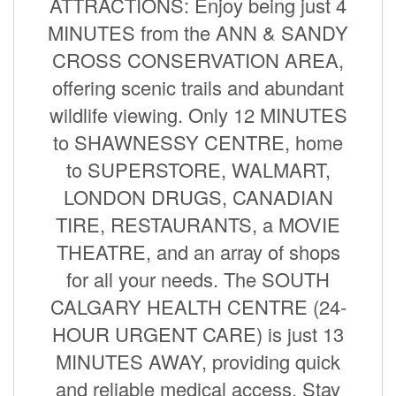
ATTRACTIONS: Enjoy being just 4
MINUTES from the ANN & SANDY
CROSS CONSERVATION AREA,
offering scenic trails and abundant
wildlife viewing. Only 12 MINUTES
to SHAWNESSY CENTRE, home
to SUPERSTORE, WALMART,
LONDON DRUGS, CANADIAN
TIRE, RESTAURANTS, a MOVIE
THEATRE, and an array of shops
for all your needs. The SOUTH
CALGARY HEALTH CENTRE (24-
HOUR URGENT CARE) is just 13
MINUTES AWAY, providing quick
and reliable medical access. Stay