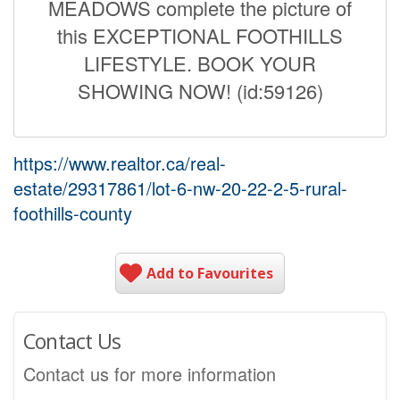
MEADOWS complete the picture of
this EXCEPTIONAL FOOTHILLS
LIFESTYLE. BOOK YOUR
SHOWING NOW! (id:59126)
https://www.realtor.ca/real-
estate/29317861/lot-6-nw-20-22-2-5-rural-
foothills-county
Add to Favourites
Contact Us
Contact us for more information