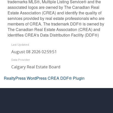
trademarks MLS®, Multiple Listing Service® and the
associated logos are owned by The Canadian Real
Estate Association (CREA) and identify the quality of
services provided by real estate professionals who are
members of CREA. The trademark DDF® is owned by
The Canadian Real Estate Association (CREA) and
identifies CREA's Data Distribution Facility (DDF®)
Last Updated
August 08 2026 02:59:51
Data Provider
Calgary Real Estate Board
RealtyPress WordPress CREA DDF® Plugin