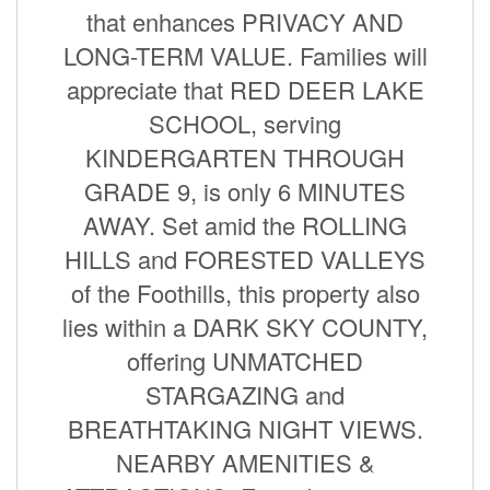
that enhances PRIVACY AND
LONG-TERM VALUE. Families will
appreciate that RED DEER LAKE
SCHOOL, serving
KINDERGARTEN THROUGH
GRADE 9, is only 6 MINUTES
AWAY. Set amid the ROLLING
HILLS and FORESTED VALLEYS
of the Foothills, this property also
lies within a DARK SKY COUNTY,
offering UNMATCHED
STARGAZING and
BREATHTAKING NIGHT VIEWS.
NEARBY AMENITIES &