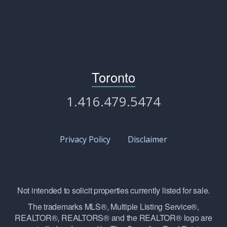
Toronto
1.416.479.5474
Privacy Policy
Disclaimer
Not intended to solicit properties currently listed for sale.
The trademarks MLS®, Multiple Listing Service®,
REALTOR®, REALTORS® and the REALTOR® logo are