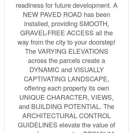
readiness for future development. A
NEW PAVED ROAD has been
installed, providing SMOOTH,
GRAVEL-FREE ACCESS all the
way from the city to your doorstep!
The VARYING ELEVATIONS
across the parcels create a
DYNAMIC and VISUALLY
CAPTIVATING LANDSCAPE,
offering each property its own
UNIQUE CHARACTER, VIEWS,
and BUILDING POTENTIAL. The
ARCHITECTURAL CONTROL
GUIDELINES elevate the value of